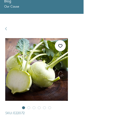
Blog
Our Cause
SKU: E22072