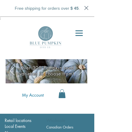
Free shipping for orders over
$ 45
.
;
Over 300 Pumpkin seed
varieties to choose from!
My Account
Retail locations
Wholesale
Local Events
Canadian Orders