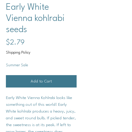
Early White
Vienna kohlrabi
seeds
Price
$2.79
Shipping Policy
Summer Sale
Add to Cart
Early White Vienna Kohlrabi looks like
something out of this world! Early
White kohlrabi produces a heavy, juicy,
and sweet round bulb. If picked tender,
the sweetness is at its peak. If left to
grow larger, the sweetness does