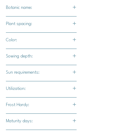
Botanic name:
Brassica oleracea var. gongylodes
Plant spacing:
4" - 6" apart
Color:
Light green foilage and white above
Sowing depth:
ground bulb.
1/4"
Sun requirements:
Full sun
Utilization:
Eaten raw, steam, sauteed, great for
Frost Hardy:
coleslaw and cabbage wraps.
Yes
Maturity days: