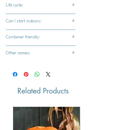
50-60 days
Life cycle:
Biennial
Can I start indoors:
Yes
Container friendly:
Yes
Other names:
Kohl-Rabi, cabbage turnip, stem
turnip, German turnip, and
Knol khol
Related Products
Vegan