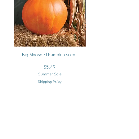
Big Moose F1 Pumpkin seeds
Black Raspberry Noir Fros
Price
$5.49
Summer Sale
Shipping Policy
Add to Cart
Mailing
Address