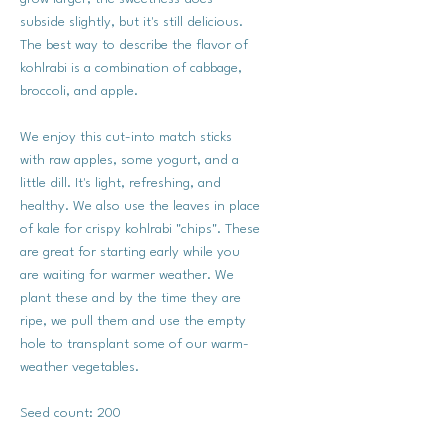
subside slightly, but it's still delicious.
The best way to describe the flavor of
kohlrabi is a combination of cabbage,
broccoli, and apple.
We enjoy this cut-into match sticks
with raw apples, some yogurt, and a
little dill. It's light, refreshing, and
healthy. We also use the leaves in place
of kale for crispy kohlrabi "chips". These
are great for starting early while you
are waiting for warmer weather. We
plant these and by the time they are
ripe, we pull them and use the empty
hole to transplant some of our warm-
weather vegetables.
Seed count: 200