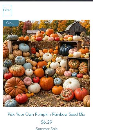
Filter
Organic
Pick Your Own Pumpkin Rainbow Seed Mix
Price
$6.29
Summer Sale