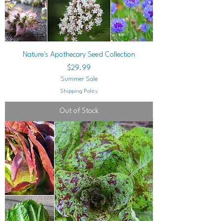
Nature's Apothecary Seed Collection
Price
$29.99
Summer Sale
Shipping Policy
Out of Stock