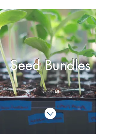
Seed Bundles
< Shop All