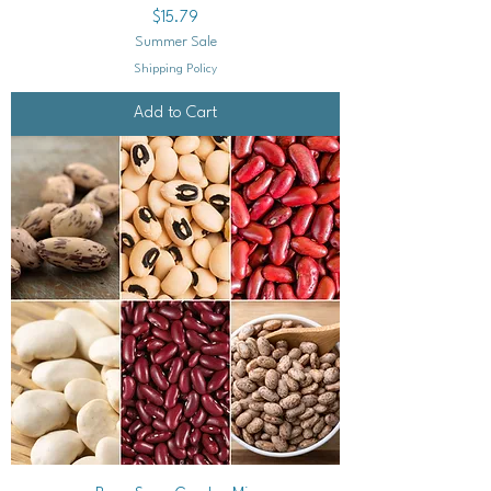
Price
$15.79
Summer Sale
Shipping Policy
Add to Cart