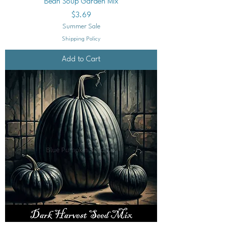
Bean Soup Garden Mix
Price
$3.69
Summer Sale
Shipping Policy
Add to Cart