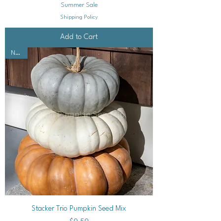
Summer Sale
Shipping Policy
Add to Cart
NEW!
Stacker Trio Pumpkin Seed Mix