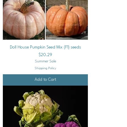
Doll House Pumpkin Seed Mix (F1) seeds
Price
$20.29
Summer Sale
Shipping Policy
Add to Cart