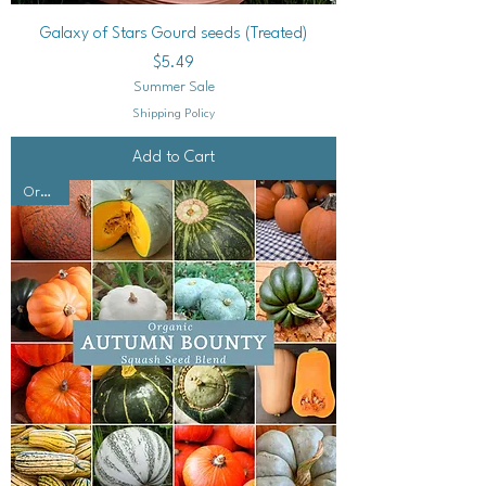
Galaxy of Stars Gourd seeds (Treated)
Price
$5.49
Summer Sale
Shipping Policy
Add to Cart
Organic