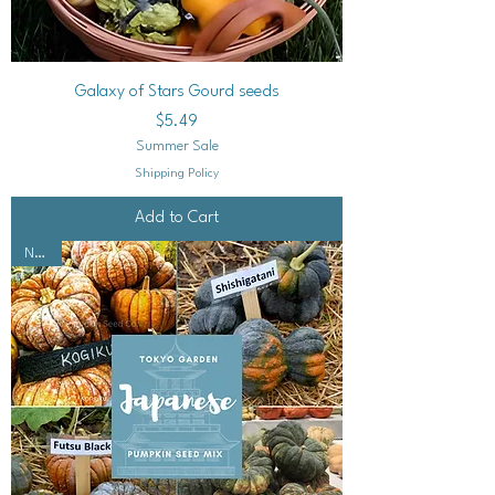
Galaxy of Stars Gourd seeds
Price
$5.49
Summer Sale
Shipping Policy
Add to Cart
NEW!