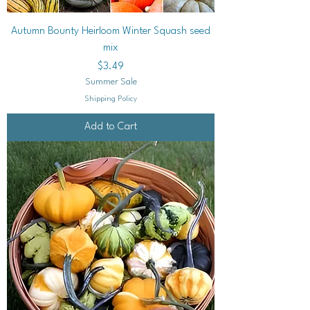
Autumn Bounty Heirloom Winter Squash seed
mix
Price
$3.49
Summer Sale
Shipping Policy
Add to Cart