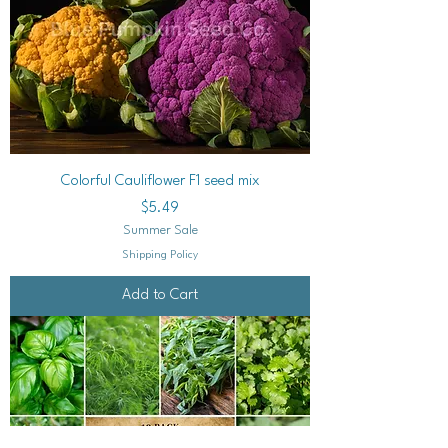
Colorful Cauliflower F1 seed mix
Price
$5.49
Summer Sale
Shipping Policy
Add to Cart