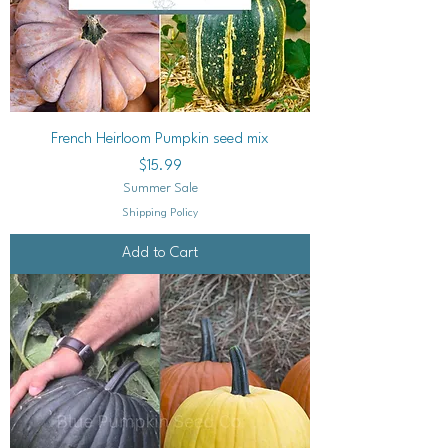
French Heirloom Pumpkin seed mix
Price
$15.99
Summer Sale
Shipping Policy
Add to Cart