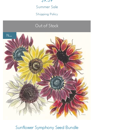
Price
$9.59
Summer Sale
Shipping Policy
Out of Stock
NEW!
Sunflower Symphony Seed Bundle