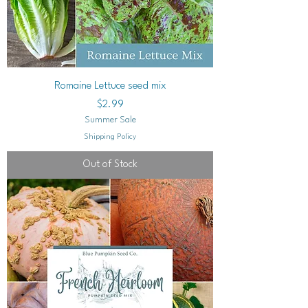
Romaine Lettuce seed mix
Price
$2.99
Summer Sale
Shipping Policy
Out of Stock