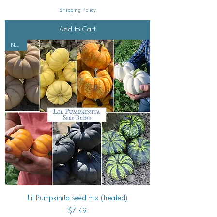
Shipping Policy
Add to Cart
NEW!
Lil Pumpkinita seed mix (treated)
Price
$7.49