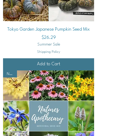
Tokyo Garden Japanese Pumpkin Seed Mix
Price
$26.29
Summer Sale
Shipping Policy
Add to Cart
NEW!