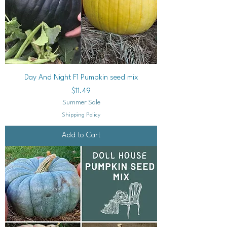
Day And Night F1 Pumpkin seed mix
Price
$11.49
Summer Sale
Shipping Policy
Add to Cart