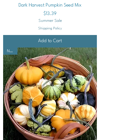
Dark Harvest Pumpkin Seed Mix
Price
$13.39
Summer Sale
Shipping Policy
Add to Cart
NEW!