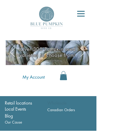
Over 300 Pumpkin seed
varieties to choose from!
My Account
Retail locations
Wholesale
Local Events
Canadian Orders
Blog
Our Cause