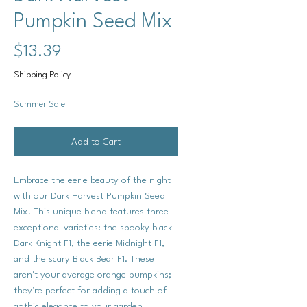
Pumpkin Seed Mix
Price
$13.39
Shipping Policy
Summer Sale
Add to Cart
Embrace the eerie beauty of the night
with our Dark Harvest Pumpkin Seed
Mix! This unique blend features three
exceptional varieties: the spooky black
Dark Knight F1, the eerie Midnight F1,
and the scary Black Bear F1. These
aren't your average orange pumpkins;
they're perfect for adding a touch of
gothic elegance to your garden.