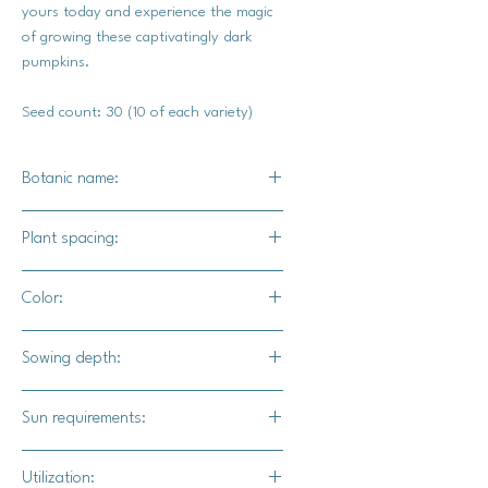
yours today and experience the magic
of growing these captivatingly dark
pumpkins.
Seed count: 30 (10 of each variety)
Botanic name:
Dark Knight F1 / c.pepo
Plant spacing:
Midnight F1 / c.pepo
Black Bear F1 / c.pepo
24" - 36" apart
Color:
5' - 6' for rows
All varieties are an intense dark green
Sowing depth:
that appear black to the eye
1"
Sun requirements:
Full sun for all varieites
Utilization: