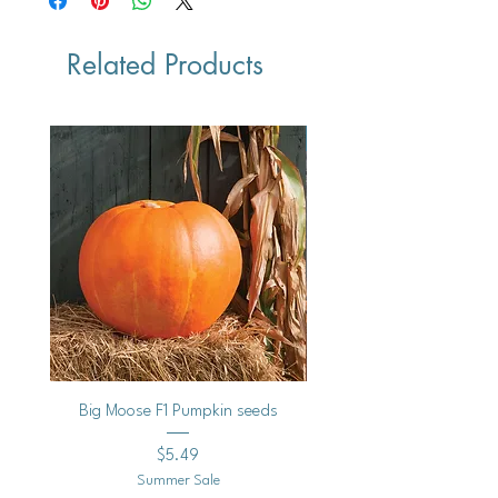
Black Bear F1-semi bush
Related Products
Vegan
Big Moose F1 Pumpkin seeds
Black Raspberry Noir Fros
Price
$5.49
Summer Sale