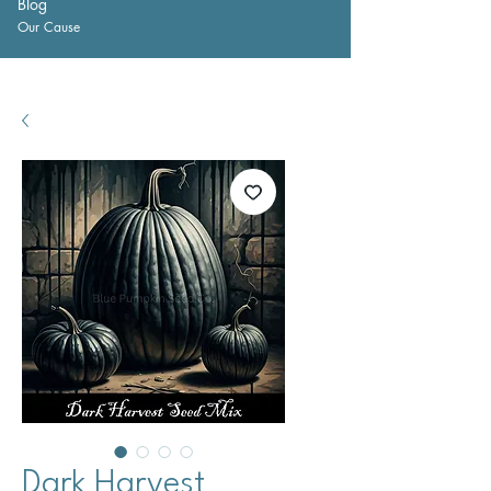
Blog
Our Cause
Dark Harvest