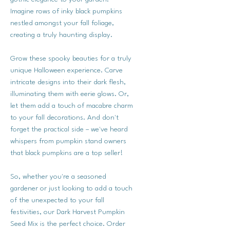
Imagine rows of inky black pumpkins
nestled amongst your fall foliage,
creating a truly haunting display.
Grow these spooky beauties for a truly
unique Halloween experience. Carve
intricate designs into their dark flesh,
illuminating them with eerie glows. Or,
let them add a touch of macabre charm
to your fall decorations. And don't
forget the practical side – we've heard
whispers from pumpkin stand owners
that black pumpkins are a top seller!
So, whether you're a seasoned
gardener or just looking to add a touch
of the unexpected to your fall
festivities, our Dark Harvest Pumpkin
Seed Mix is the perfect choice. Order