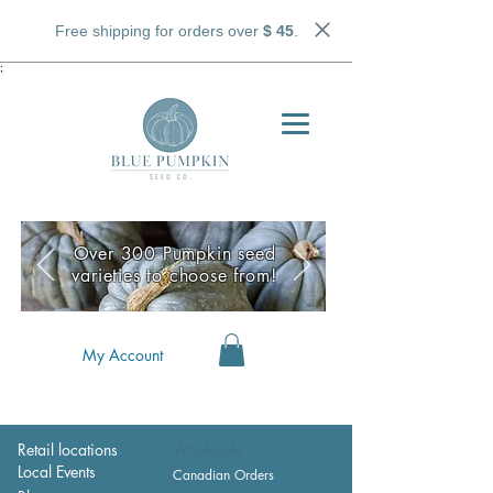
Free shipping for orders over
$ 45
.
;
Over 300 Pumpkin seed
varieties to choose from!
My Account
Retail locations
Wholesale
Local Events
Canadian Orders