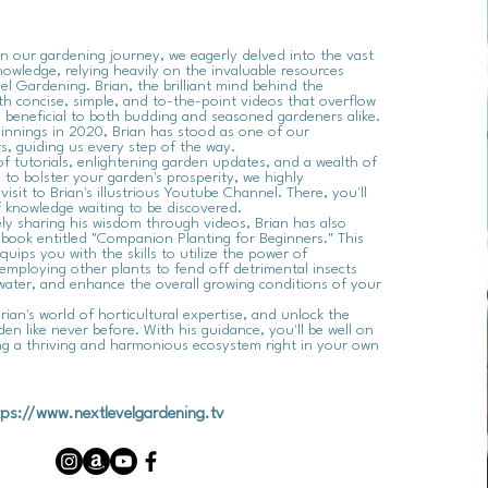
our gardening journey, we eagerly delved into the vast
owledge, relying heavily on the invaluable resources
l Gardening. Brian, the brilliant mind behind the
th concise, simple, and to-the-point videos that overflow
s beneficial to both budding and seasoned gardeners alike.
innings in 2020, Brian has stood as one of our
s, guiding us every step of the way.
of tutorials, enlightening garden updates, and a wealth of
s to bolster your garden's prosperity, we highly
sit to Brian's illustrious Youtube Channel. There, you'll
 knowledge waiting to be discovered.
ly sharing his wisdom through videos, Brian has also
book entitled "Companion Planting for Beginners." This
quips you with the skills to utilize the power of
employing other plants to fend off detrimental insects
water, and enhance the overall growing conditions of your
rian's world of horticultural expertise, and unlock the
den like never before. With his guidance, you'll be well on
ing a thriving and harmonious ecosystem right in your own
tps://www.nextlevelgardening.tv