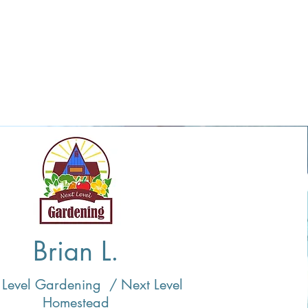
Brian L.
 Level Gardening / Next Level
Homestead