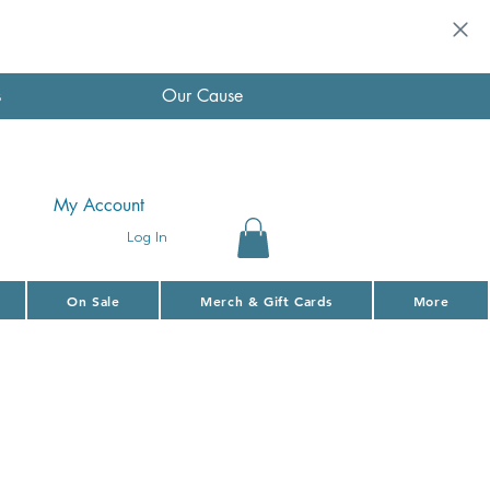
s
Our Cause
My Account
Log In
On Sale
Merch & Gift Cards
More