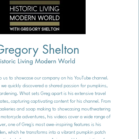
Gregory Shelton
istoric Living Modern World
to us to showcase our company on his YouTube channel.
 we quickly discovered a shared passion for pumpkins,
rdening. What sets Greg apart is his extensive travel
ates, capturing captivating content for his channel. From
n bakeries and soap making to showcasing mouthwatering
g motorcycle adventures, his videos cover a wide range of
er, one of Greg's most awe-inspiring features is his
den, which he transforms into a vibrant pumpkin patch