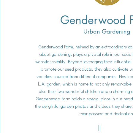
Genderwood 
Urban Gardening
Genderwood Farm, helmed by an extraordinary co
about gardening, plays a pivotal role in our soci
website visibility. Beyond leveraging their influentia
promote our seed products, they also cultivate u
varieties sourced from different companies. Nestled 
L.A. garden, which is home to not only remarkable 
also their two wonderful children and a charming 
Genderwood Farm holds a special place in our heart
the delightful garden photos and videos they share,
their passion and dedication