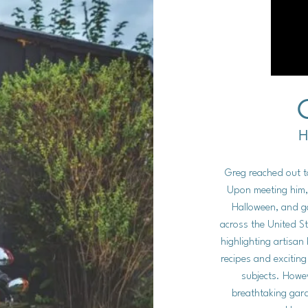
H
Greg reached out 
Upon meeting him,
Halloween, and ga
across the United St
highlighting artisa
recipes and excitin
subjects. Howev
breathtaking gar