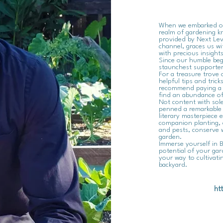
When we embarked on 
realm of gardening kn
provided by Next Leve
channel, graces us wi
with precious insight
Since our humble beg
staunchest supporter
For a treasure trove 
helpful tips and trick
recommend paying a vi
find an abundance of
Not content with sole
penned a remarkable 
literary masterpiece e
companion planting, 
and pests, conserve 
garden.
Immerse yourself in B
potential of your gar
your way to cultivat
backyard.
ht