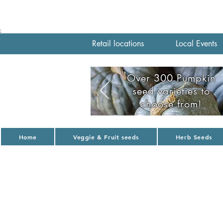
;
Retail locations
Local Events
Over 300 Pumpkin
seed varieties to
choose from!
Home
Veggie & Fruit seeds
Herb Seeds