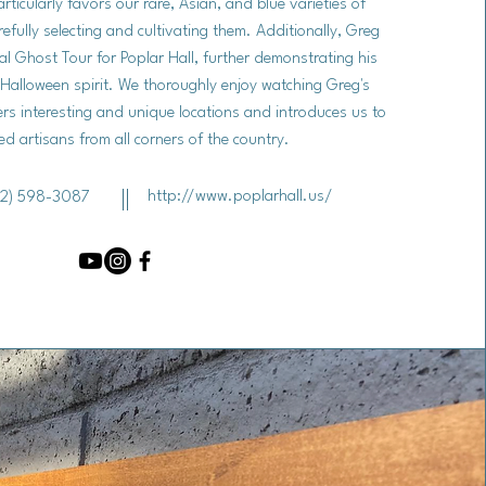
rticularly favors our rare, Asian, and blue varieties of
fully selecting and cultivating them. Additionally, Greg
l Ghost Tour for Poplar Hall, further demonstrating his
 Halloween spirit. We thoroughly enjoy watching Greg's
ers interesting and unique locations and introduces us to
ed artisans from all corners of the country.
http://www.poplarhall.us/
2) 598-3087