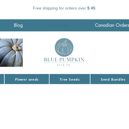
Free shipping for orders over
$ 45
.
Blog
Wholesale
Canadian Order
Flower seeds
Tree Seeds
Seed Bundles