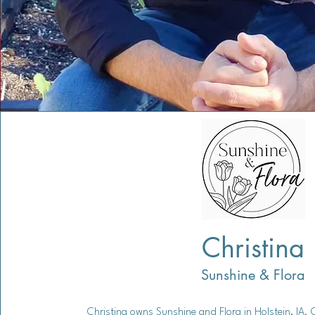
Christina
Sunshine & Flora
Christina owns Sunshine and Flora in Holstein, IA. 