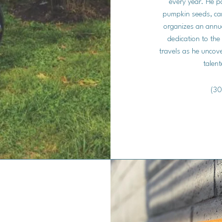
every year. He pa
pumpkin seeds, care
organizes an annua
dedication to the
travels as he uncov
talent
(30