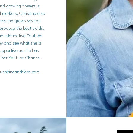
and growing flowers is
al markets, Christina also
hristina grows several
produce the best yields,
 an informative Youtube
ey and see what she is
supportive as she has
on her Youtube Channel.
unshineandflora.com