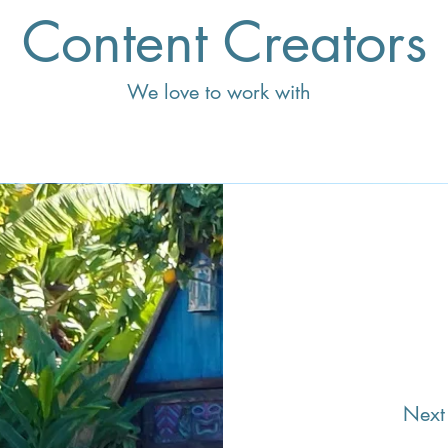
Content Creators
We love to work with
Next