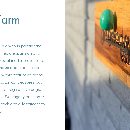
Farm
uple who is passionate
al media expansion and
l social media presence to
nique and exotic seed
within their captivating
botanical treasures but
entourage of five dogs,
s. We eagerly anticipate
 each one a testament to
.