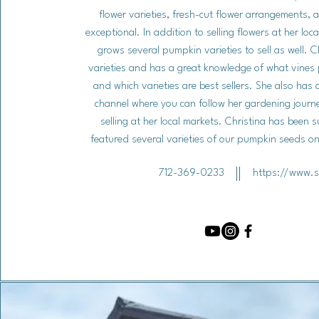
flower varieties, fresh-cut flower arrangements, 
exceptional. In addition to selling flowers at her loc
grows several pumpkin varieties to sell as well. C
varieties and has a great knowledge of what vines 
and which varieties are best sellers. She also has
channel where you can follow her gardening journ
selling at her local markets. Christina has been 
featured several varieties of our pumpkin seeds 
712-369-0233
https://www.s