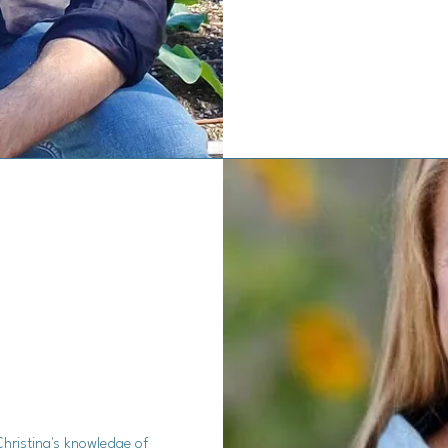
Christina's knowledge of