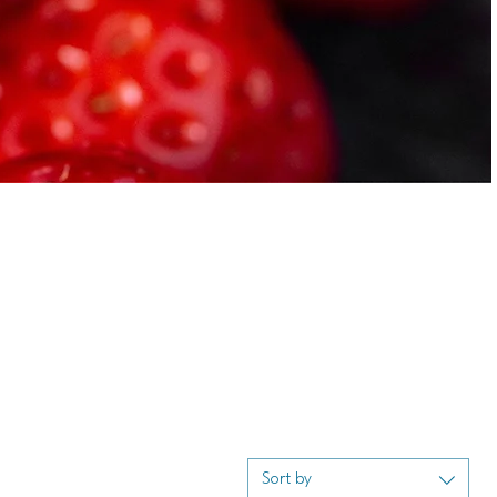
Sort by