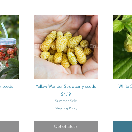
Quick View
y seeds
Yellow Wonder Strawberry seeds
White 
Price
$4.19
Summer Sale
Shipping Policy
Out of Stock