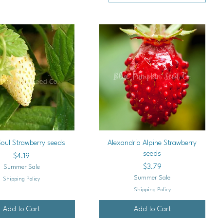
Quick View
Quick View
Soul Strawberry seeds
Alexandria Alpine Strawberry
seeds
Price
$4.19
Price
$3.79
Summer Sale
Summer Sale
Shipping Policy
Shipping Policy
Add to Cart
Add to Cart