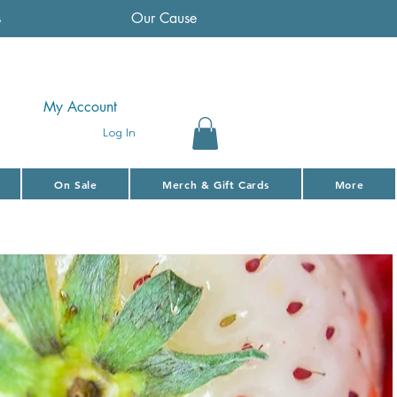
s
Our Cause
My Account
Log In
On Sale
Merch & Gift Cards
More