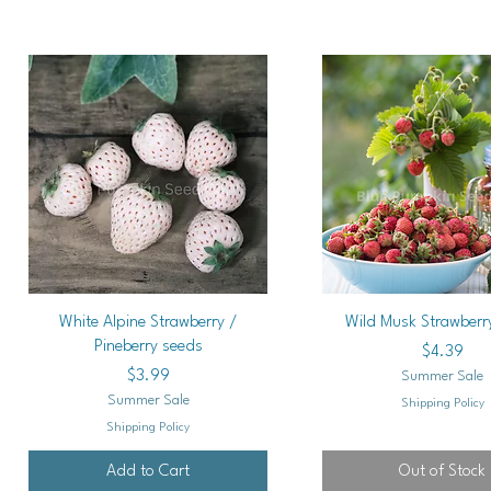
Quick View
Quick View
White Alpine Strawberry /
Wild Musk Strawberr
Pineberry seeds
Price
$4.39
Price
$3.99
Summer Sale
Summer Sale
Shipping Policy
Shipping Policy
Add to Cart
Out of Stock