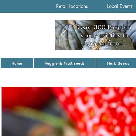
Retail locations
Local Events
Over 300 Pumpkin
seed varieties to
choose from!
Home
Veggie & Fruit seeds
Herb Seeds