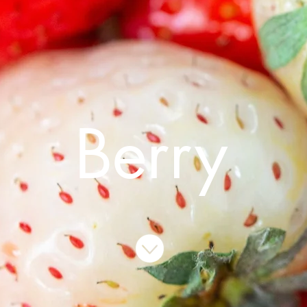
Berry