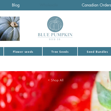
Blog
Wholesale
Canadian Order
Flower seeds
Tree Seeds
Seed Bundles
< Shop All