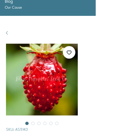
Blog
Our Cause
SKU: AS5143