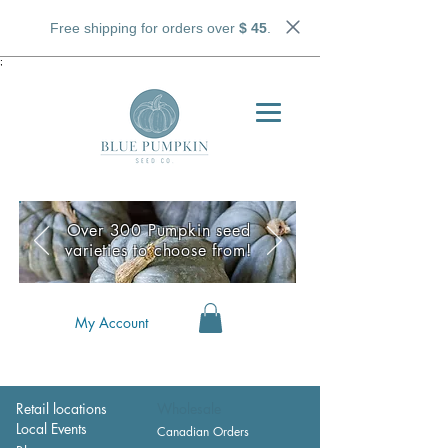
Free shipping for orders over
$ 45
.
;
Over 300 Pumpkin seed
varieties to choose from!
My Account
Retail locations
Wholesale
Local Events
Canadian Orders