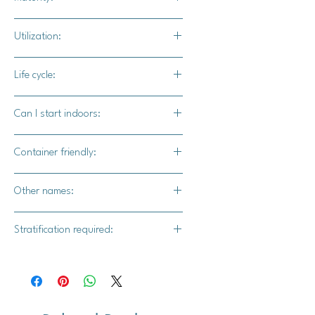
100 - 125 days
Utilization:
Garden snacking, blended into
Life cycle:
drinks, garnish for dessert.
Perennial
Can I start indoors:
Yes
Container friendly:
Yes
Other names:
Alpine strawberry, wild strawberry
Stratification required:
Yes