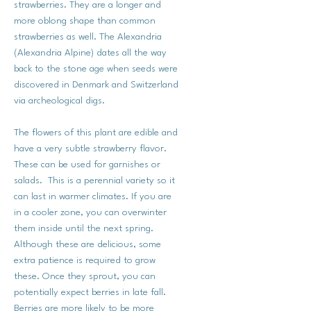
strawberries. They are a longer and
more oblong shape than common
strawberries as well. The Alexandria
(Alexandria Alpine) dates all the way
back to the stone age when seeds were
discovered in Denmark and Switzerland
via archeological digs.
The flowers of this plant are edible and
have a very subtle strawberry flavor.
These can be used for garnishes or
salads. This is a perennial variety so it
can last in warmer climates. If you are
in a cooler zone, you can overwinter
them inside until the next spring.
Although these are delicious, some
extra patience is required to grow
these. Once they sprout, you can
potentially expect berries in late fall.
Berries are more likely to be more