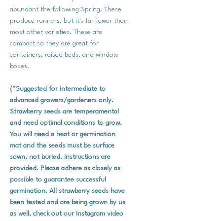
abundant the following Spring. These
produce runners, but it's far fewer than
most other varieties. These are
compact so they are great for
containers, raised beds, and window
boxes.
(*Suggested for intermediate to
advanced growers/gardeners only.
Strawberry seeds are temperamental
and need optimal conditions to grow.
You will need a heat or germination
mat and the seeds must be surface
sown, not buried. Instructions are
provided. Please adhere as closely as
possible to guarantee successful
germination. All strawberry seeds have
been tested and are being grown by us
as well, check out our Instagram video