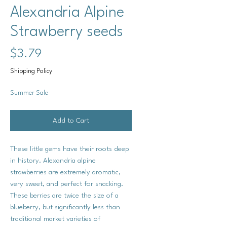
Alexandria Alpine
Strawberry seeds
Price
$3.79
Shipping Policy
Summer Sale
Add to Cart
These little gems have their roots deep
in history. Alexandria alpine
strawberries are extremely aromatic,
very sweet, and perfect for snacking.
These berries are twice the size of a
blueberry, but significantly less than
traditional market varieties of