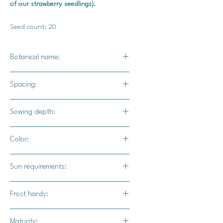
of our strawberry seedlings).
Seed count: 20
Botanical name:
Fragaria vesca
Spacing:
8" - 10" apart
Sowing depth:
Surface sow-Barely cover these with
Color:
soil, but keep the soil moist with a
misting bottle.
Bright red
Sun requirements:
Full sun (6-12 hours per day)
Frost hardy:
Yes
Maturity: