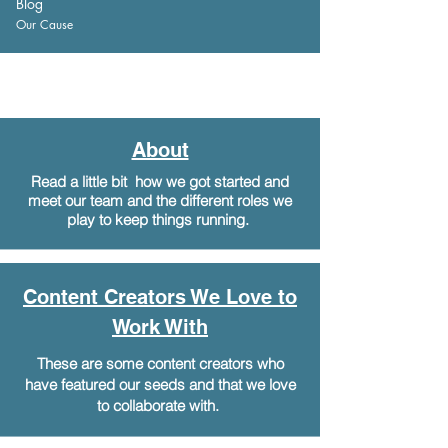
Blog
Our Cause
About
Read a little bit how we got started and
meet our team and the different roles we
play to keep things running.
Content Creators We Love to
Work With
These are some content creators who
have featured our seeds and that we love
to collaborate with.