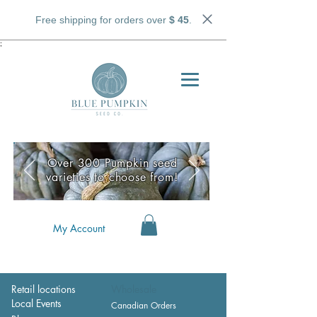
Free shipping for orders over
$ 45
.
;
Over 300 Pumpkin seed
varieties to choose from!
My Account
Retail locations
Wholesale
Local Events
Canadian Orders