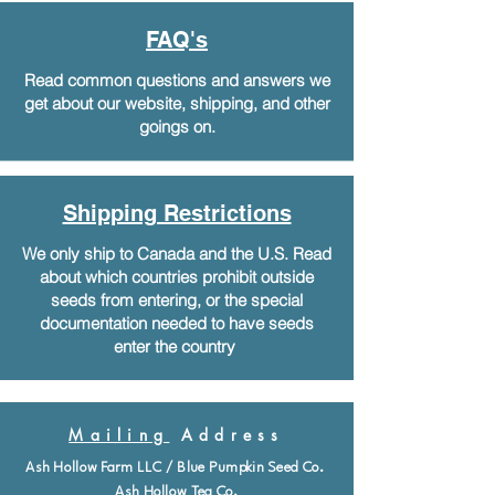
FAQ's
Read common questions and answers we
get about our website, shipping, and other
goings on.
Shipping Restrictions
We only ship to Canada and the U.S. Read
about which countries prohibit outside
seeds from entering, or the special
documentation needed to have seeds
enter the country
Mailing
Address
Ash Hollow Farm LLC / Blue Pumpkin Seed Co.
Ash Hollow Tea Co.