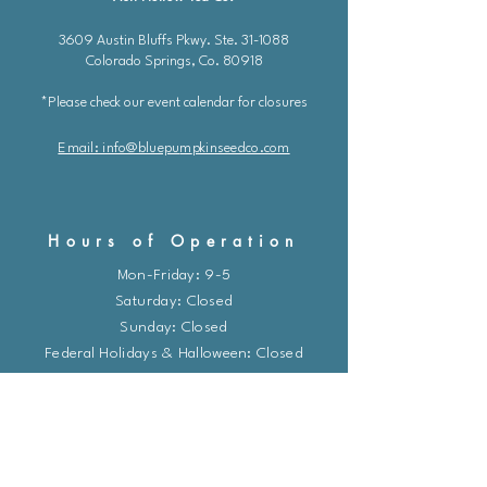
3609 Austin Bluffs Pkwy. Ste. 31-1088
Colorado Springs, Co. 80918
*Please check our event calendar for closures
Email: info@bluepu
m
pkinseedco.com
Hours of Operation
Mon-Friday: 9-5
​​Saturday: Closed
Sunday: Closed
Federal Holidays & Halloween: Closed
*Due to a staff shortage, I am unable to
take calls at this time. Please email me or
use the chat feature and I will respond as
soon as possible.