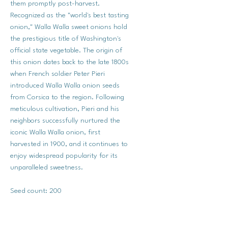
them promptly post-harvest.
Recognized as the "world's best tasting
onion," Walla Walla sweet onions hold
the prestigious title of Washington's
official state vegetable. The origin of
this onion dates back to the late 1800s
when French soldier Peter Pieri
introduced Walla Walla onion seeds
from Corsica to the region. Following
meticulous cultivation, Pieri and his
neighbors successfully nurtured the
iconic Walla Walla onion, first
harvested in 1900, and it continues to
enjoy widespread popularity for its
unparalleled sweetness.
Seed count: 200