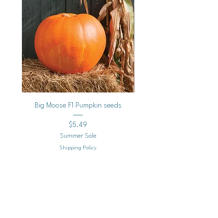
Big Moose F1 Pumpkin seeds
Black Raspberry Noir Fros
Price
$5.49
Summer Sale
Shipping Policy
Add to Cart