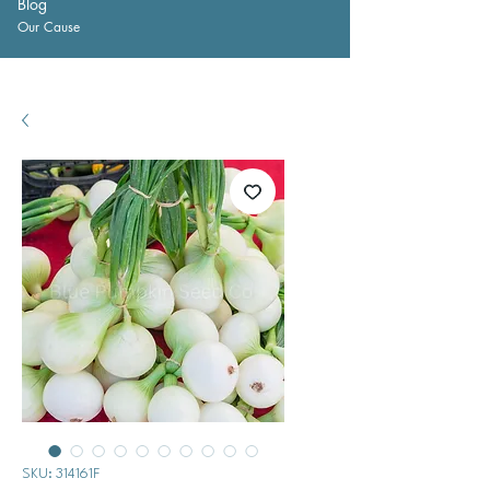
Blog
Our Cause
SKU: 314161F