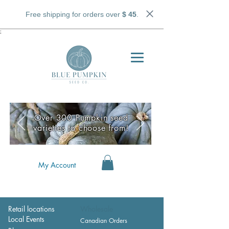
Free shipping for orders over
$ 45
.
;
Over 300 Pumpkin seed
varieties to choose from!
My Account
Retail locations
Wholesale
Local Events
Canadian Orders