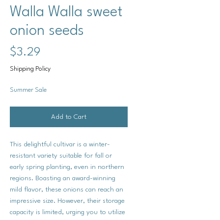
Walla Walla sweet
onion seeds
Price
$3.29
Shipping Policy
Summer Sale
Add to Cart
This delightful cultivar is a winter-
resistant variety suitable for fall or
early spring planting, even in northern
regions. Boasting an award-winning
mild flavor, these onions can reach an
impressive size. However, their storage
capacity is limited, urging you to utilize