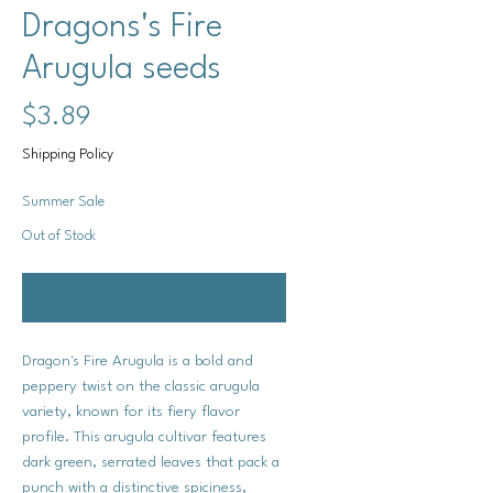
Dragons's Fire
Arugula seeds
Price
$3.89
Shipping Policy
Summer Sale
Out of Stock
Notify When Available
Dragon's Fire Arugula is a bold and
peppery twist on the classic arugula
variety, known for its fiery flavor
profile. This arugula cultivar features
dark green, serrated leaves that pack a
punch with a distinctive spiciness,