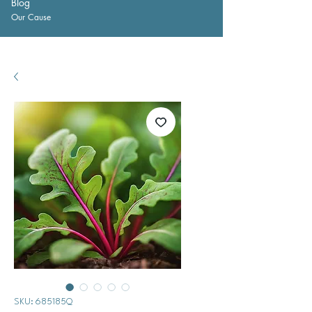
Blog
Our Cause
SKU: 685185Q