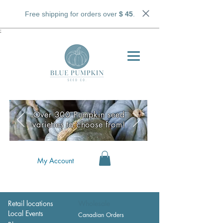
Free shipping for orders over
$ 45
.
;
Over 300 Pumpkin seed
varieties to choose from!
My Account
Retail locations
Wholesale
Local Events
Canadian Orders