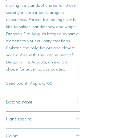
making it a standout choice for those
seeking a more intense arugula
experience. Perfect for adding a zesty
kick to salads, sandwiches, and wraps,
Dragon's Fire Arugula brings a dynamic
element to your culinary creations.
Embrace the bold flavors and elevate
your dishes with the unique heat of
Dragon's Fire Arugula, an exciting
choice for adventurous palates.
Seed count: Approx. 100
Botanic name:
Eruca sativa
Plant spacing:
4"-6" apart
Color: