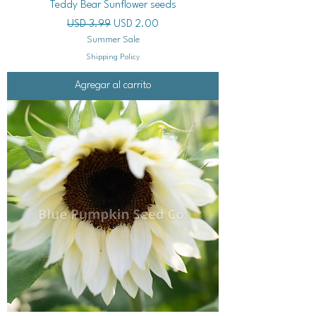
Teddy Bear Sunflower seeds
Precio
Precio de oferta
USD 3.99
USD 2.00
Summer Sale
Shipping Policy
Agregar al carrito