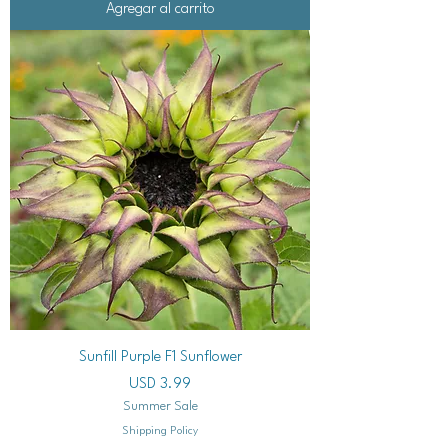
Agregar al carrito
Sunfill Purple F1 Sunflower
Precio
USD 3.99
Summer Sale
Shipping Policy