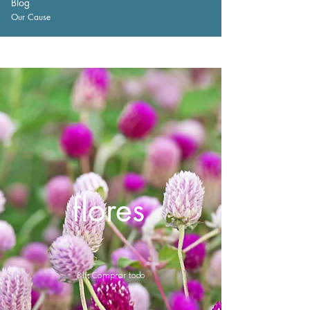
Blog
Our Cause
flores
&lt; Comprar todo