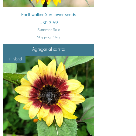
Earthwalker Sunflower seeds
Precio
USD 3.59
Summer Sale
Shipping Policy
Agregar al carrito
F1 Hybrid