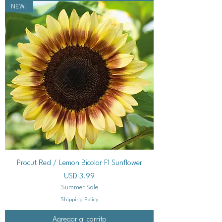
NEW!
Procut Red / Lemon Bicolor F1 Sunflower
Precio
USD 3.99
Summer Sale
Shipping Policy
Agregar al carrito