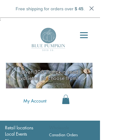
Free shipping for orders over
$ 45
.
;
Over 300 Pumpkin seed
varieties to choose from!
My Account
Retail locations
Wholesale
Local Events
Canadian Orders