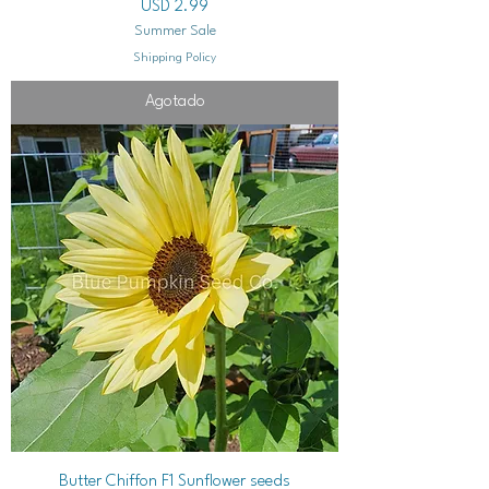
Precio
USD 2.99
Summer Sale
Shipping Policy
Agotado
Butter Chiffon F1 Sunflower seeds