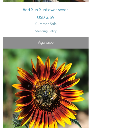
Red Sun Sunflower seeds
Precio
USD 3.59
Summer Sale
Shipping Policy
Agotado