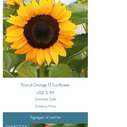
Procut Orange F1 Sunflower
Precio
USD 3.99
Summer Sale
Shipping Policy
Agregar al carrito
OVERSTOCK