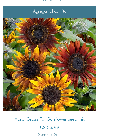
Agregar al carrito
Mardi Grass Tall Sunflower seed mix
Precio
USD 3.99
Summer Sale