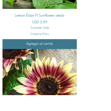
Lemon Éclair F1 Sunflower seeds
Precio
USD 3.59
Summer Sale
Shipping Policy
Agregar al carrito