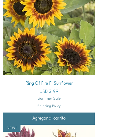
Ring Of Fire F1 Sunflower
Precio
USD 3.99
Summer Sale
Shipping Policy
Agregar al carrito
NEW!