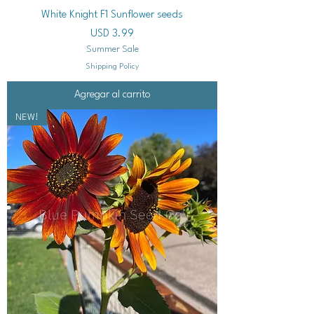
White Knight F1 Sunflower seeds
Precio
USD 3.99
Summer Sale
Shipping Policy
Agregar al carrito
NEW!