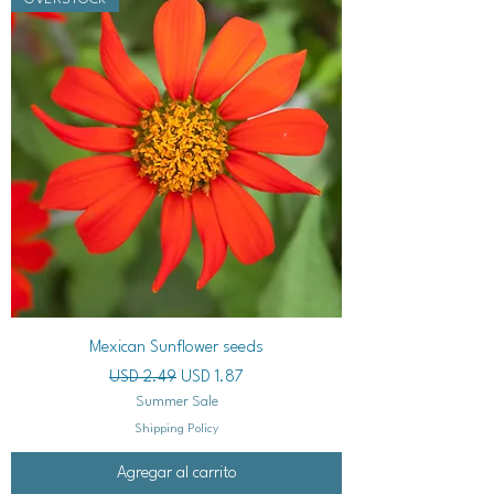
Mexican Sunflower seeds
Precio
Precio de oferta
USD 2.49
USD 1.87
Summer Sale
Shipping Policy
Agregar al carrito