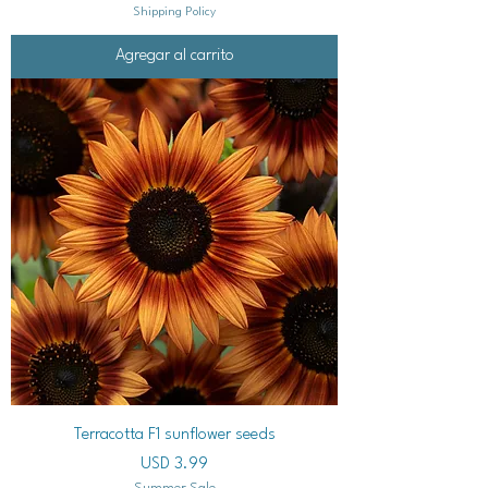
Shipping Policy
Agregar al carrito
Terracotta F1 sunflower seeds
Precio
USD 3.99