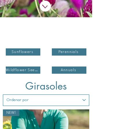
Sunflowers
Perennials
Wildflower Seed Blends
Annuals
Girasoles
NEW!