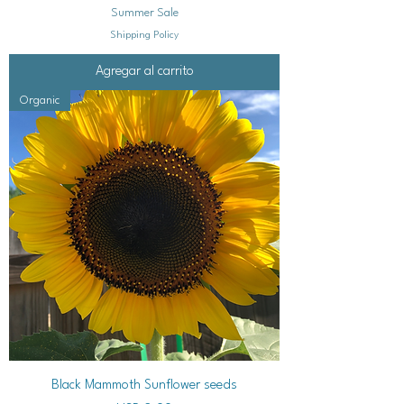
Summer Sale
Shipping Policy
Agregar al carrito
Organic
Black Mammoth Sunflower seeds