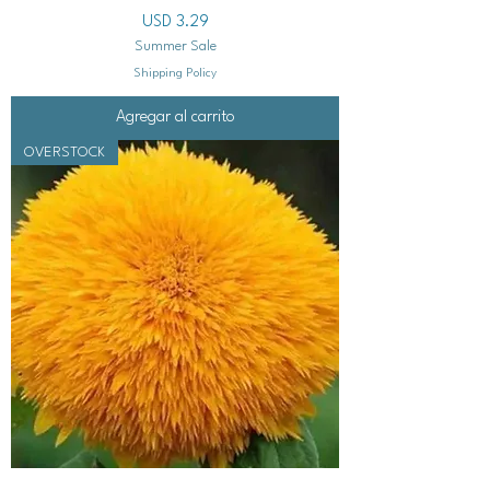
Precio
USD 3.29
Summer Sale
Shipping Policy
Agregar al carrito
OVERSTOCK