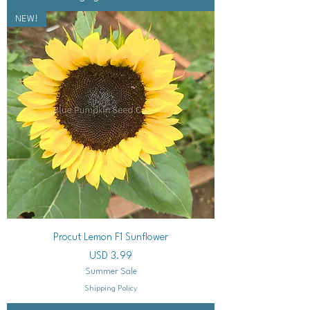
NEW!
Procut Lemon F1 Sunflower
Precio
USD 3.99
Summer Sale
Shipping Policy