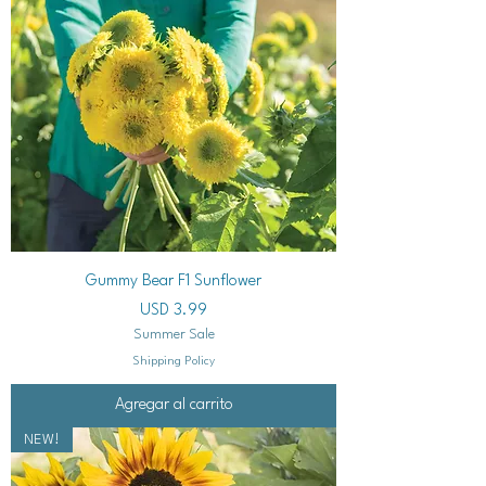
Gummy Bear F1 Sunflower
Precio
USD 3.99
Summer Sale
Shipping Policy
Agregar al carrito
NEW!