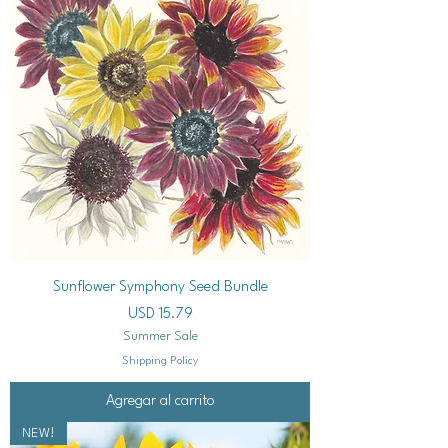
Sunflower Symphony Seed Bundle
Precio
USD 15.79
Summer Sale
Shipping Policy
Agregar al carrito
NEW!