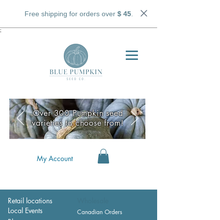
Free shipping for orders over
$ 45
.
;
Over 300 Pumpkin seed
varieties to choose from!
My Account
Retail locations
Wholesale
Local Events
Canadian Orders