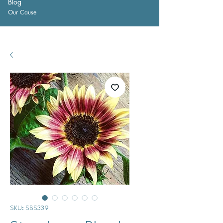
Blog
Our Cause
SKU: SBS339