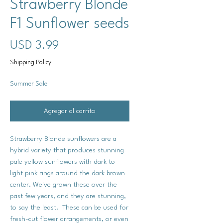
Strawberry Blonde
F1 Sunflower seeds
Precio
USD 3.99
Shipping Policy
Summer Sale
Agregar al carrito
Strawberry Blonde sunflowers are a
hybrid variety that produces stunning
pale yellow sunflowers with dark to
light pink rings around the dark brown
center. We've grown these over the
past few years, and they are stunning,
to say the least. These can be used for
fresh-cut flower arrangements, or even