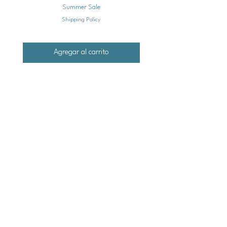
Summer Sale
Shipping Policy
Agregar al carrito
Mailing
Address
Ash Hollow Farm LLC / Blue Pumpkin Seed Co.
Ash Hollow Tea Co.
3609 Austin Bluffs Pkwy. Ste. 31-1088
Colorado Springs, Co. 80918
*Please check our event calendar for closures
Email: info@bluepu
m
pkinseedco.com