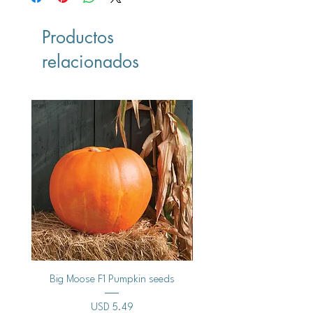
Productos
relacionados
Vegan
Big Moose F1 Pumpkin seeds
Black Raspberry Noir Fros
Precio
USD 5.49