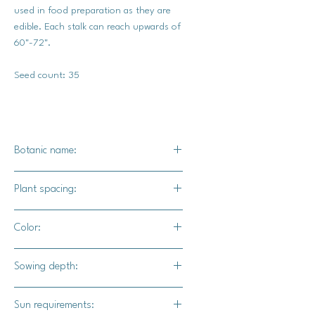
used in food preparation as they are
edible. Each stalk can reach upwards of
60"-72".
Seed count: 35
Botanic name:
Helianthus annuus
Plant spacing:
6 inches
Color:
Yellow blooms with deep pink accents
Sowing depth:
1/2 inch
Sun requirements: