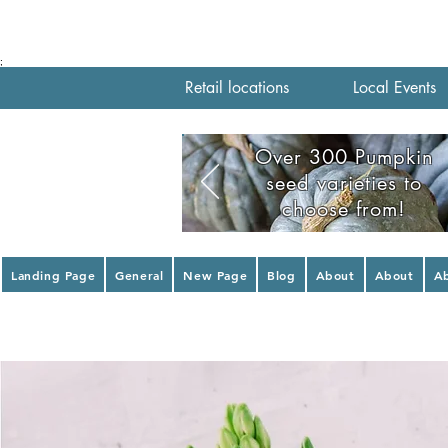
;
Retail locations
Local Events
Over 300 Pumpkin
seed varieties to
choose from!
Landing Page
General
New Page
Blog
About
About
A