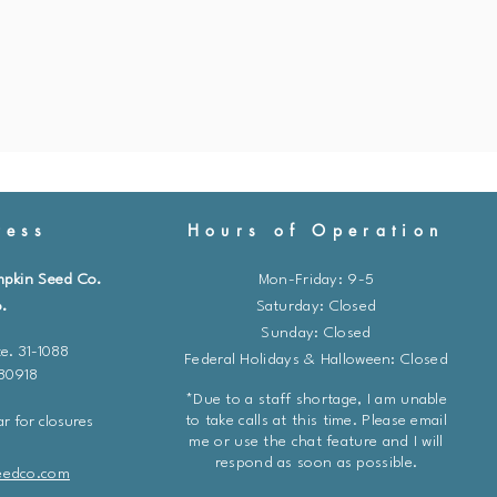
ess
Hours of Operation
mpkin Seed Co.
Mon-Friday: 9-5
.
​​Saturday: Closed
Sunday: Closed
e. 31-1088
Federal Holidays & Halloween: Closed
 80918
*Due to a staff shortage, I am unable
to take calls at this time. Please email
r for closures
me or use the chat feature and I will
respond as soon as possible.
eedco.com