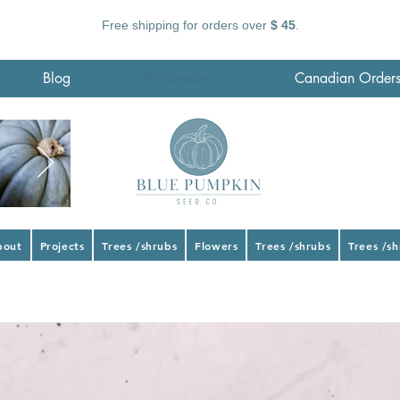
Free shipping for orders over
$ 45
.
Blog
Wholesale
Canadian Order
bout
Projects
Trees /shrubs
Flowers
Trees /shrubs
Trees /s