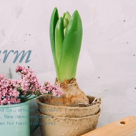
rated collection of unique,
ou're seeking our own small
ed Co., artisan Colorado
ng. New items are added
ten for fresh discoveries