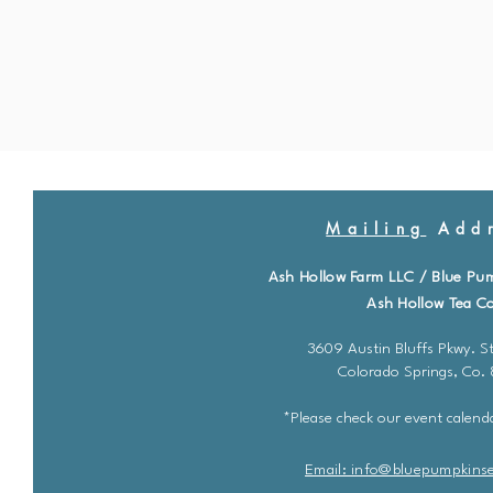
Mailing
Addr
Ash Hollow Farm LLC / Blue Pu
Ash Hollow Tea Co
3609 Austin Bluffs Pkwy. St
Colorado Springs, Co.
*Please check our event calenda
Email: info@bluepu
m
pkins