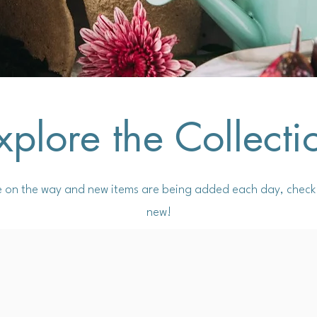
xplore the Collecti
e on the way and new items are being added each day, check 
new!