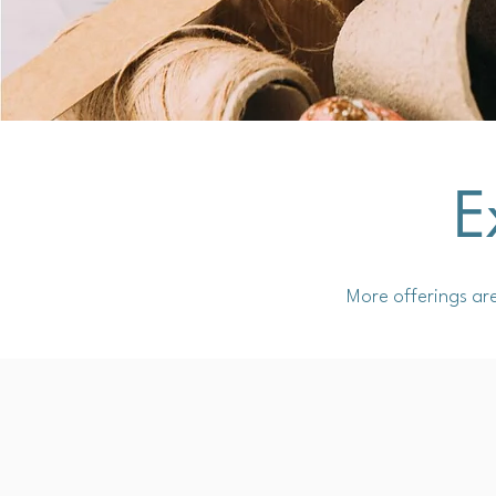
E
More offerings ar