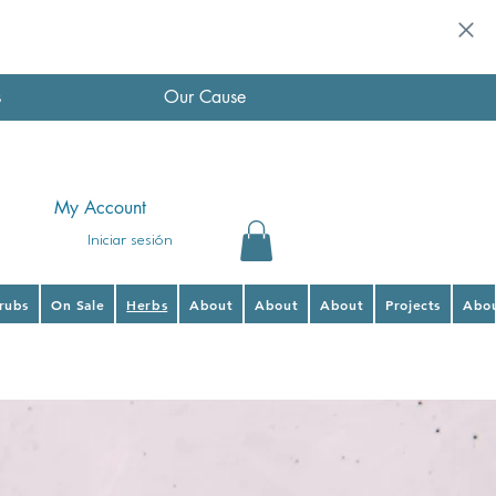
s
Our Cause
My Account
Iniciar sesión
hrubs
On Sale
Herbs
About
About
About
Projects
Abo