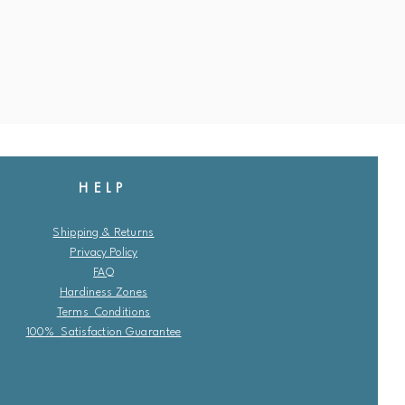
HELP
Shipping & Returns
Privacy Policy
FAQ
Hardiness Zones
Terms Conditions
100% Satisfaction Guarantee