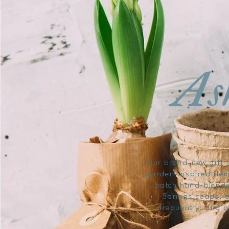
Our brand-new gift s
garden-inspired item
batch hand-blende
Springs soaps, o
frequently, and o