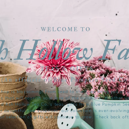
hop is blossoming! From seed to shelf, we bring you a cu
s that will nourish your love of the outdoors. Whether y
d Ash Hollow Tea Co.'s teas, gifts from Blue Pumpkin Se
r delightful new surprises, our collection is ever-evolvi
ur selection of gifts will continue to grow. Check back of