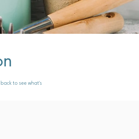
on
back to see what's