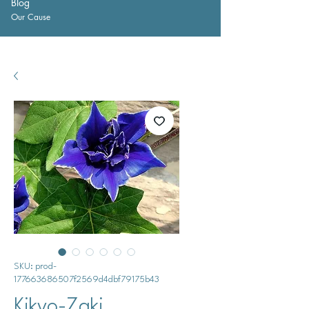
Blog
Our Cause
SKU: prod-
177663686507f2569d4dbf79175b43
Kikyo-Zaki