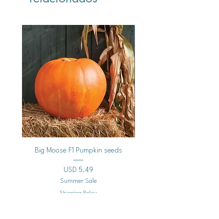
Vegan
Big Moose F1 Pumpkin seeds
Black Raspberry Noir Fros
Precio
USD 5.49
Summer Sale
Shipping Policy