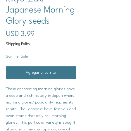
Japanese Morning
Glory seeds
Precio
USD 3.99
Shipping Policy
Summer Sale
Agregar al carrito
These enchanting morning glories have
a deep and rich history in Japan where
morning glories' popularity reaches its
zenith. The Japanese have festivals and
even stores that only sell morning
glories! This particular variety is sought
after and in my own opinion, one of