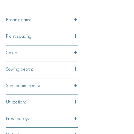
Botanic name:
Ipomoea ni
Plant spacing:
4" - 6" apart
Color:
Deep intense blue
Sowing depth:
1/2"
Sun requirements:
Full sun / part shade
Utilization:
This kikyo-zaki mix is a great option
Frost hardy:
for providing shade, and privacy
where it climbs. These will also add
No