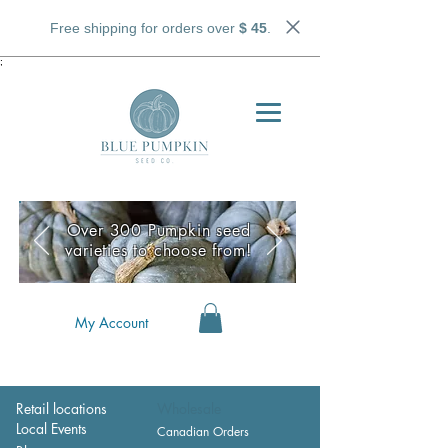
Free shipping for orders over
$ 45
.
;
Over 300 Pumpkin seed
varieties to choose from!
My Account
Retail locations
Wholesale
Local Events
Canadian Orders