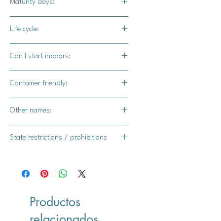
Maturity days:
stunning colors to any garden while
attracting humming birds.
3-4 months
Life cycle:
Annual
Can I start indoors:
Yes
Container friendly:
Yes
Other names:
Asagao, Hoshi-zaki, Picotee
State restrictions / prohibitions
FL, MI, TX, NY, AR
Productos
relacionados