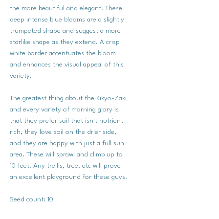
the more beautiful and elegant. These
deep intense blue blooms are a slightly
trumpeted shape and suggest a more
starlike shape as they extend. A crisp
white border accentuates the bloom
and enhances the visual appeal of this
variety.
The greatest thing about the Kikyo-Zaki
and every variety of morning glory is
that they prefer soil that isn't nutrient-
rich, they love soil on the drier side,
and they are happy with just a full sun
area. These will sprawl and climb up to
10 feet. Any trellis, tree, etc will prove
an excellent playground for these guys.
Seed count: 10