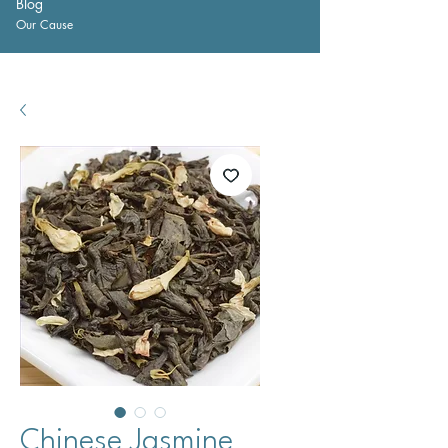
Blog
Our Cause
Chinese Jasmine