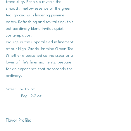
tranquility. Each sip reveals the
smooth, mellow essence of the green
tea, graced with lingering jasmine
notes. Refreshing and revitalizing, this
extraordinary blend invites quiet
contemplation.
Indulge in the unparalleled refinement
of our High-Grade Jasmine Green Tea.
Whether a seasoned connoisseur or a
lover of life's finer moments, prepare
for an experience that transcends the
ordinary.
Sizes: Tin- 1.2 oz
Bag- 2.2 oz
Flavor Profile: