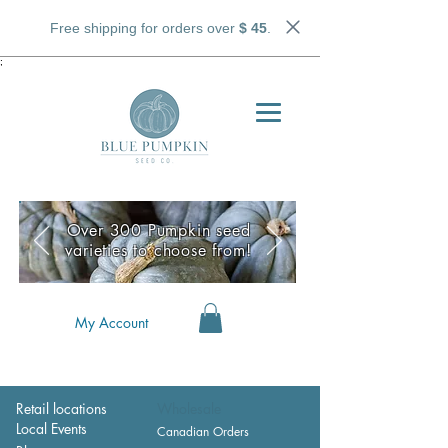
Free shipping for orders over
$ 45
.
;
Over 300 Pumpkin seed
varieties to choose from!
My Account
Retail locations
Wholesale
Local Events
Canadian Orders