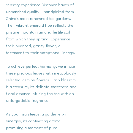
sensory experience.Discover leaves of
unmatched quality - handpicked from
China's most renowned tea gardens.
Their vibrant emerald hue reflects the
pristine mountain air and fertile soil
from which they sprang. Experience
their nuanced, grassy flavor, a
testament to their exceptional lineage.
To achieve perfect harmony, we infuse
these precious leaves with meticulously
selected jasmine flowers. Each blossom
is a treasure, its delicate sweetness and
floral essence infusing the tea with an
unforgettable fragrance.
As your tea steeps, a golden elixir
emerges, its captivating aroma
promising a moment of pure