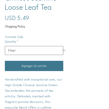
Loose Leaf Tea
Precio
USD 5.49
Shipping Policy
Summer Sale
Quantity
*
Agregar al carrito
Handcrafted with exceptional care, our
High-Grade Chinese Jasmine Green
Tea embodies the pinnacle of tea
artistry. Delicately scented with
fragrant jasmine blossoms, this
exquisite blend offers a sublime