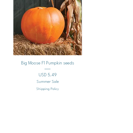
Big Moose F1 Pumpkin seeds
Black Raspberry Noir Fros
Precio
USD 5.49
Summer Sale
Shipping Policy
Agregar al carrito