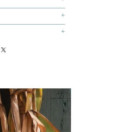
es, Common Marigold, Scotch
sy, Yellow Daisy
Vegan