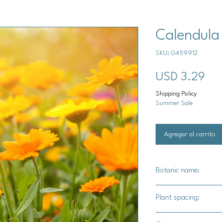
Calendula
SKU: G459912
Pre
USD 3.29
Shipping Policy
Summer Sale
Agregar al carrito
Botanic name:
Calendula officinalis
Plant spacing:
8-12" apart