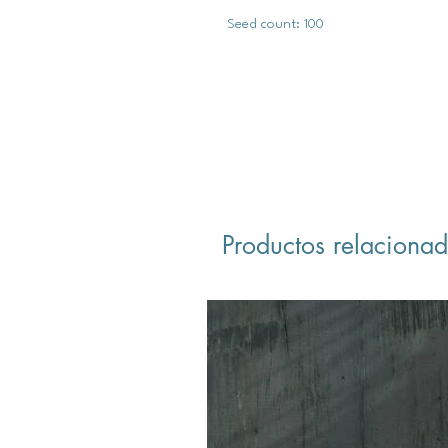
Seed count: 100
Productos relaciona