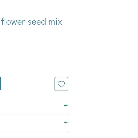
 flower seed mix
cio