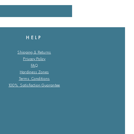
HELP
Shipping & Returns
Privacy Policy
FAQ
Hardiness Zones
Terms Conditions
100% Satisfaction Guarantee