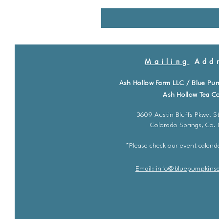
Mailing
Addr
Ash Hollow Farm LLC / Blue Pu
Ash Hollow Tea Co
3609 Austin Bluffs Pkwy. St
Colorado Springs, Co.
*Please check our event calenda
Email: info@bluepu
m
pkins