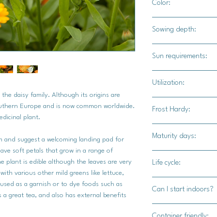
Color:
A mix of bright yell
Sowing depth:
1/4"
Sun requirements:
Full sun, at least 6 h
Utilization:
 the daisy family. Although its origins are
Use these as compan
outhern Europe and is now common worldwide.
Frost Hardy:
bugs, dry the petals f
edicinal plant.
These are also useful
No
Maturity days:
m and suggest a welcoming landing pad for
 have soft petals that grow in a range of
45 - 55 days
e plant is edible although the leaves are very
Life cycle:
 with various other mild greens like lettuce,
Annual
 used as a garnish or to dye foods such as
Can I start indoors?
a great tea, and also has external benefits
Yes
Container friendly: