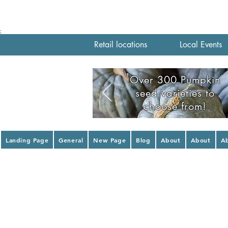
;
Retail locations
Local Events
Over 300 Pumpkin
seed varieties to
choose from!
Landing Page
General
New Page
Blog
About
About
A