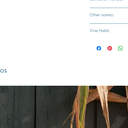
Yes
Other names:
Pot Marigold, Ruddl
Vine Habit:
Marigold, Orange Dai
dos