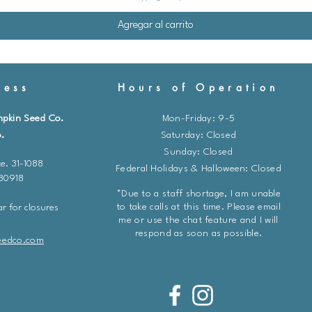
Agregar al carrito
ess
Hours of Operation
mpkin Seed Co.
Mon-Friday: 9-5
.
​​Saturday: Closed
Sunday: Closed
e. 31-1088
Federal Holidays & Halloween: Closed
 80918
*Due to a staff shortage, I am unable
to take calls at this time. Please email
r for closures
me or use the chat feature and I will
respond as soon as possible.
eedco.com