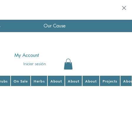
s
Our Cause
My Account
Iniciar sesión
hrubs
On Sale
Herbs
About
About
About
Projects
Abo