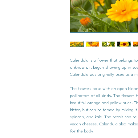
Calendula is a flower that belongs to
unknown, it began showing up in s
Calendula was originally used as a m
The flowers pose with an open bloo
pollinators of all kinds. The flowers
beautiful orange and yellow hues. Th
bitter, but can be tamed by mixing it
spinach, and kale. The petals can be
vegan cheeses. Calendula also makes 
for the body.