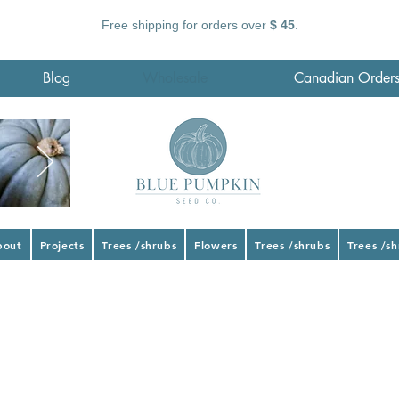
Free shipping for orders over
$ 45
.
Blog
Wholesale
Canadian Order
bout
Projects
Trees /shrubs
Flowers
Trees /shrubs
Trees /s