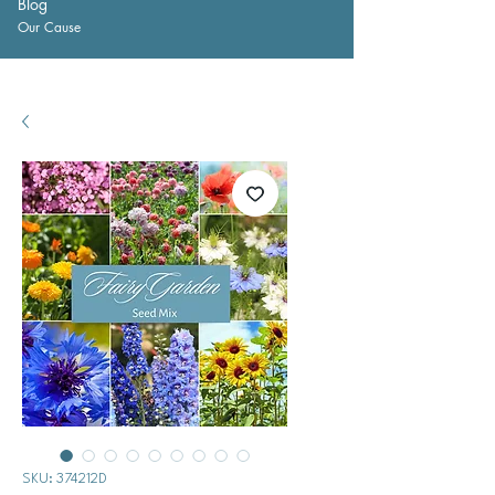
Blog
Our Cause
SKU: 374212D