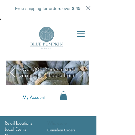
Free shipping for orders over
$ 45
.
;
Over 300 Pumpkin seed
varieties to choose from!
My Account
Retail locations
Wholesale
Local Events
Canadian Orders