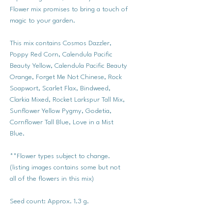
Flower mix promises to bring a touch of
magic to your garden.
This mix contains Cosmos Dazzler,
Poppy Red Corn, Calendula Pacific
Beauty Yellow, Calendula Pacific Beauty
Orange, Forget Me Not Chinese, Rock
Soapwort, Scarlet Flax, Bindweed,
Clarkia Mixed, Rocket Larkspur Tall Mix,
Sunflower Yellow Pygmy, Godetia,
Cornflower Tall Blue, Love in a Mist
Blue.
**Flower types subject to change.
(listing images contains some but not
all of the flowers in this mix)
Seed count: Approx. 1.3 g.