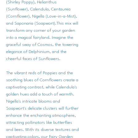
(Shirley Poppy), Helianthus
(Sunflower), Calendula, Centaurea
(Cornflower), Nigella (Love-in-a-Mist),
and Saponaria (Soapwort).This mix will
transform any corner of your garden
into a magical fairyland. Imagine the
graceful sway of Cosmos, the towering
elegance of Delphinium, and the
cheerful faces of Sunflowers.
The vibrant reds of Poppies and the
soothing blues of Cornflowers create a
captivating contrast, while Calendula's
golden hues add a touch of warmth.
Nigella's intricate blooms and
Soapwort's delicate clusters will further
enhance the enchanting atmosphere,
attracting pollinators like butterflies
and bees. With its diverse textures and
captivating colors, our Fairy Garden