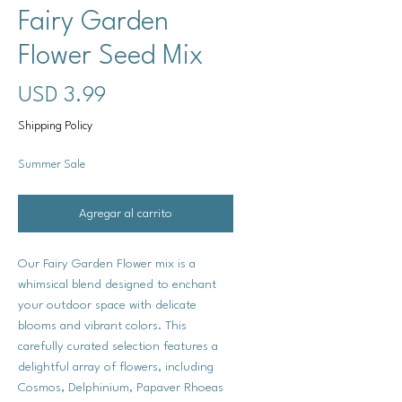
Fairy Garden
Flower Seed Mix
Precio
USD 3.99
Shipping Policy
Summer Sale
Agregar al carrito
Our Fairy Garden Flower mix is a
whimsical blend designed to enchant
your outdoor space with delicate
blooms and vibrant colors. This
carefully curated selection features a
delightful array of flowers, including
Cosmos, Delphinium, Papaver Rhoeas