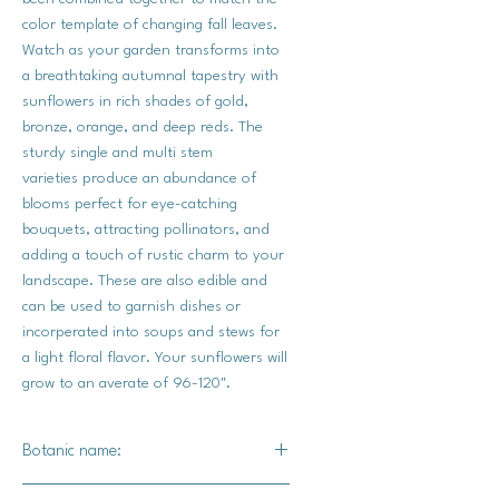
color template of changing fall leaves.
Watch as your garden transforms into
a breathtaking autumnal tapestry with
sunflowers in rich shades of gold,
bronze, orange, and deep reds. The
sturdy single and multi stem
varieties produce an abundance of
blooms perfect for eye-catching
bouquets, attracting pollinators, and
adding a touch of rustic charm to your
landscape. These are also edible and
can be used to garnish dishes or
incorperated into soups and stews for
a light floral flavor. Your sunflowers will
grow to an averate of 96-120".
Botanic name:
Helianthus annuus