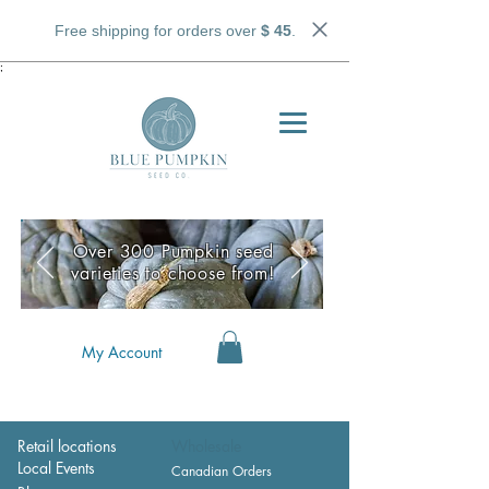
Free shipping for orders over
$ 45
.
;
Over 300 Pumpkin seed
varieties to choose from!
My Account
Retail locations
Wholesale
Local Events
Canadian Orders