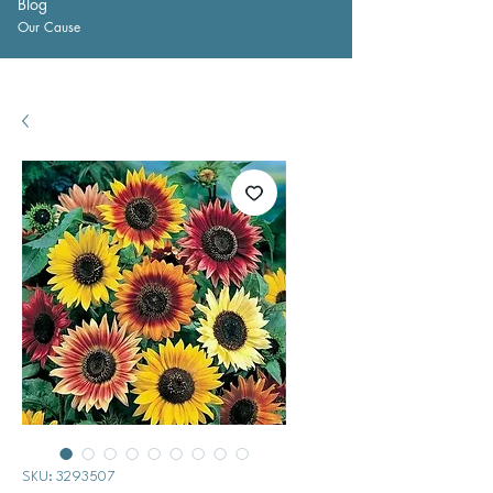
Blog
Our Cause
SKU: 3293507