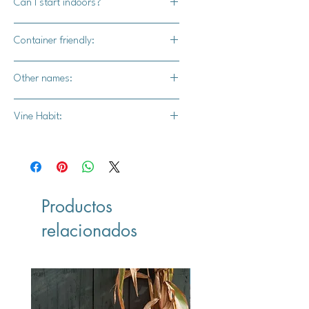
Can I start indoors?
Yes
Container friendly:
Yes
Other names:
Unknown
Vine Habit:
Productos
relacionados
Vegan