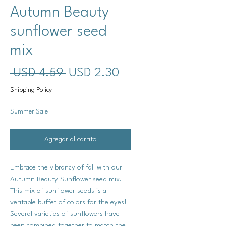
Autumn Beauty
sunflower seed
mix
Precio
Precio
 USD 4.59 
USD 2.30
de
Shipping Policy
oferta
Summer Sale
Agregar al carrito
Embrace the vibrancy of fall with our
Autumn Beauty Sunflower seed mix.
This mix of sunflower seeds is a
veritable buffet of colors for the eyes!
Several varieties of sunflowers have
been combined together to match the