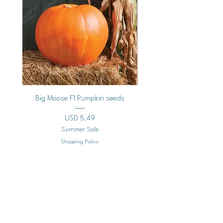
Big Moose F1 Pumpkin seeds
Black Raspberry Noir Fros
Precio
USD 5.49
Summer Sale
Shipping Policy
Agregar al carrito
Mailing
Address