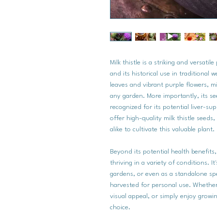
Milk thistle is a striking and versati
and its historical use in traditional w
leaves and vibrant purple flowers, mi
any garden. More importantly, its s
recognized for its potential liver-s
offer high-quality milk thistle seeds
alike to cultivate this valuable plant.
Beyond its potential health benefits,
thriving in a variety of conditions. I
gardens, or even as a standalone s
harvested for personal use. Whether y
visual appeal, or simply enjoy growin
choice.