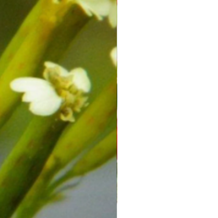
 provider before making any
or treatment plan, especially if you
ealth conditions or are taking