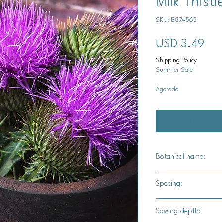
Milk Thist
SKU: E874563
Pre
USD 3.49
Shipping Policy
Summer Sale
Agotado
Notificar a
Botanical name:
Silybum marianum
Spacing:
24" - 36" apart
Sowing depth: