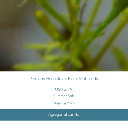
Vista rápida
Peruvian Huacatay / Black Mint seeds
Precio
USD 3.79
Summer Sale
Shipping Policy
Agregar al carrito