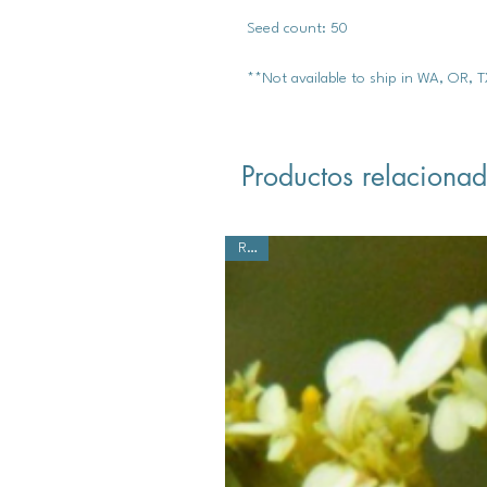
Seed count: 50
**Not available to ship in WA, OR, 
Productos relaciona
Rare