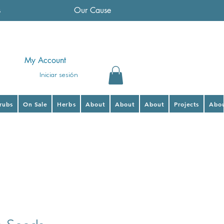
s
Our Cause
My Account
Iniciar sesión
hrubs
On Sale
Herbs
About
About
About
Projects
Abo