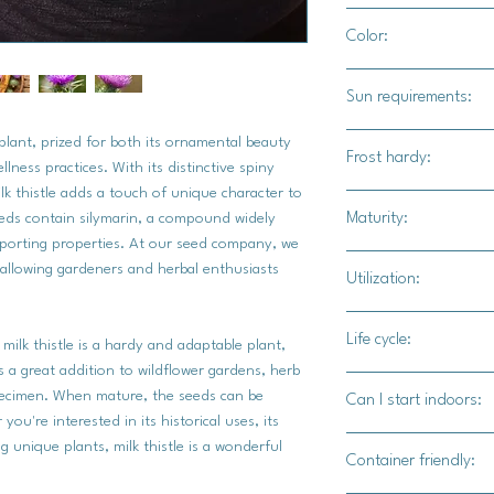
1/4"
Color:
Green foliage with b
Sun requirements:
Full sun / part shade
le plant, prized for both its ornamental beauty
Frost hardy:
ellness practices. With its distinctive spiny
lk thistle adds a touch of unique character to
Yes
Maturity:
eeds contain silymarin, a compound widely
upporting properties. At our seed company, we
110-125 days
, allowing gardeners and herbal enthusiasts
Utilization:
Milk thistle seeds off
Life cycle:
 milk thistle is a hardy and adaptable plant,
primarily geared towa
t's a great addition to wildflower gardens, herb
properties. For culin
Biennial
pecimen. When mature, the seeds can be
Can I start indoors:
ground and incorpora
ou're interested in its historical uses, its
baked goods, adding 
Yes
g unique plants, milk thistle is a wonderful
nutritional boost. Alt
Container friendly:
raw onto salads or t