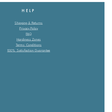
HELP
Shipping & Returns
Privacy Policy
FAQ
Hardiness Zones
Terms Conditions
100% Satisfaction Guarantee