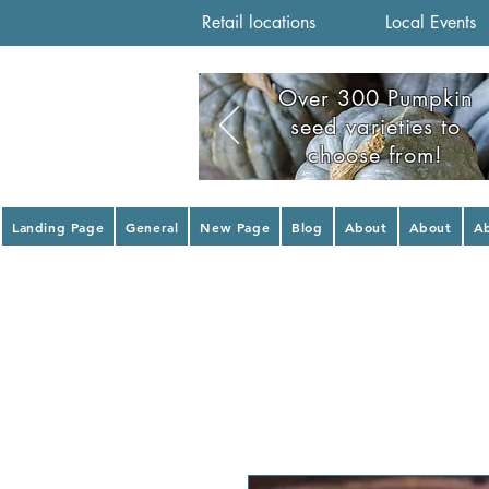
Retail locations
Local Events
Over 300 Pumpkin
seed varieties to
choose from!
Landing Page
General
New Page
Blog
About
About
A