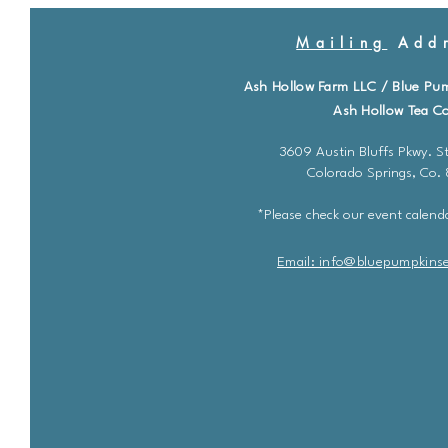
Mailing
Addr
Ash Hollow Farm LLC / Blue Pu
Ash Hollow Tea Co
3609 Austin Bluffs Pkwy. St
Colorado Springs, Co.
*Please check our event calenda
Email: info@bluepu
m
pkins