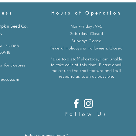
ess
Hours of Operation
mpkin Seed Co.
Mon-Friday: 9-5
.
​​Saturday: Closed
Sunday: Closed
e. 31-1088
Federal Holidays & Halloween: Closed
 80918
*Due to a staff shortage, I am unable
to take calls at this time. Please email
r for closures
me or use the chat feature and I will
respond as soon as possible.
eedco.com
Follow Us