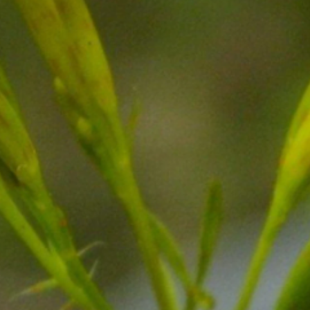
qualified healthcare
changes to your diet 
have any underlying h
medications.