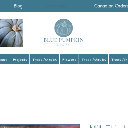
Blog
Wholesale
Canadian Order
bout
Projects
Trees /shrubs
Flowers
Trees /shrubs
Trees /s