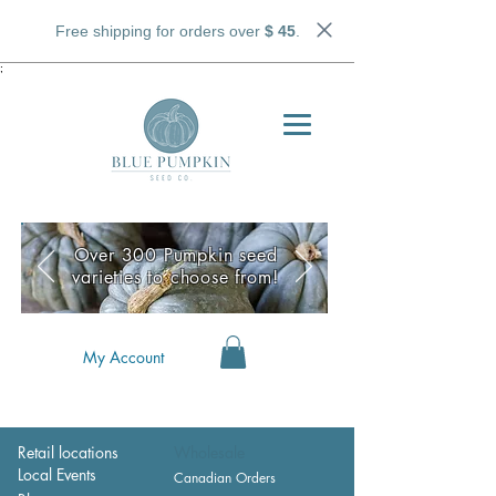
Free shipping for orders over
$ 45
.
;
Over 300 Pumpkin seed
varieties to choose from!
My Account
Retail locations
Wholesale
Local Events
Canadian Orders