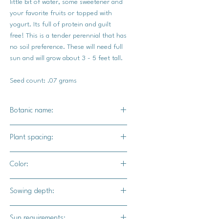
little bit of water, some sweetener and
your favorite fruits or topped with
yogurt. Its full of protein and guilt
free! This is a tender perennial that has
no soil preference. These will need full
sun and will grow about 3 - 5 feet tall.
Seed count: .07 grams
Botanic name:
Salvia Hispanica
Plant spacing:
12" - 18" apart
Color:
Bold purple blooms / black seeds
Sowing depth:
Surface sow, barely cover with soil,
Sun requirements: