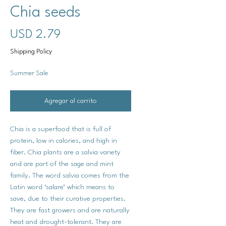
Chia seeds
Precio
USD 2.79
Shipping Policy
Summer Sale
Agregar al carrito
Chia is a superfood that is full of
protein, low in calories, and high in
fiber. Chia plants are a salvia variety
and are part of the sage and mint
family. The word salvia comes from the
Latin word ‘salare’ which means to
save, due to their curative properties.
They are fast growers and are naturally
heat and drought-tolerant. They are