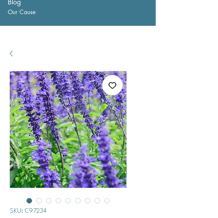
Blog
Our Cause
SKU: C97234