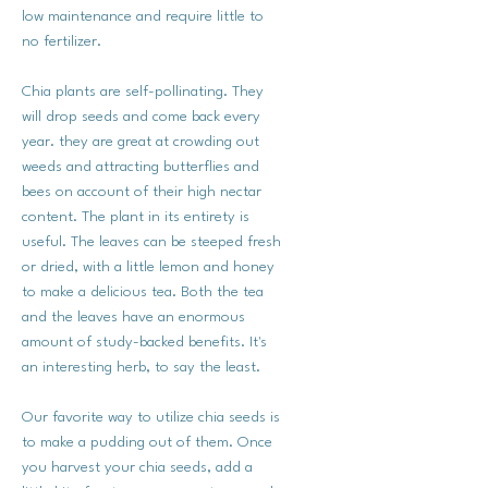
low maintenance and require little to
no fertilizer.
Chia plants are self-pollinating. They
will drop seeds and come back every
year. they are great at crowding out
weeds and attracting butterflies and
bees on account of their high nectar
content. The plant in its entirety is
useful. The leaves can be steeped fresh
or dried, with a little lemon and honey
to make a delicious tea. Both the tea
and the leaves have an enormous
amount of study-backed benefits. It's
an interesting herb, to say the least.
Our favorite way to utilize chia seeds is
to make a pudding out of them. Once
you harvest your chia seeds, add a