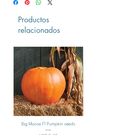
Productos
relacionados
Vegan
Big Moose F1 Pumpkin seeds
Black Raspberry Noir Fros