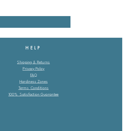
HELP
Shipping & Returns
Privacy Policy
FAQ
Hardiness Zones
Terms Conditions
100% Satisfaction Guarantee