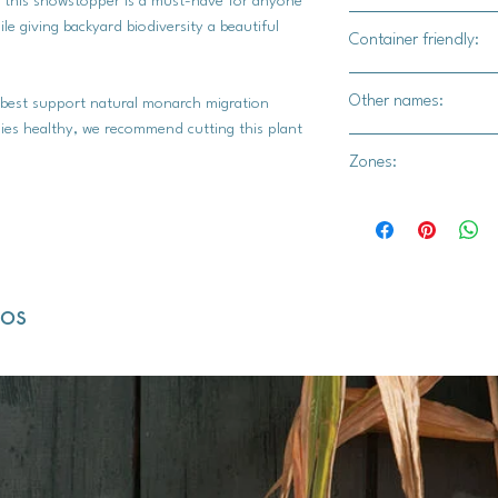
, this showstopper is a must-have for anyone
Yes
le giving backyard biodiversity a beautiful
Container friendly:
Yes
Other names:
 best support natural monarch migration
lies healthy, we recommend cutting this plant
Monarch flower, blood
Zones:
flower, silkweed, Ple
1, 2, 3, 4, 5, 6, 7, 8, 9
dos