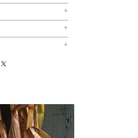
 flower, scarlet milkweed, sunset
urisy root seeds
, 10, 11, 12
Vegan