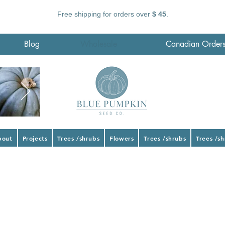
Free shipping for orders over
$ 45
.
Blog
Wholesale
Canadian Order
bout
Projects
Trees /shrubs
Flowers
Trees /shrubs
Trees /s