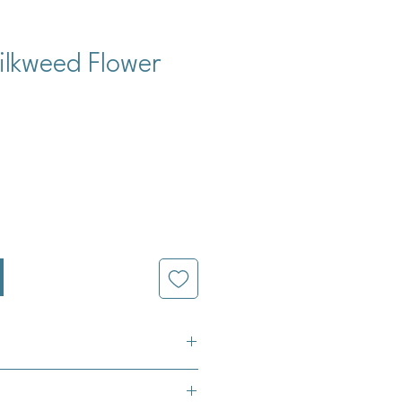
ilkweed Flower
cio
a