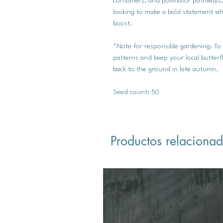
containers, and pollinator pathways
looking to make a bold statement whi
boost.
*Note for responsible gardening: To
patterns and keep your local butterf
back to the ground in late autumn.
Seed count: 50
Productos relaciona