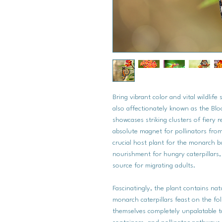
Bring vibrant color and vital wildlif
also affectionately known as the Blo
showcases striking clusters of fiery
absolute magnet for pollinators fro
crucial host plant for the monarch bu
nourishment for hungry caterpillars,
source for migrating adults.
Fascinatingly, the plant contains n
monarch caterpillars feast on the fo
themselves completely unpalatable to