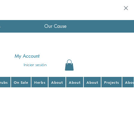
s
Our Cause
My Account
Iniciar sesión
hrubs
On Sale
Herbs
About
About
About
Projects
Abo