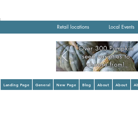
;
Retail locations
Local Events
Over 300 Pumpkin
seed varieties to
choose from!
Landing Page
General
New Page
Blog
About
About
A