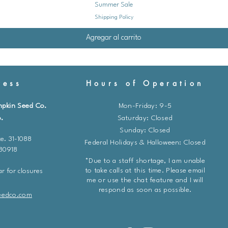
Summer Sale
Shipping Policy
Agregar al carrito
ess
Hours of Operation
mpkin Seed Co.
Mon-Friday: 9-5
.
​​Saturday: Closed
Sunday: Closed
e. 31-1088
Federal Holidays & Halloween: Closed
 80918
*Due to a staff shortage, I am unable
to take calls at this time. Please email
r for closures
me or use the chat feature and I will
respond as soon as possible.
eedco.com