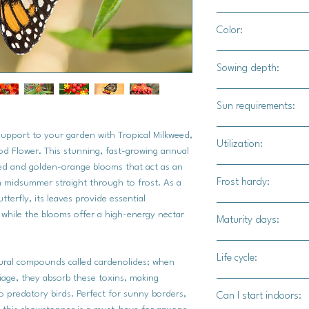
12" - 14" apart
Color:
Bright yellow and red
Sowing depth:
1/8"
Sun requirements:
Full sun
e support to your garden with Tropical Milkweed,
Utilization:
od Flower. This stunning, fast-growing annual
 red and golden-orange blooms that act as an
The roots can be used
Frost hardy:
m midsummer straight through to frost. As a
plant itself attracts
tterfly, its leaves provide essential
particular.
Yes
 while the blooms offer a high-energy nectar
Maturity days:
90-120 days
Life cycle:
atural compounds called cardenolides; when
liage, they absorb these toxins, making
Perennial
 predatory birds. Perfect for sunny borders,
Can I start indoors: