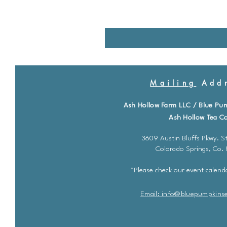
Mailing
Addr
Ash Hollow Farm LLC / Blue Pu
Ash Hollow Tea Co
3609 Austin Bluffs Pkwy. St
Colorado Springs, Co.
*Please check our event calenda
Email: info@bluepu
m
pkins