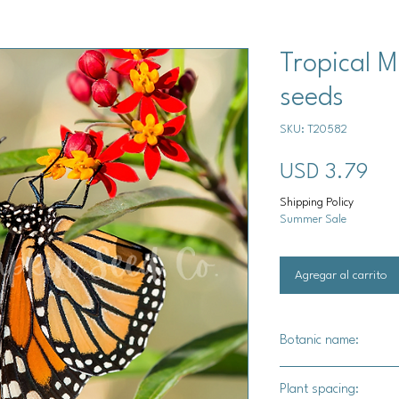
Tropical M
seeds
SKU: T20582
Pre
USD 3.79
Shipping Policy
Summer Sale
Agregar al carrito
Botanic name:
Asclepias curassavic
Plant spacing: