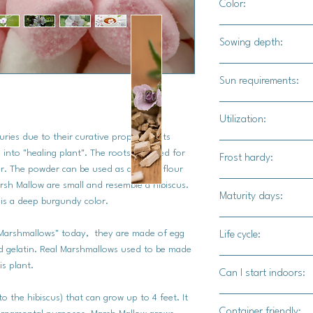
Color:
White blooms with pi
Sowing depth:
1/4"
Sun requirements:
Full sun
Utilization:
ies due to their curative properties. Its
This can be grown as
 into "healing plant". The roots are used for
Frost hardy:
harvested for it's r
r. The powder can be used as a vegan flour
teas, or ground into
sh Mallow are small and resemble a hibiscus.
Yes
Maturity days:
 is a deep burgundy color.
First-year, foliage a
Marshmallows" today, they are made of egg
Life cycle:
year, blossoms will b
nd gelatin. Real Marshmallows used to be made
roots will be big eno
Perennial
is plant.
Can I start indoors:
marshmallow plant is
roots will be.
to the hibiscus) that can grow up to 4 feet. It
Yes
Container friendly: