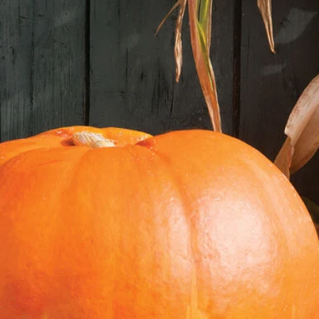
Seal the mixtur
Label the bag 
Place the bag i
for 4 to 6 wee
Periodically ch
moss or paper 
2. Sowing the Seeds:
Timing:
After strat
8 weeks before the
Materials:
Seed starting t
Seed starting m
Water spray bo
The Process:
Fill the seed s
starting mix.
Sow the stratif
the soil, and v