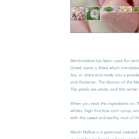
Marshmallow has been used for centur
Greek name is Altea which translates
tea, or dried and made into a powde
and thickener. The blooms of the Mar
The petals are white, and the center
When you read the ingredients on "
whites, high fructose corn syrup, a
with the sweet and earthy root of th
Marsh Mallow is a perennial (related 