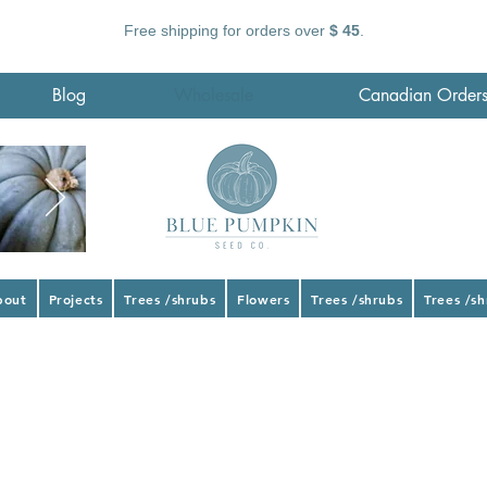
Free shipping for orders over
$ 45
.
Blog
Wholesale
Canadian Order
bout
Projects
Trees /shrubs
Flowers
Trees /shrubs
Trees /s