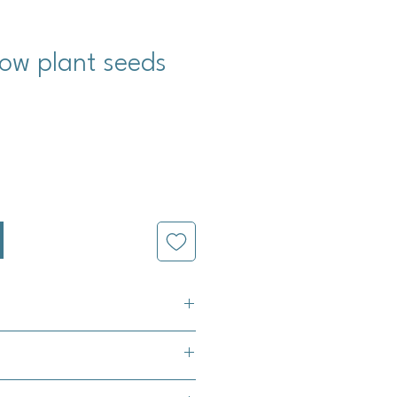
ow plant seeds
cio