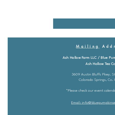
Mailing
Addr
Ash Hollow Farm LLC / Blue Pu
Ash Hollow Tea Co
3609 Austin Bluffs Pkwy. St
Colorado Springs, Co.
*Please check our event calenda
Email: info@bluepu
m
pkins