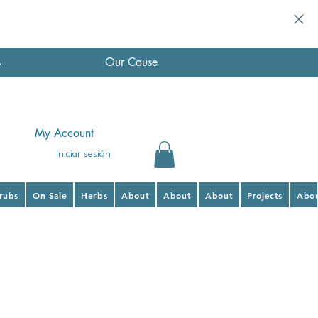
s
Our Cause
My Account
Iniciar sesión
hrubs
On Sale
Herbs
About
About
About
Projects
Abo