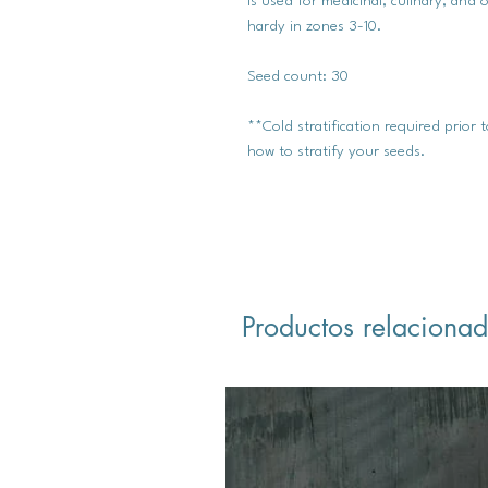
is used for medicinal, culinary, an
hardy in zones 3-10.
Seed count: 30
**Cold stratification required prior
how to stratify your seeds.
Productos relaciona