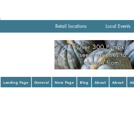
;
Retail locations
Local Events
Over 300 Pumpkin
seed varieties to
choose from!
Landing Page
General
New Page
Blog
About
About
A