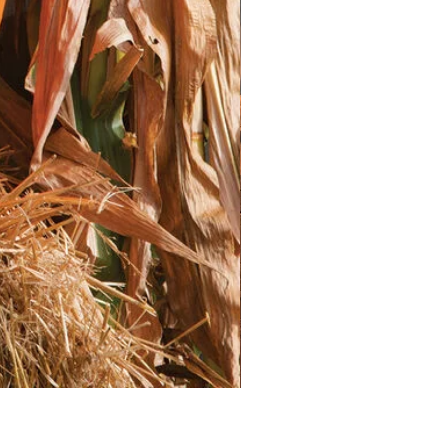
Marshmallow seeds need light to
 soil with water to moisten it.
onsistently moist, but not
emperatures (60-70°F or 15-21°C)
. Grow lights are very beneficial.
n take 2-3 weeks, or sometimes
edlings emerge, provide them with
direct light.
 to keep the soil consistently
ings are crowded, thin them out to
 space for growth.
ransplanting the seedlings
ed to be gradually acclimated to