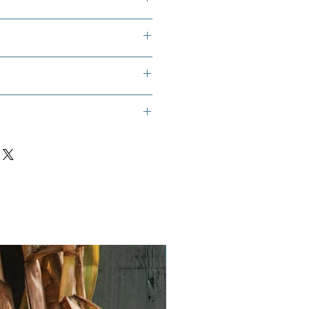
ions. These are perennials so the
to be brought in to overwinter.
 Muskdana, or Musk Okra
n (4-6 Weeks Prior to Sowing):
?
Marshmallow seeds require a
ist stratification to break dormancy
essfully. This mimics the natural
 they would experience.
rshmallow seeds, a sealable
Vegan
nd some moist (not soaking wet)
aper towel.
s between layers of the moist peat
 moist paper towel.