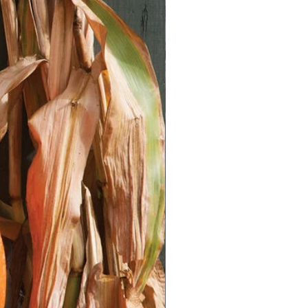
e in the plastic bag.
with the date.
n your refrigerator (not the freezer)
ks.
eck the bag to ensure the peat
towel remains moist.
ification, sow the seeds indoors 6-
 last expected frost in your area.
rays or small pots.
ix (a fine, well-draining soil).
ttle.
tarting trays or pots with seed
ied seeds lightly on the surface of
ery lightly cover them with seed