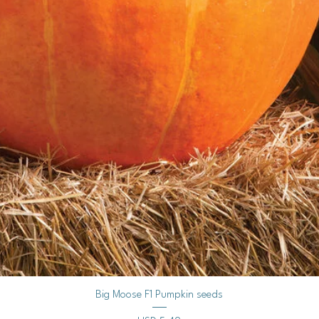
starting mix. 
germinate.
Gently mist the
Keep the soil c
waterlogged.
Provide warm t
for germination
Germination ca
longer.
3. Seedling Care:
Light:
Once the se
plenty of bright, in
Watering:
Continue
moist.
Thinning:
If seedl
provide adequate
4. Hardening Off:
Purpose:
Before t
Vista rápida
Big Moose F1 Pumpkin seeds
outdoors, they ne