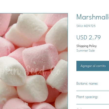
Marshmall
SKU: M29725
Pre
USD 2.79
Shipping Policy
Summer Sale
Agregar al carrito
Botanic name:
Althaea officinalis
Plant spacing:
10" - 12" apart