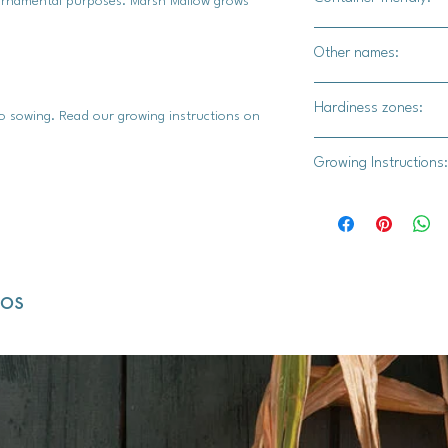
d ornamental purposes. Marsh Mallow grows
Yes, but with limitat
Other names:
containers will need 
Abelmosk, Ambrette,
Hardiness zones:
 to sowing. Read our growing instructions on
3,4,5,6,7,8,9
Growing Instructions:
1. Seed Stratificatio
Why Stratification
period of cold, mo
and germinate succ
dos
winter conditions
The Process:
Gather your ma
plastic bag, a
peat moss or p
Place the seed
moss or folded