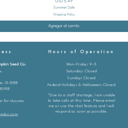
Precio
USD 5.49
outdoor condition
Summer Sale
The Process:
Shipping Policy
About 1-2 week
placing the se
Agregar al carrito
location for a
Gradually incr
outdoors each
ess
Hours of Operation
Protect them f
sunlight durin
mpkin Seed Co.
Mon-Friday: 9-5
5. Transplanting:
.
​​Saturday: Closed
Timing:
Transplant
Sunday: Closed
last risk of frost
e. 31-1088
Federal Holidays & Halloween: Closed
Location:
Choose a
 80918
moist soil. Marshm
*Due to a staff shortage, I am unable
similar to a marsh
to take calls at this time. Please email
r for closures
Spacing:
Space the
me or use the chat feature and I will
respond as soon as possible.
The Process:
eedco.com
Gently remove 
pots.