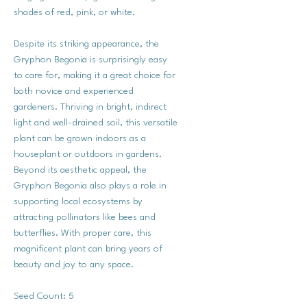
shades of red, pink, or white.
Despite its striking appearance, the
Gryphon Begonia is surprisingly easy
to care for, making it a great choice for
both novice and experienced
gardeners. Thriving in bright, indirect
light and well-drained soil, this versatile
plant can be grown indoors as a
houseplant or outdoors in gardens.
Beyond its aesthetic appeal, the
Gryphon Begonia also plays a role in
supporting local ecosystems by
attracting pollinators like bees and
butterflies. With proper care, this
magnificent plant can bring years of
beauty and joy to any space.
Seed Count: 5