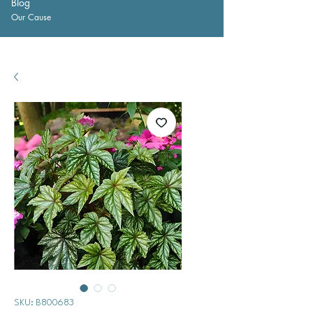
Blog
Our Cause
SKU: B800683