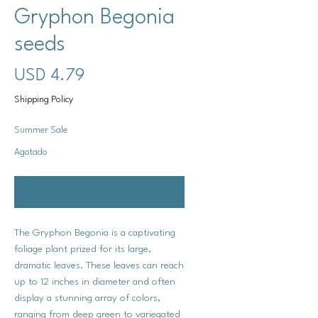
Gryphon Begonia
seeds
Precio
USD 4.79
Shipping Policy
Summer Sale
Agotado
Notificar al estar disponible
The Gryphon Begonia is a captivating
foliage plant prized for its large,
dramatic leaves. These leaves can reach
up to 12 inches in diameter and often
display a stunning array of colors,
ranging from deep green to variegated