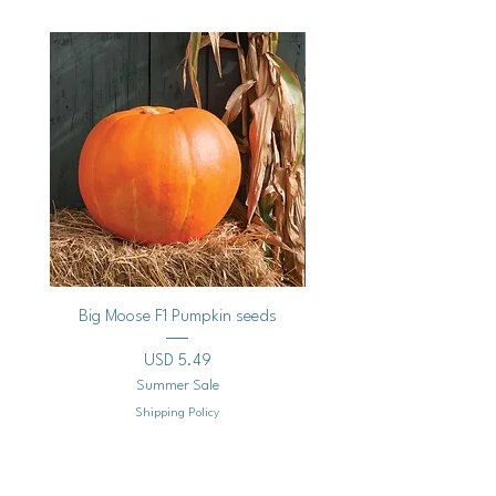
Vegan
Big Moose F1 Pumpkin seeds
Black Raspberry Noir Fros
Precio
USD 5.49
Summer Sale
Shipping Policy
Agregar al carrito