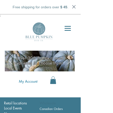
Free shipping for orders over
$ 45
.
;
Over 300 Pumpkin seed
varieties to choose from!
My Account
Retail locations
Wholesale
Local Events
Canadian Orders