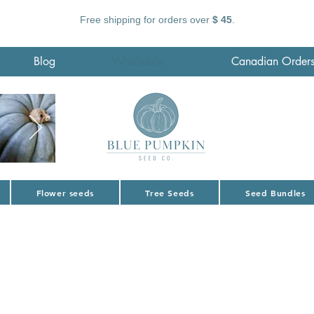
Free shipping for orders over
$ 45
.
Blog
Wholesale
Canadian Order
Flower seeds
Tree Seeds
Seed Bundles