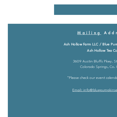
Mailing
Addr
Ash Hollow Farm LLC / Blue Pu
Ash Hollow Tea Co
3609 Austin Bluffs Pkwy. St
Colorado Springs, Co.
*Please check our event calenda
Email: info@bluepu
m
pkins