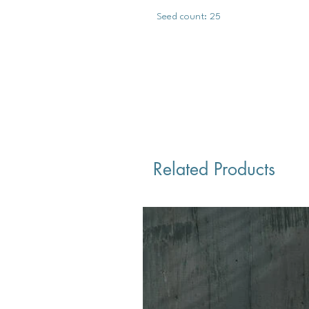
Seed count: 25
Related Products