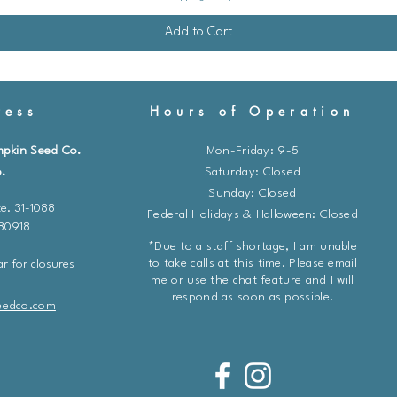
Add to Cart
ess
Hours of Operation
mpkin Seed Co.
Mon-Friday: 9-5
.
​​Saturday: Closed
Sunday: Closed
e. 31-1088
Federal Holidays & Halloween: Closed
 80918
*Due to a staff shortage, I am unable
to take calls at this time. Please email
r for closures
me or use the chat feature and I will
respond as soon as possible.
eedco.com