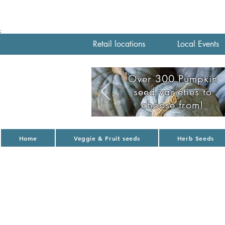
;
Retail locations
Local Events
Over 300 Pumpkin
seed varieties to
choose from!
Home
Veggie & Fruit seeds
Herb Seeds