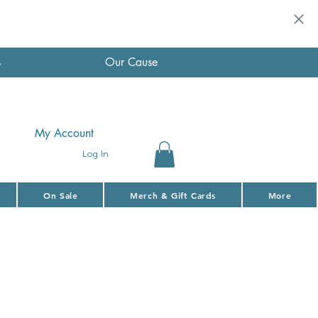
s
Our Cause
My Account
Log In
On Sale
Merch & Gift Cards
More