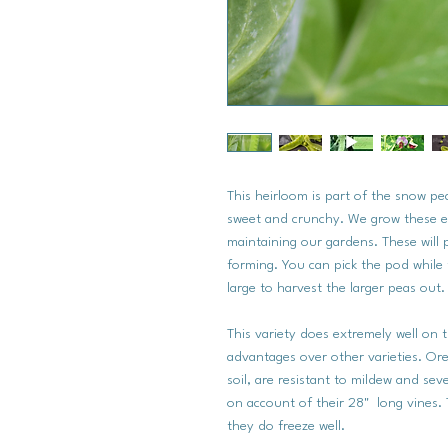
This heirloom is part of the snow p
sweet and crunchy. We grow these e
maintaining our gardens. These will 
forming. You can pick the pod while t
large to harvest the larger peas out.
This variety does extremely well on t
advantages over other varieties. Or
soil, are resistant to mildew and se
on account of their 28" long vines. 
they do freeze well.