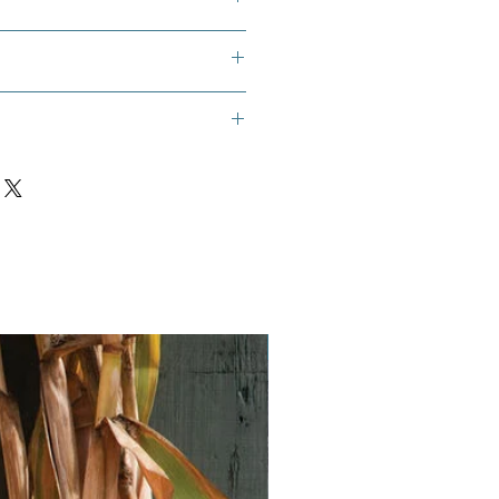
now pea, Mangetout , Oregon
Vegan