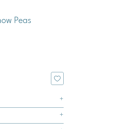
now Peas