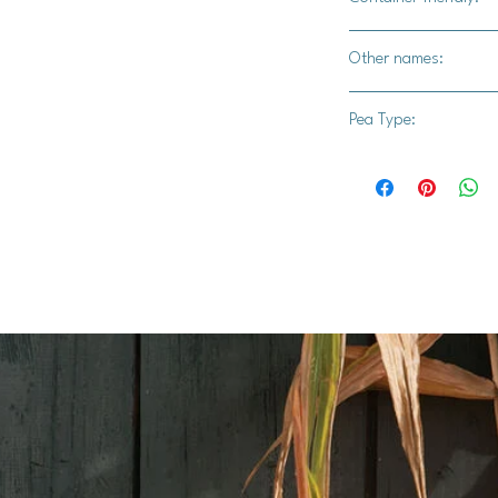
Yes
Other names:
Oregon Sugar Pod, S
Pea Type:
Sugar Pod
Pole