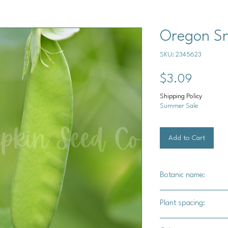
Oregon S
SKU: 2345623
Price
$3.09
Shipping Policy
Summer Sale
Add to Cart
Botanic name:
Pisum sativum
Plant spacing:
2" apart