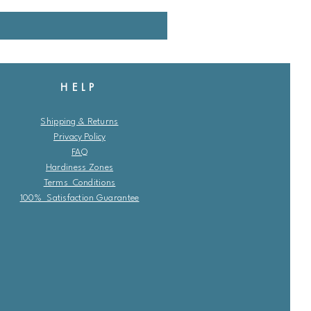
HELP
Shipping & Returns
Privacy Policy
FAQ
Hardiness Zones
Terms Conditions
100% Satisfaction Guarantee