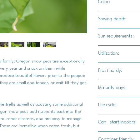
Color:
Light green
Sowing depth:
1"
Sun requirements:
Full sun
Utilization:
ea family. Oregon snow peas are exceptionally
Use these fresh, stea
very year and snack on them while
Frost hardy:
produce beautiful flowers prior to the peapod
hey are small and tender, or wait till they get
Yes
Maturity days:
60-65 days
he trellis as well as boasting some additional
Life cycle:
egon snow peas add nutrients back into the
Annual
veral other diseases, and are easy to manage
Can I start indoors:
These are incredible when eaten fresh, but
Yes
Container friendly: