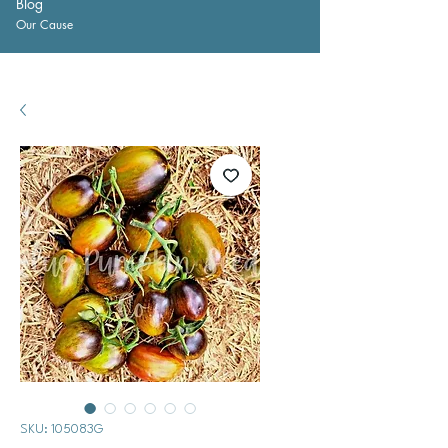
Blog
Our Cause
SKU: 105083G