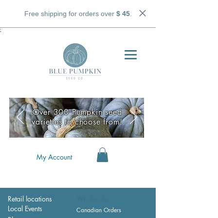
Free shipping for orders over
$ 45
.
;
Over 300 Pumpkin seed
varieties to choose from!
My Account
Retail locations
Wholesale
Local Events
Canadian Orders