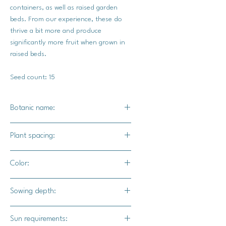
containers, as well as raised garden
beds. From our experience, these do
thrive a bit more and produce
significantly more fruit when grown in
raised beds.
Seed count: 15
Botanic name:
Panax quinquefolius
Plant spacing:
24" - 36" apart
Color:
The outer skin will range in a variety
Sowing depth:
of deep purples, coppers, bronze,
deep greens, and reds.
1/8"
Sun requirements: