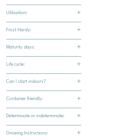
Full sun at least 6 hours a day
Utilization:
Great for snacking, salads, or halved
Frost Hardy:
and put into soups.
No
Maturity days:
75-85 days
Life cycle:
Perennial
Can I start indoors?
Yes
Container friendly:
Yes
Determinate or indeterminate:
Indeterminate
Growing Instructions: