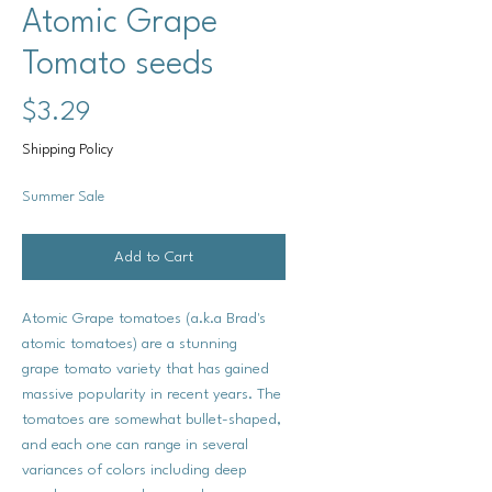
Atomic Grape
Tomato seeds
Price
$3.29
Shipping Policy
Summer Sale
Add to Cart
Atomic Grape tomatoes (a.k.a Brad's
atomic tomatoes) are a stunning
grape tomato variety that has gained
massive popularity in recent years. The
tomatoes are somewhat bullet-shaped,
and each one can range in several
variances of colors including deep