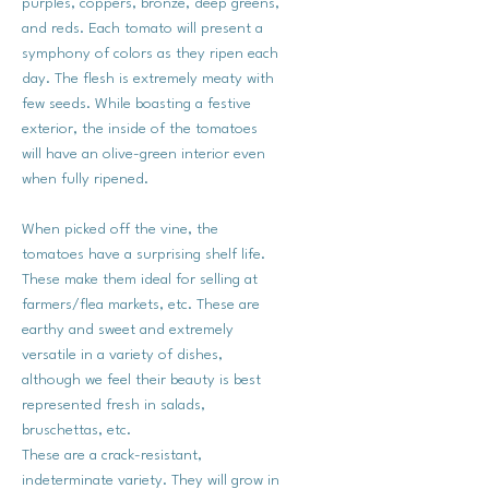
purples, coppers, bronze, deep greens,
and reds. Each tomato will present a
symphony of colors as they ripen each
day. The flesh is extremely meaty with
few seeds. While boasting a festive
exterior, the inside of the tomatoes
will have an olive-green interior even
when fully ripened.
When picked off the vine, the
tomatoes have a surprising shelf life.
These make them ideal for selling at
farmers/flea markets, etc. These are
earthy and sweet and extremely
versatile in a variety of dishes,
although we feel their beauty is best
represented fresh in salads,
bruschettas, etc.
These are a crack-resistant,
indeterminate variety. They will grow in