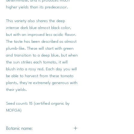
determinate, and it produces much
higher yields than its predecessor.
This variety also shares the deep
intense dark blue almost black color,
but with an improved less acidic flavor.
The taste has been described as almost
plumb-like. These will start with green
and transition to a deep blue, but when
the sun strikes each tomato, it will
blush into a rosy red. Each day you will
be able to harvest from these tomato
plants, they're extremely generous with
their yields.
Seed count: 15 (certified organic by
MOFGA)
Botanic name: