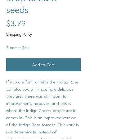
seeds
Price
$3.79
Shipping Policy
Summer Sale
Add to Cart
If you are familiar with the Indigo Rose
tomato, you will know how delicious
they are. There was still room for
improvement, however, and this is
where the Indigo Cherry drop tomato
comes in. This is an improved version
of the Indigo Rose tomato. This variety
is indeterminate instead of