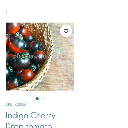
SKU: IC8356
Indigo Cherry
Drop tomato