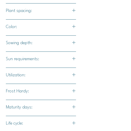
Solanum lycopersicum
Plant spacing:
18" - 24" apart
Color:
Indigo shoulders with red bottoms
Sowing depth:
when mature
1/8"
Sun requirements:
Full sun
Utilization:
Indigo Cherry tomatoes are great for
Frost Hardy:
snacking, salads, and diced up in
wraps.
No
Maturity days:
65-75 days
Life cycle: