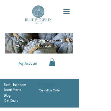
Over 300 Pumpkin seed
varieties to choose from!
My Account
Retail locations
Wholesale
Local Events
Canadian Orders
Blog
Our Cause