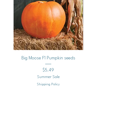
Big Moose F1 Pumpkin seeds
Black Raspberry Noir Fros
Price
$5.49
Summer Sale
Shipping Policy
Add to Cart
Mailing
Address