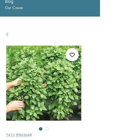
Blog
Our Cause
SKU: 896164R