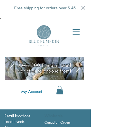
Free shipping for orders over
$ 45
.
;
Over 300 Pumpkin seed
varieties to choose from!
My Account
Retail locations
Wholesale
Local Events
Canadian Orders