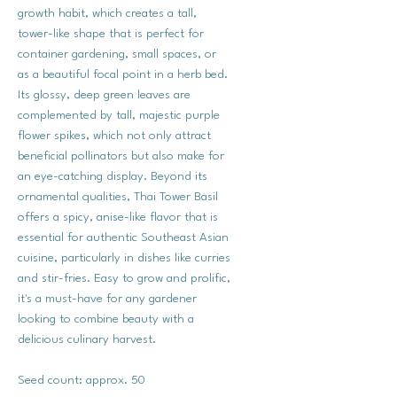
growth habit, which creates a tall,
tower-like shape that is perfect for
container gardening, small spaces, or
as a beautiful focal point in a herb bed.
Its glossy, deep green leaves are
complemented by tall, majestic purple
flower spikes, which not only attract
beneficial pollinators but also make for
an eye-catching display. Beyond its
ornamental qualities, Thai Tower Basil
offers a spicy, anise-like flavor that is
essential for authentic Southeast Asian
cuisine, particularly in dishes like curries
and stir-fries. Easy to grow and prolific,
it's a must-have for any gardener
looking to combine beauty with a
delicious culinary harvest.
Seed count: approx. 50