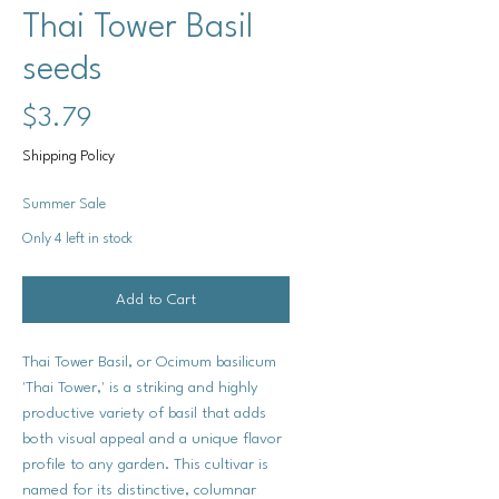
Thai Tower Basil
seeds
Price
$3.79
Shipping Policy
Summer Sale
Only 4 left in stock
Add to Cart
Thai Tower Basil, or Ocimum basilicum
'Thai Tower,' is a striking and highly
productive variety of basil that adds
both visual appeal and a unique flavor
profile to any garden. This cultivar is
named for its distinctive, columnar