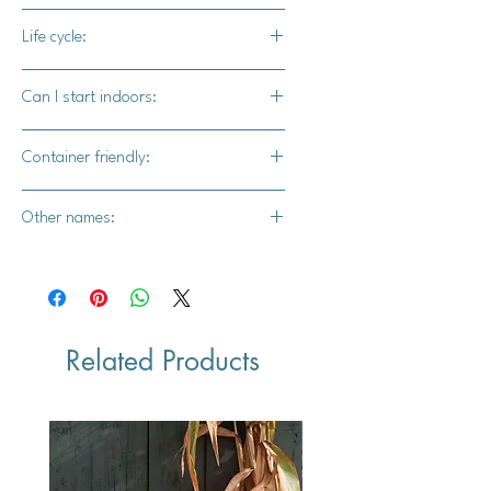
Tom kha gai soup, etc.)
45-60 days
Life cycle:
Annual
Can I start indoors:
Yes
Container friendly:
Yes
Other names:
N/A
Related Products
Vegan