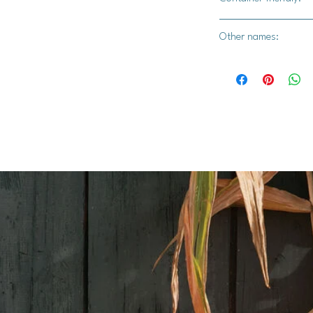
Yes
Other names:
Methi, Alholva, Bird'
Bockshornsame, Chan
Semen, Greek Clover
Lu Ba, Medhika, Meth
Ba, amoung many ot