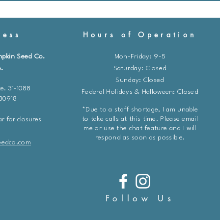
ess
Hours of Operation
mpkin Seed Co.
Mon-Friday: 9-5
.
​​Saturday: Closed
Sunday: Closed
e. 31-1088
Federal Holidays & Halloween: Closed
 80918
*Due to a staff shortage, I am unable
to take calls at this time. Please email
r for closures
me or use the chat feature and I will
respond as soon as possible.
eedco.com
Follow Us