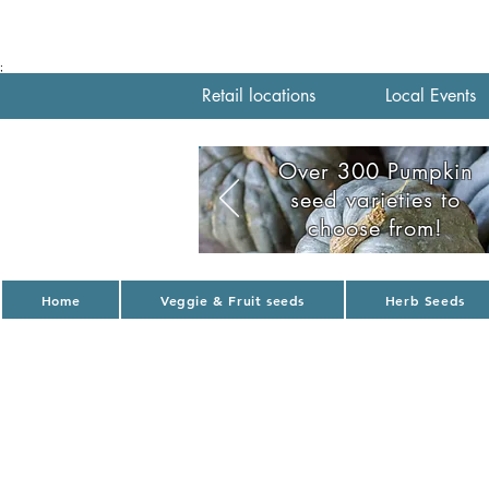
;
Retail locations
Local Events
Over 300 Pumpkin
seed varieties to
choose from!
Home
Veggie & Fruit seeds
Herb Seeds