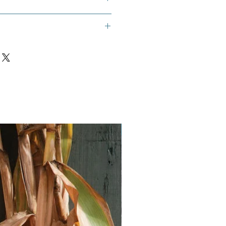
s Foot, Bockshornklee,
drika, Fenogreco, Foenugraeci
, Greek Hay, Greek Hay Seed, Hu
i, Sénégrain, Trigonella, Woo Lu
hers
Vegan