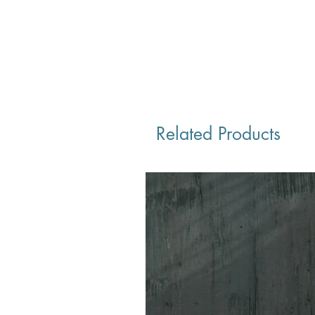
Related Products