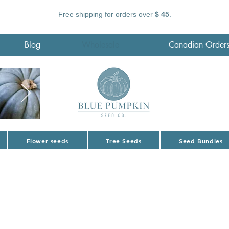
Free shipping for orders over
$ 45
.
Blog
Wholesale
Canadian Order
Flower seeds
Tree Seeds
Seed Bundles