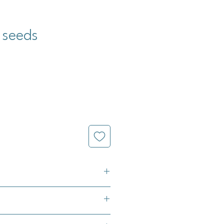
 seeds
raceum