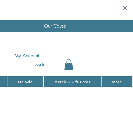
s
Our Cause
My Account
Log In
On Sale
Merch & Gift Cards
More