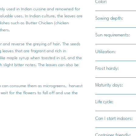
Color:
ly used in Indian cuisine and renowned for
Light green foilage wi
aluable uses. In Indian culture, the leaves are
Sowing depth:
ishes such as Butter Chicken (chicken
thers.
1/2"
Sun requirements:
ir and reverse the greying of hair. The seeds
Sun / part shade
 leaves that are fragrant and rich in
Utilization:
 like maple syrup when toasted in oil, and the
The foilage is a stap
 slight bitter notes. The leaves can also be
Frost hardy:
also be used to garni
soups. The seeds ca
No
Maturity days:
used in hair, on skin
You can consume them as microgreens, harvest
wait for the flowers to fall off and use the
30 - 40 days
Life cycle:
Annual
Can I start indoors:
Yes
Container friendly: