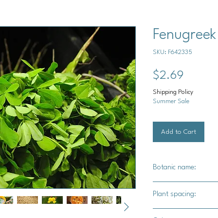
Fenugreek
SKU: F642335
Price
$2.69
Shipping Policy
Summer Sale
Add to Cart
Botanic name:
Trigonella foenum-g
Plant spacing:
4" - 6" apart