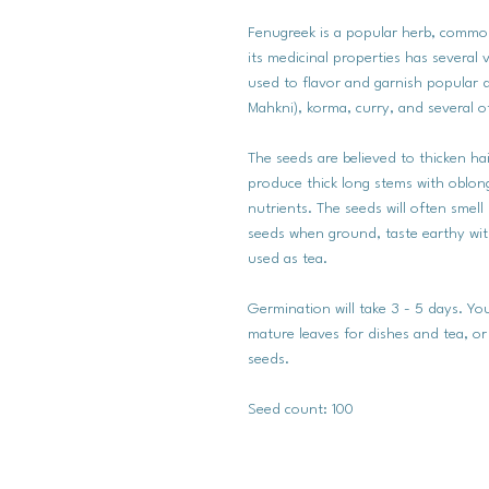
Fenugreek is a popular herb, common
its medicinal properties has several v
used to flavor and garnish popular d
Mahkni), korma, curry, and several o
The seeds are believed to thicken ha
produce thick long stems with oblong
nutrients. The seeds will often smell
seeds when ground, taste earthy with
used as tea.
Germination will take 3 - 5 days. 
mature leaves for dishes and tea, or 
seeds.
Seed count: 100