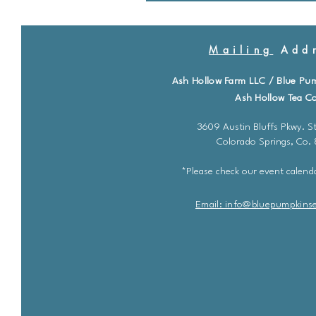
Mailing
Addr
Ash Hollow Farm LLC / Blue Pu
Ash Hollow Tea Co
3609 Austin Bluffs Pkwy. St
Colorado Springs, Co.
*Please check our event calenda
Email: info@bluepu
m
pkins