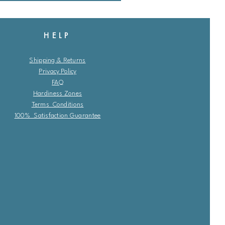
HELP
Shipping & Returns
Privacy Policy
FAQ
Hardiness Zones
Terms Conditions
100% Satisfaction Guarantee