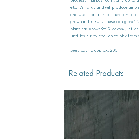
process. Thai basil can stand up to t
etc. It's hardy and will produce amp
and used for later, or they can be d
grown in full sun. These can grow 1-2
plant has about 9=10 leaves, just let
until it's bushy enough to pick from
Seed count: approx. 200
Related Products