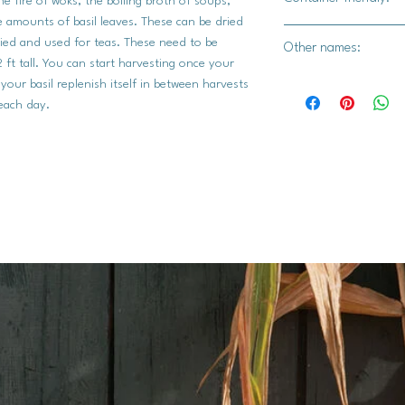
he fire of woks, the boiling broth of soups,
le amounts of basil leaves. These can be dried
Yes
ried and used for teas. These need to be
Other names:
 ft tall. You can start harvesting once your
Anise basil, horaph
 your basil replenish itself in between harvests
 each day.
basil, Asian basil