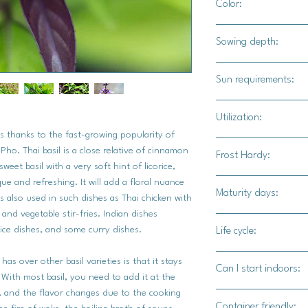
Color:
Dark green leaves will
Sowing depth:
leaves towards the t
will range in a varite
1/4"
Sun requirements:
Full sun / part shade
Utilization:
ls thanks to the fast-growing popularity of
Thai basil is most p
ho. Thai basil is a close relative of cinnamon
Frost Hardy:
Thai dishes ( i.e. gr
weet basil with a very soft hint of licorice,
Tom Yum soup, Tom k
que and refreshing. It will add a floral nuance
Yes
Maturity days:
is also used in such dishes as Thai chicken with
 and vegetable stir-fries. Indian dishes
60 - 70 days
rice dishes, and some curry dishes.
Life cycle:
Annual
has over other basil varieties is that it stays
Can I start indoors:
 With most basil, you need to add it at the
te, and the flavor changes due to the cooking
Yes
Container friendly: