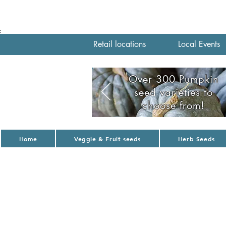
;
Retail locations
Local Events
Over 300 Pumpkin
seed varieties to
choose from!
Home
Veggie & Fruit seeds
Herb Seeds