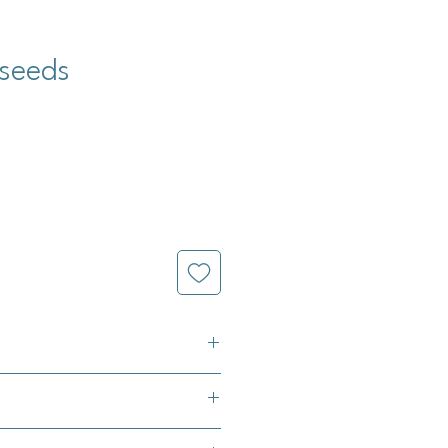
 seeds