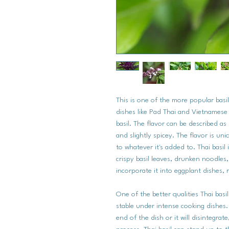
This is one of the more popular basi
dishes like Pad Thai and Vietnamese P
basil. The flavor can be described as s
and slightly spicey. The flavor is uni
to whatever it's added to. Thai basil 
crispy basil leaves, drunken noodles,
incorporate it into eggplant dishes, 
One of the better qualities Thai basil 
stable under intense cooking dishes.
end of the dish or it will disintegra