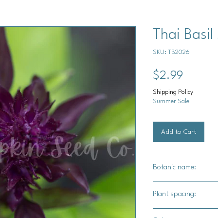
Thai Basil
SKU: TB2026
Price
$2.99
Shipping Policy
Summer Sale
Add to Cart
Botanic name:
Ocimum basilicum
Plant spacing:
2" - 4" apart