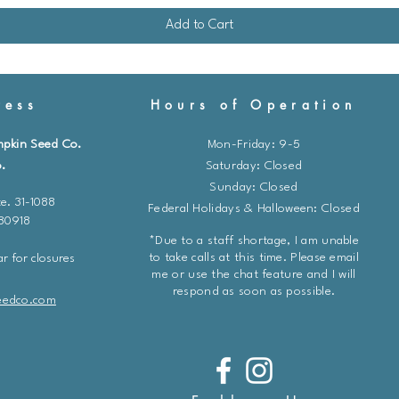
Add to Cart
ess
Hours of Operation
mpkin Seed Co.
Mon-Friday: 9-5
.
​​Saturday: Closed
Sunday: Closed
e. 31-1088
Federal Holidays & Halloween: Closed
 80918
*Due to a staff shortage, I am unable
to take calls at this time. Please email
r for closures
me or use the chat feature and I will
respond as soon as possible.
eedco.com