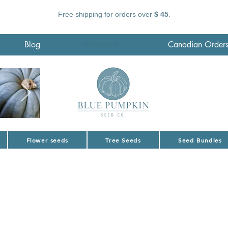
Free shipping for orders over
$ 45
.
Blog
Wholesale
Canadian Order
Flower seeds
Tree Seeds
Seed Bundles