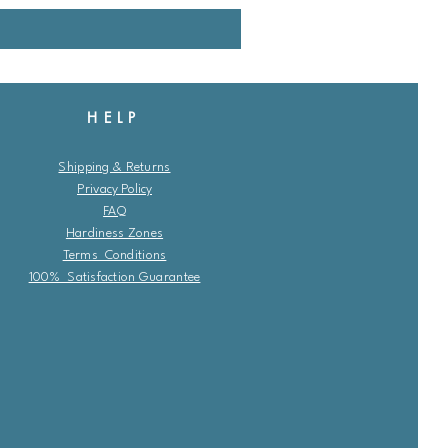
HELP
Shipping & Returns
Privacy Policy
FAQ
Hardiness Zones
Terms Conditions
100% Satisfaction Guarantee