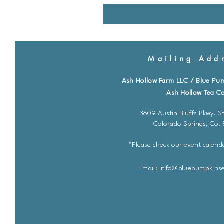
Mailing
Addr
Ash Hollow Farm LLC / Blue Pu
Ash Hollow Tea Co
3609 Austin Bluffs Pkwy. St
Colorado Springs, Co.
*Please check our event calenda
Email: info@bluepu
m
pkins