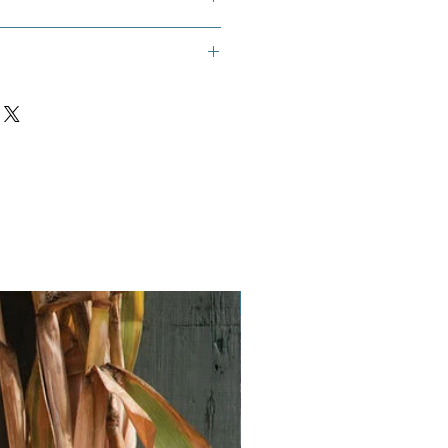
a, Rau Que, Hung Que, Vietnamese
Vegan