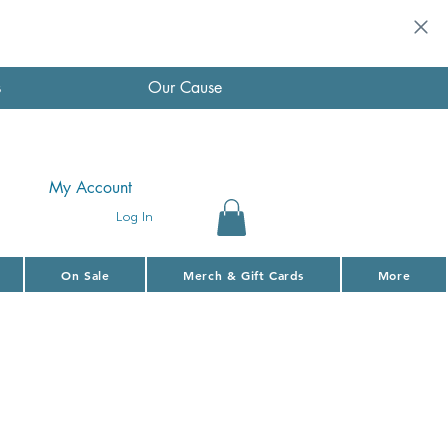
s
Our Cause
My Account
Log In
On Sale
Merch & Gift Cards
More