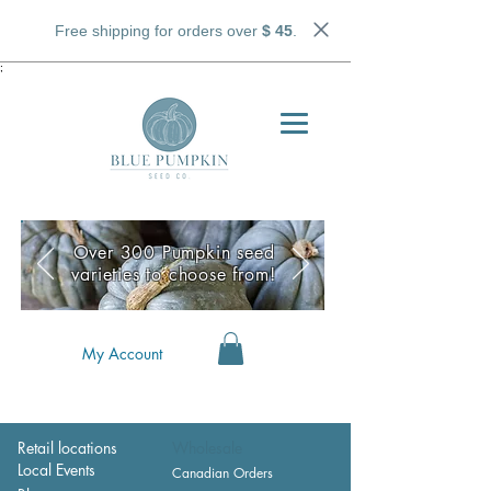
Free shipping for orders over
$ 45
.
;
Over 300 Pumpkin seed
varieties to choose from!
My Account
Retail locations
Wholesale
Local Events
Canadian Orders