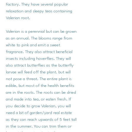
Factory. They have several popular
relaxation and sleepy teas containing
Valerian root.
Valerian is a perennial but can be grown
as an annual. The blooms range from
white to pink and emit a sweet
fragrance. They also attract beneficial
insects including hoverflies. They will
also attract butterflies as the butterfly
larvae will feed off the plant. but will
not pose a threat. The entire plant is
edible, but most of the health benefits
are in the roots. The roots can be dried
and made into tea, or eaten fresh. If
you decide to grow Valerian, you will
need a bit of garden/yard real estate
as they can reach upwards of 5 feet tall
in the summer. You can trim them or