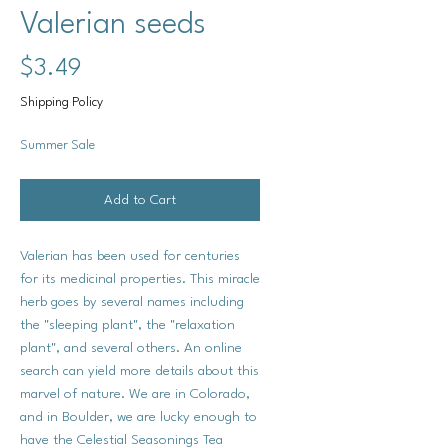
Valerian seeds
Price
$3.49
Shipping Policy
Summer Sale
Add to Cart
Valerian has been used for centuries
for its medicinal properties. This miracle
herb goes by several names including
the "sleeping plant", the "relaxation
plant", and several others. An online
search can yield more details about this
marvel of nature. We are in Colorado,
and in Boulder, we are lucky enough to
have the Celestial Seasonings Tea