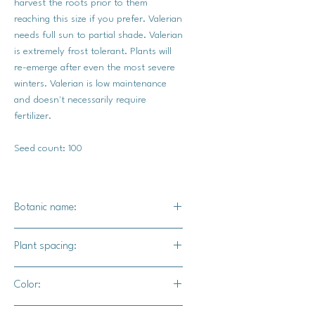
harvest the roots prior to them
reaching this size if you prefer. Valerian
needs full sun to partial shade. Valerian
is extremely frost tolerant. Plants will
re-emerge after even the most severe
winters. Valerian is low maintenance
and doesn't necessarily require
fertilizer.
Seed count: 100
Botanic name:
Valeriana officinalis
Plant spacing:
12" - 18" apart
Color:
Light lavender blooms and green