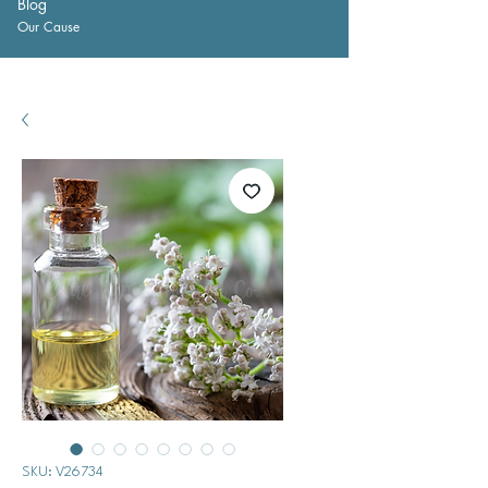
Blog
Our Cause
SKU: V26734