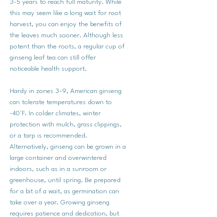
3-5 years to reach full maturity. While
this may seem like a long wait for root
harvest, you can enjoy the benefits of
the leaves much sooner. Although less
potent than the roots, a regular cup of
ginseng leaf tea can still offer
noticeable health support.
Hardy in zones 3-9, American ginseng
can tolerate temperatures down to
-40°F. In colder climates, winter
protection with mulch, grass clippings,
or a tarp is recommended.
Alternatively, ginseng can be grown in a
large container and overwintered
indoors, such as in a sunroom or
greenhouse, until spring. Be prepared
for a bit of a wait, as germination can
take over a year. Growing ginseng
requires patience and dedication, but