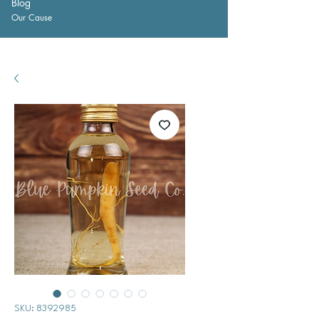
Blog
Our Cause
SKU: 8392985