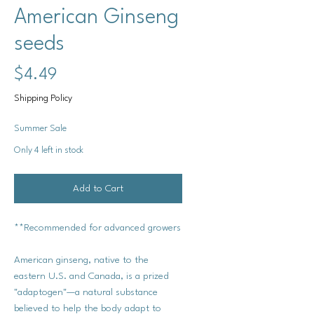
American Ginseng
seeds
Price
$4.49
Shipping Policy
Summer Sale
Only 4 left in stock
Add to Cart
**Recommended for advanced growers
American ginseng, native to the
eastern U.S. and Canada, is a prized
"adaptogen"—a natural substance
believed to help the body adapt to