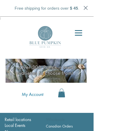
Free shipping for orders over
$ 45
.
;
Over 300 Pumpkin seed
varieties to choose from!
My Account
Retail locations
Wholesale
Local Events
Canadian Orders