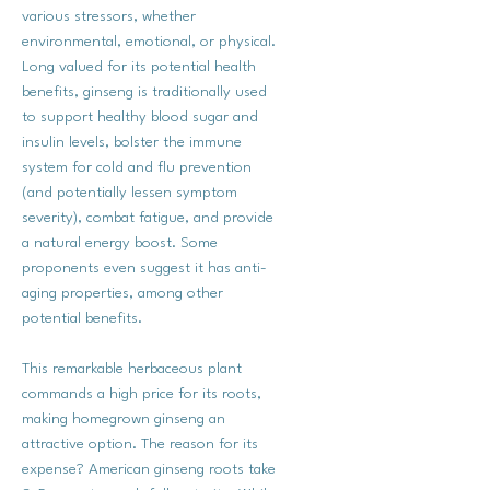
various stressors, whether
environmental, emotional, or physical.
Long valued for its potential health
benefits, ginseng is traditionally used
to support healthy blood sugar and
insulin levels, bolster the immune
system for cold and flu prevention
(and potentially lessen symptom
severity), combat fatigue, and provide
a natural energy boost. Some
proponents even suggest it has anti-
aging properties, among other
potential benefits.
This remarkable herbaceous plant
commands a high price for its roots,
making homegrown ginseng an
attractive option. The reason for its
expense? American ginseng roots take