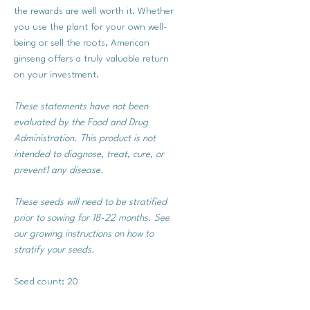
the rewards are well worth it. Whether
you use the plant for your own well-
being or sell the roots, American
ginseng offers a truly valuable return
on your investment.
These statements have not been
evaluated by the Food and Drug
Administration. This product is not
intended to diagnose, treat, cure, or
prevent1 any disease.
These seeds will need to be stratified
prior to sowing for 18-22 months. See
our growing instructions on how to
stratify your seeds.
Seed count: 20