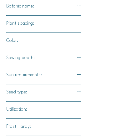
Botanic name:
Panax quinquefolius
Plant spacing:
8" - 16" apart
Color:
Red berries, olive green leaves. The
Sowing depth:
roots will be a cream color until dried.
1/2 - 3/4" deep.
Sun requirements:
At least 70% shade.
Seed type:
Seed
Utilization:
Made into a tea, eaten raw, steamed
Frost Hardy:
lightly to soften before consumption.
The roots can also be dried and
Yes