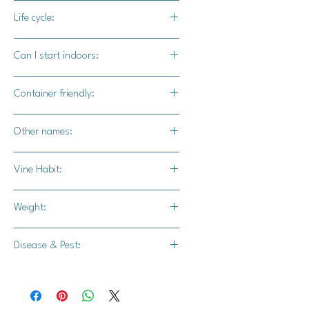
80-90 days
Life cycle:
Annual
Can I start indoors:
Yes
Container friendly:
Yes, use a container that is at least
Other names:
40 inches acccross or wider
Kongigu, Kongigu pumpkin, Kongiku
Vine Habit:
squash
Full vine
Weight:
2-3 lbs.
Disease & Pest:
-