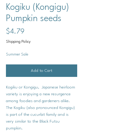
Kogiku (Kongigu)
Pumpkin seeds
Price
$4.79
Shipping Policy
Summer Sale
Add to Cart
Kogiku or Kongigu, Japanese heirloom
variety is enjoying a new resurgence
among foodies and gardeners alike.
The Kogiku (also pronounced Kongigu)
is part of the cucurbit family and is
very similar to the Black Futsu
pumpkin.