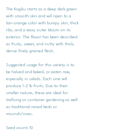
The Kogiku starts as a deep dark green
with smooth skin and will ripen to a
tan-orange color with bumpy skin, thick
ribs, and a waxy outer bloom on its
exterior. The flavor has been described
as fruity, sweet, and nutty with thick,
dense finely grained flesh.
Suggested usage for this variety is to
be halved and baked, or eaten raw,
especially in salads. Each vine will
produce 1-2 lb fruits. Due to their
smaller nature, these are ideal for
trellising or container gardening as well
as traditional raised beds or
mounds/rows.
Seed count: 10