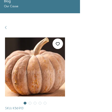
Blog
Our Cause
SKU: K56913