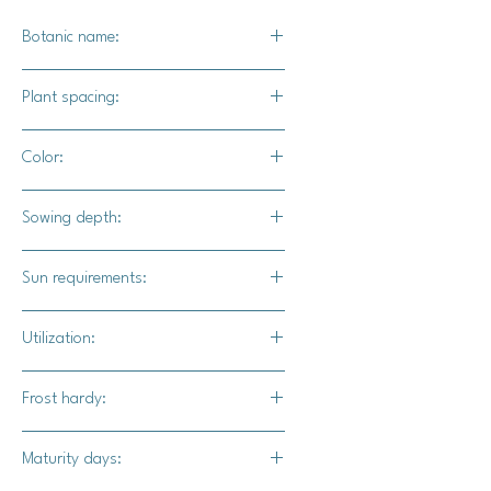
Botanic name:
C.maxima
Plant spacing:
24" - 36" apart
Color:
Deep dark green / tan-orange
Sowing depth:
1"
Sun requirements:
Full sun
Utilization:
Kongiku pumpkin is delicious raw or
Frost hardy:
baked. Use in place of squash in any
recipe.
No
Maturity days: