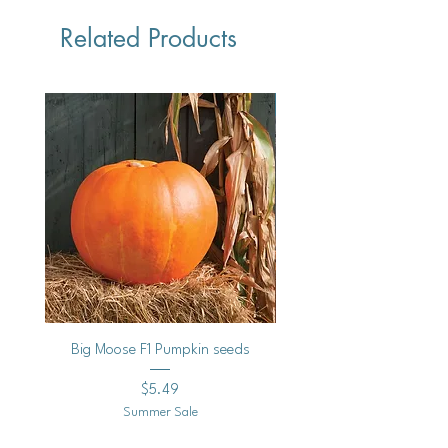
Related Products
Vegan
Big Moose F1 Pumpkin seeds
Black Raspberry Noir Fros
Price
$5.49
Summer Sale
Shipping Policy