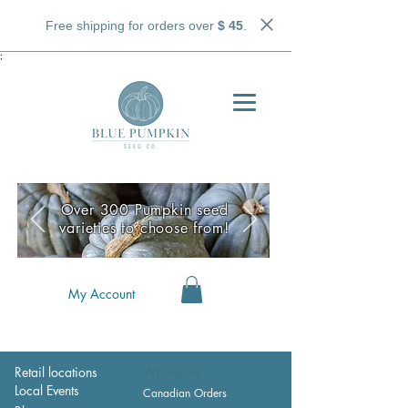
Free shipping for orders over
$ 45
.
;
Over 300 Pumpkin seed
varieties to choose from!
My Account
Retail locations
Wholesale
Local Events
Canadian Orders