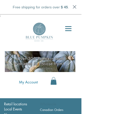
Free shipping for orders over
$ 45
.
;
Over 300 Pumpkin seed
varieties to choose from!
My Account
Retail locations
Wholesale
Local Events
Canadian Orders