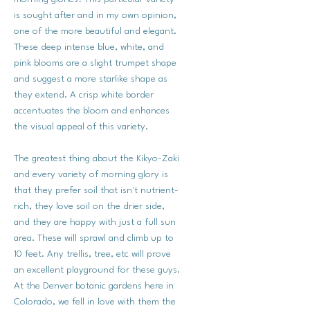
is sought after and in my own opinion,
one of the more beautiful and elegant.
These deep intense blue, white, and
pink blooms are a slight trumpet shape
and suggest a more starlike shape as
they extend. A crisp white border
accentuates the bloom and enhances
the visual appeal of this variety.
The greatest thing about the Kikyo-Zaki
and every variety of morning glory is
that they prefer soil that isn't nutrient-
rich, they love soil on the drier side,
and they are happy with just a full sun
area. These will sprawl and climb up to
10 feet. Any trellis, tree, etc will prove
an excellent playground for these guys.
At the Denver botanic gardens here in
Colorado, we fell in love with them the