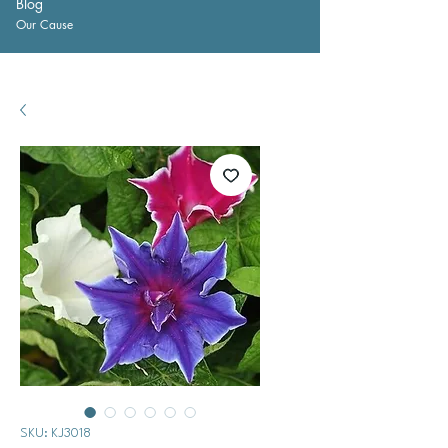
Blog
Our Cause
SKU: KJ3018