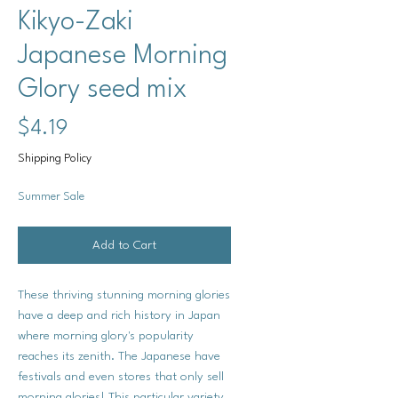
Kikyo-Zaki
Japanese Morning
Glory seed mix
Price
$4.19
Shipping Policy
Summer Sale
Add to Cart
These thriving stunning morning glories
have a deep and rich history in Japan
where morning glory's popularity
reaches its zenith. The Japanese have
festivals and even stores that only sell
morning glories! This particular variety