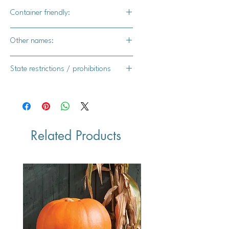
Yes
Container friendly:
Yes
Other names:
Asagao, hoshi-zaki, picotee
State restrictions / prohibitions
FL, MI, TX, NY, AR
Related Products
Vegan