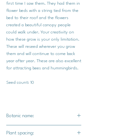
first time I saw them. They had them in
flower beds with a string tied from the
bed to their roof and the flowers
created a beautiful canopy people
could walk under. Your creativity on
how these grow is your only limitation.
These will reseed wherever you grow
them and will continue to come back
year after year. These are also excellent
for attracting bees and hummingbirds.
Seed count: 10
Botanic name:
Ipomoea Nil Kikyo-zaki
Plant spacing: