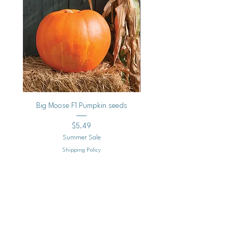
Big Moose F1 Pumpkin seeds
Black Raspberry Noir Fros
Price
$5.49
Summer Sale
Shipping Policy
Add to Cart