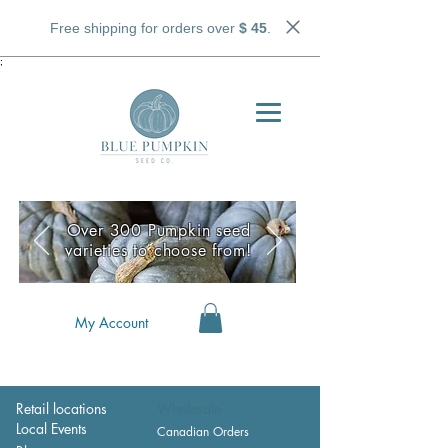
Free shipping for orders over
$ 45
.
;
Over 300 Pumpkin seed
varieties to choose from!
My Account
Retail locations
Wholesale
Local Events
Canadian Orders