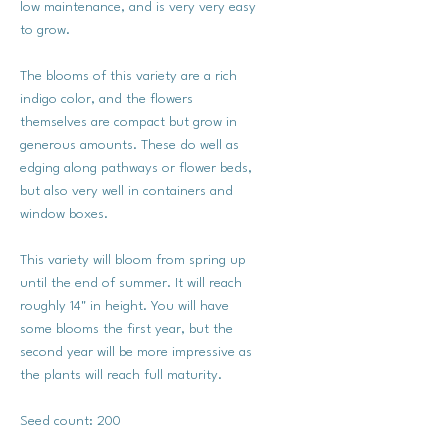
low maintenance, and is very very easy
to grow.
The blooms of this variety are a rich
indigo color, and the flowers
themselves are compact but grow in
generous amounts. These do well as
edging along pathways or flower beds,
but also very well in containers and
window boxes.
This variety will bloom from spring up
until the end of summer. It will reach
roughly 14" in height. You will have
some blooms the first year, but the
second year will be more impressive as
the plants will reach full maturity.
Seed count: 200