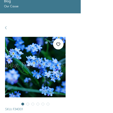
Blog
Our Cause
SKU: F34001