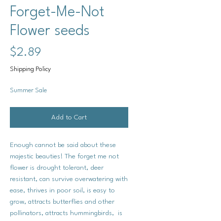
Forget-Me-Not
Flower seeds
Price
$2.89
Shipping Policy
Summer Sale
Add to Cart
Enough cannot be said about these
majestic beauties! The forget me not
flower is drought tolerant, deer
resistant, can survive overwatering with
ease, thrives in poor soil, is easy to
grow, attracts butterflies and other
pollinators, attracts hummingbirds, is