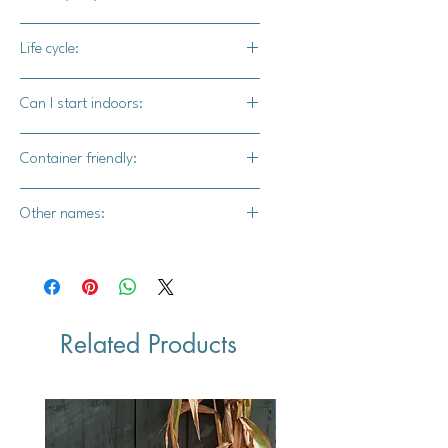
1 year - some blooms will appear
Life cycle:
2 years+ - plants will be loaded with
blooms
Biennial
Can I start indoors:
Yes
Container friendly:
Yes
Other names:
Bird's eye, Robin's eye, Mammy-flooer,
Snake-grass, and Love-me-flower.
Related Products
Vegan