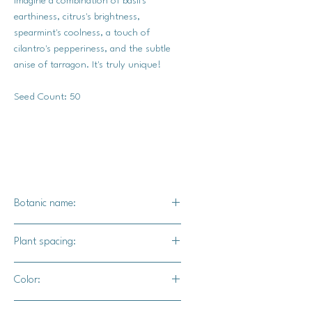
Imagine a combination of basil's
earthiness, citrus's brightness,
spearmint's coolness, a touch of
cilantro's pepperiness, and the subtle
anise of tarragon. It's truly unique!
Seed Count: 50
Botanic name:
Tagetes minuta
Plant spacing:
18-24" apart
Color:
Dark green foliage with pale yellow