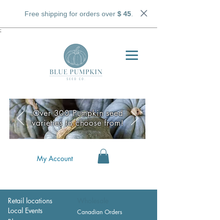
Free shipping for orders over
$ 45
.
;
Over 300 Pumpkin seed
varieties to choose from!
My Account
Retail locations
Wholesale
Local Events
Canadian Orders