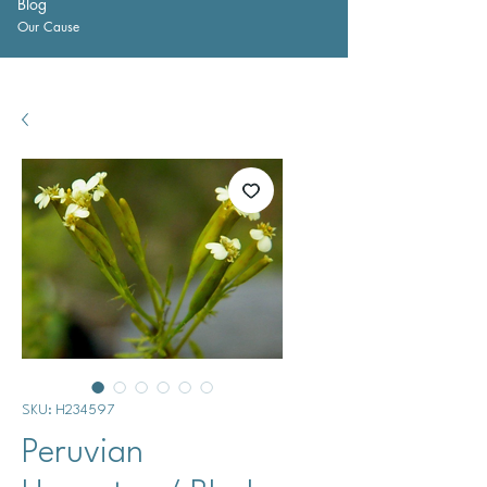
Blog
Our Cause
SKU: H234597
Peruvian