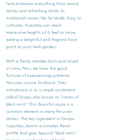
herb enhances everything from savory
dishes and refreshing drinks to
traditional sauces like Aji Verde. Easy to
cultivate, Huacatay can reach
impressive heights of 6 feet or more,
adding a delightful and fragrant focal
point to your herb garden.
With a family member born and raised
in Lima, Peru, we have the good
fortune of experiencing authentic
Peruvian cuisine firsthand. They
introduced us to a staple condiment
called Ocopa, also known as "cream of
black mint." This flavorful sauce is a
common element in many Peruvian
dishes. The key ingredient in Ocopa,
huacatay, boasts a complex flavor
profile that goes beyond "black mint."