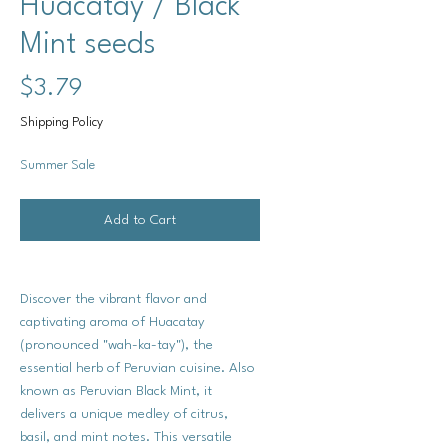
Huacatay / Black
Mint seeds
Price
$3.79
Shipping Policy
Summer Sale
Add to Cart
Discover the vibrant flavor and
captivating aroma of Huacatay
(pronounced "wah-ka-tay"), the
essential herb of Peruvian cuisine. Also
known as Peruvian Black Mint, it
delivers a unique medley of citrus,
basil, and mint notes. This versatile