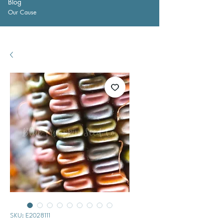
Blog
Our Cause
SKU: E2028111