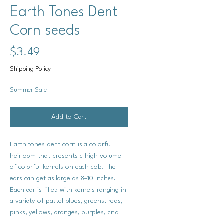
Earth Tones Dent
Corn seeds
Price
$3.49
Shipping Policy
Summer Sale
Add to Cart
Earth tones dent corn is a colorful
heirloom that presents a high volume
of colorful kernels on each cob. The
ears can get as large as 8–10 inches.
Each ear is filled with kernels ranging in
a variety of pastel blues, greens, reds,
pinks, yellows, oranges, purples, and