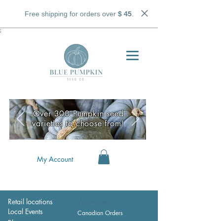
Free shipping for orders over
$ 45
.
;
Over 300 Pumpkin seed
varieties to choose from!
My Account
Retail locations
Wholesale
Local Events
Canadian Orders