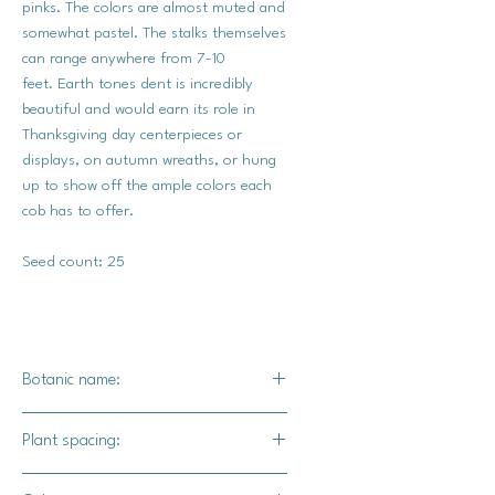
pinks. The colors are almost muted and
somewhat pastel. The stalks themselves
can range anywhere from 7-10
feet. Earth tones dent is incredibly
beautiful and would earn its role in
Thanksgiving day centerpieces or
displays, on autumn wreaths, or hung
up to show off the ample colors each
cob has to offer.
Seed count: 25
Botanic name:
Zea mays
Plant spacing:
10" - 12" apart