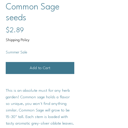
Common Sage
seeds
Price
$2.89
Shipping Policy
Summer Sale
Add to Cart
This is an absolute must for any herb
garden! Common sage holds a flavor
so unique, you won't find anything
similar. Common Sage will grow to be
15-30" tall. Each stem is loaded with
tasty aromatic grey-silver oblate leaves.