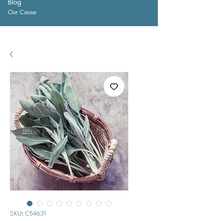
Blog
Our Cause
SKU: C54631