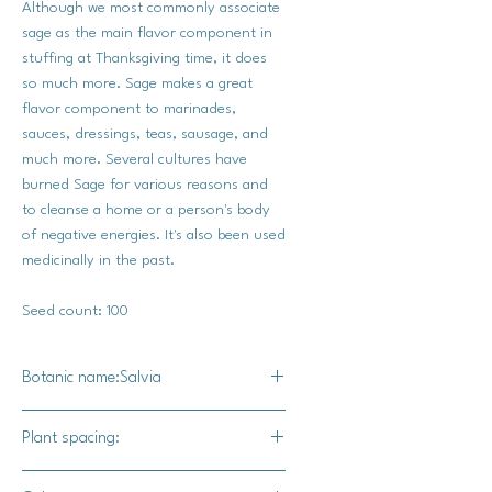
Although we most commonly associate
sage as the main flavor component in
stuffing at Thanksgiving time, it does
so much more. Sage makes a great
flavor component to marinades,
sauces, dressings, teas, sausage, and
much more. Several cultures have
burned Sage for various reasons and
to cleanse a home or a person's body
of negative energies. It's also been used
medicinally in the past.
Seed count: 100
Botanic name:Salvia
Salvia Officininalis
Plant spacing:
12-15"