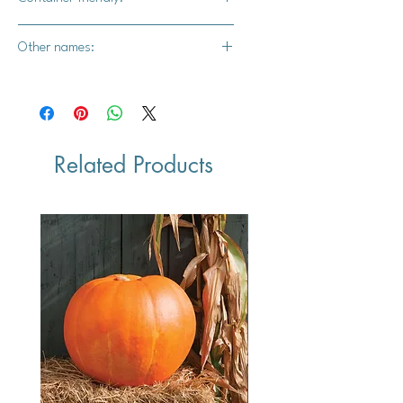
Yes
Other names:
Culinary Sage, Common Garden
Sage, or Garden Sage
Related Products
Vegan