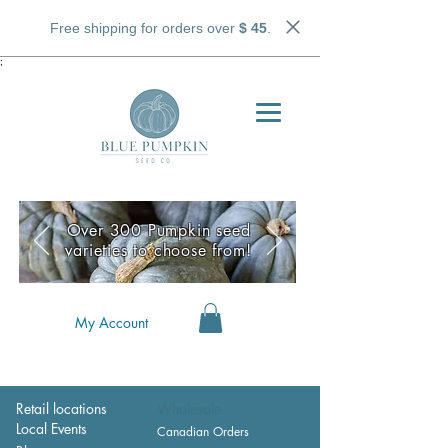
Free shipping for orders over
$ 45
.
;
Over 300 Pumpkin seed
varieties to choose from!
My Account
Retail locations
Wholesale
Local Events
Canadian Orders