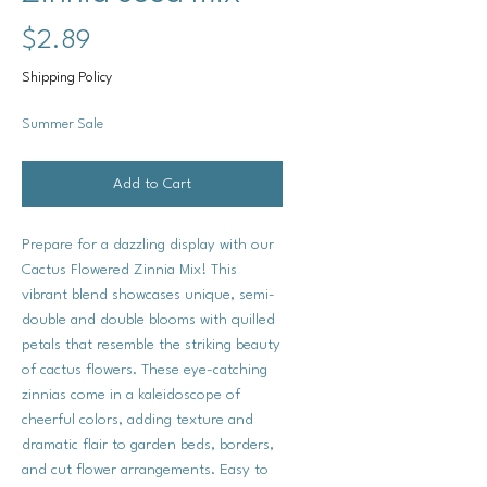
Price
$2.89
Shipping Policy
Summer Sale
Add to Cart
Prepare for a dazzling display with our
Cactus Flowered Zinnia Mix! This
vibrant blend showcases unique, semi-
double and double blooms with quilled
petals that resemble the striking beauty
of cactus flowers. These eye-catching
zinnias come in a kaleidoscope of
cheerful colors, adding texture and
dramatic flair to garden beds, borders,
and cut flower arrangements. Easy to