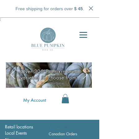
Free shipping for orders over
$ 45
.
;
Over 300 Pumpkin seed
varieties to choose from!
My Account
Retail locations
Wholesale
Local Events
Canadian Orders