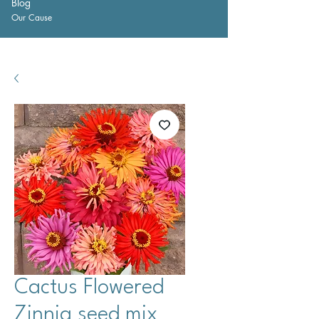
Blog
Our Cause
Cactus Flowered
Zinnia seed mix