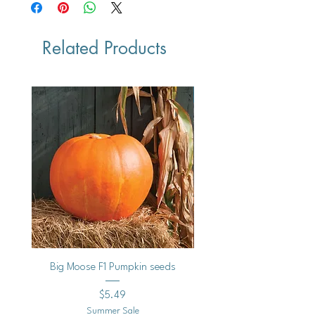
Related Products
Vegan
Big Moose F1 Pumpkin seeds
Black Raspberry Noir Fros
Price
$5.49
Summer Sale