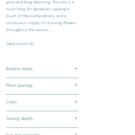
grow and long-blooming, this mix is a
must-have for gardeners seeking a
touch of the extraordinary and a
continuous supply of stunning flowers
throughout the season.
Seed count: 50
Botanic name:
Zinnia elegans
Plant spacing:
18"-24" apart
Color:
Blooms in variations of yellow, white,
Sowing depth:
purple, pink, red, and oranges
1/4 inch deep