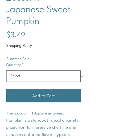
Japanese Sweet
Pumpkin
Price
$3.49
Shipping Policy
Summer Sale
Quantity
*
Add to Cart
The
Zuccuri F1 Japanese Sweet
Pumpkin
is a standout kabocha variety,
prized for its impressive shelf life and
rich, concentrated flavor. Typically