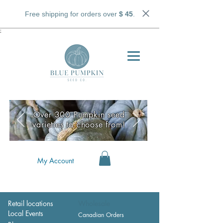
Free shipping for orders over
$ 45
.
;
Over 300 Pumpkin seed
varieties to choose from!
My Account
Retail locations
Wholesale
Local Events
Canadian Orders