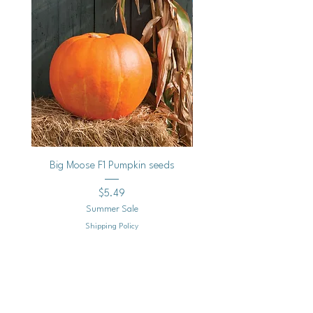
Big Moose F1 Pumpkin seeds
Black Raspberry Noir Fros
Price
$5.49
Summer Sale
Shipping Policy
Add to Cart