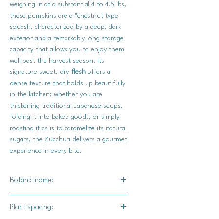
weighing in at a substantial 4 to 4.5 lbs,
these pumpkins are a "chestnut type"
squash, characterized by a deep, dark
exterior and a remarkably long storage
capacity that allows you to enjoy them
well past the harvest season. Its
signature sweet, dry
flesh
offers a
dense texture that holds up beautifully
in the kitchen; whether you are
thickening traditional Japanese soups,
folding it into baked goods, or simply
roasting it as is to caramelize its natural
sugars, the Zucchuri delivers a gourmet
experience in every bite.
Botanic name:
C.maxima
Plant spacing: