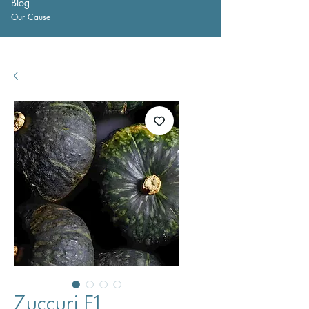
Blog
Our Cause
Zuccuri F1