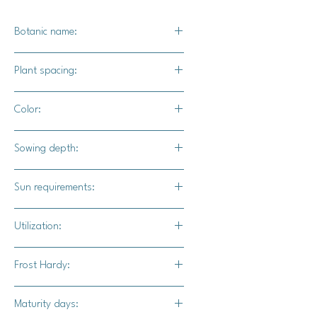
Botanic name:
Solanum lycopersicum
Plant spacing:
6" - 8" apart
Color:
Green foliage with bright red fruits
Sowing depth:
1/8"
Sun requirements:
Full sun
Utilization:
An ideal snacking tomato, or for use
Frost Hardy:
in fresh salads.
No
Maturity days: