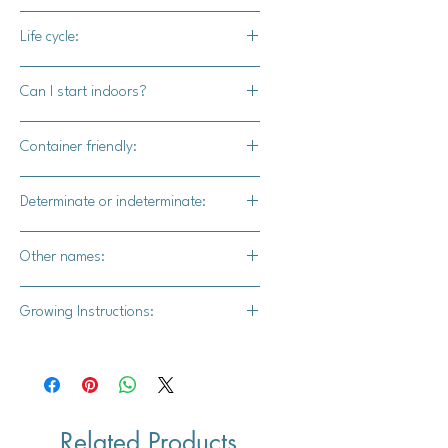
55-60 days
Life cycle:
Perennial
Can I start indoors?
Yes
Container friendly:
Yes
Determinate or indeterminate:
Indeterminate
Other names:
Micro Tomato, Teaspoon Tomato
Growing Instructions:
**I. Growing Tomatoes from Seed :**
1. **Start Seeds Indoors:** Start
Related Products