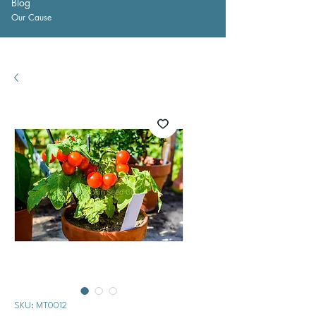
Blog
Our Cause
SKU: MT0012