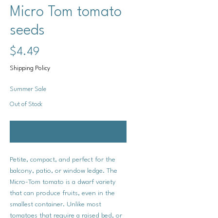
Micro Tom tomato
seeds
Price
$4.49
Shipping Policy
Summer Sale
Out of Stock
Notify When Available
Petite, compact, and perfect for the
balcony, patio, or window ledge. The
Micro-Tom tomato is a dwarf variety
that can produce fruits, even in the
smallest container. Unlike most
tomatoes that require a raised bed, or