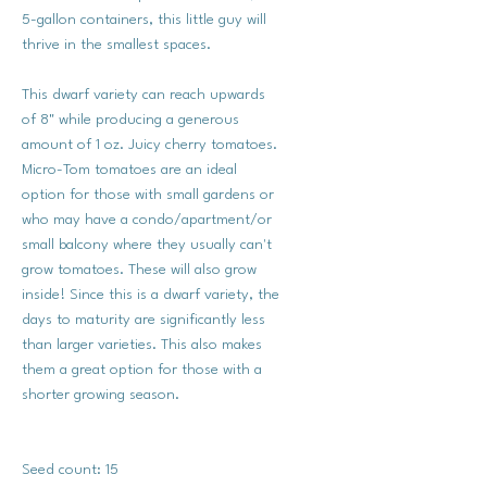
5-gallon containers, this little guy will
thrive in the smallest spaces.
This dwarf variety can reach upwards
of 8" while producing a generous
amount of 1 oz. Juicy cherry tomatoes.
Micro-Tom tomatoes are an ideal
option for those with small gardens or
who may have a condo/apartment/or
small balcony where they usually can't
grow tomatoes. These will also grow
inside! Since this is a dwarf variety, the
days to maturity are significantly less
than larger varieties. This also makes
them a great option for those with a
shorter growing season.
Seed count: 15