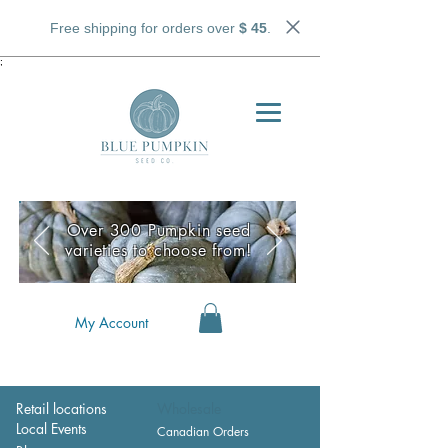
Free shipping for orders over
$ 45
.
;
Over 300 Pumpkin seed
varieties to choose from!
My Account
Retail locations
Wholesale
Local Events
Canadian Orders