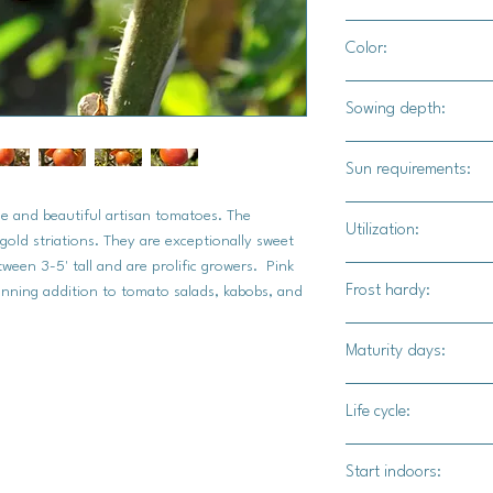
24" apart
Color:
Bright red tomatoes w
Sowing depth:
1/8"
Sun requirements:
Full sun
e and beautiful artisan tomatoes. The
Utilization:
gold striations. They are exceptionally sweet
ween 3-5' tall and are prolific growers. Pink
Adding texture to sou
Frost hardy:
nning addition to tomato salads, kabobs, and
garden snacking.
No
Maturity days:
65-70 days
Life cycle:
Annual
Start indoors: