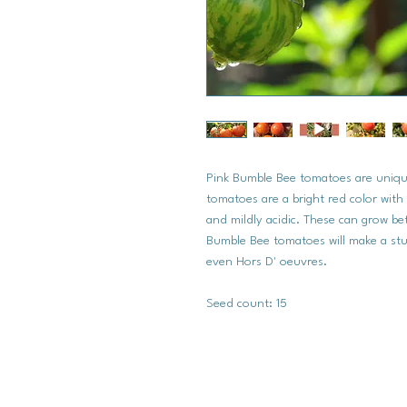
Pink Bumble Bee tomatoes are uniqu
tomatoes are a bright red color with 
and mildly acidic. These can grow bet
Bumble Bee tomatoes will make a stu
even Hors D' oeuvres.
Seed count: 15