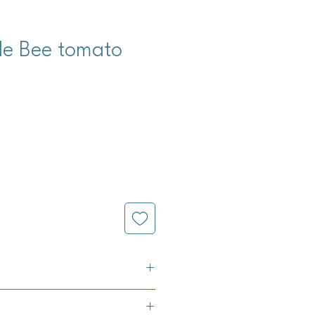
le Bee tomato
m