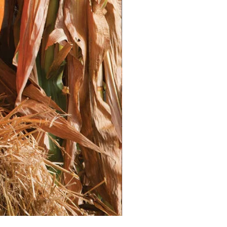
he variety.
Bury the stem up to the first set of
ging the development of additional
y:** Water deeply after
 settle the soil around the roots.
atoes after Transplanting**
frequently, aiming for about 1-2
week.
f the plant to avoid wetting the
courage diseases.
g so the leaves have time to dry