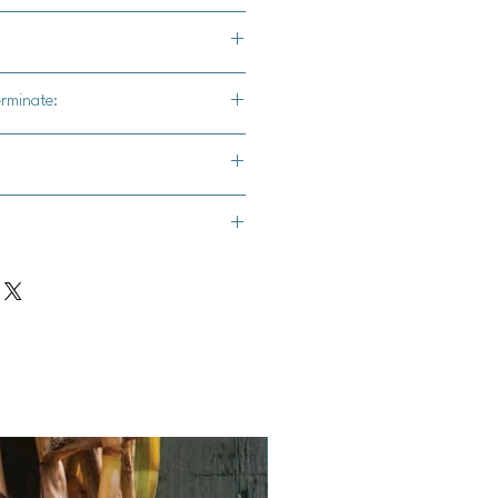
erminate:
s from Seed :**
oors:** Start seeds indoors 6-8
 expected frost in your area. Use a
d sow seeds about ¼ inch deep.
nd Warmth:** Place the seed trays
Vegan
th plenty of sunlight or under grow
emperature of around 70-75°F, a