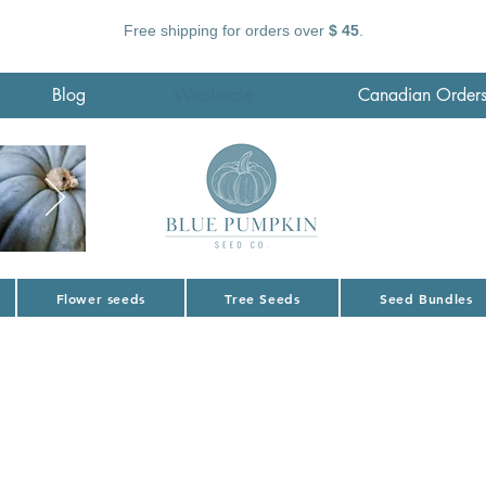
Free shipping for orders over
$ 45
.
Blog
Wholesale
Canadian Order
Flower seeds
Tree Seeds
Seed Bundles