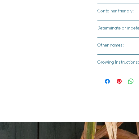
Yes
Container friendly:
Yes.
Determinate or indet
Indetermiante
Other names:
N/A
Growing Instructions:
**I. Growing Tomatoe
1. **Start Seeds Ind
weeks before the last
seed starting mix an
2. **Provide Light a
in a warm location wi
lights. Maintain a t