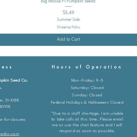
* Fertilize every 2-3 
Quick View
Big Moose F1 Pumpkin seeds
formulated for tomat
Price
$5.49
* Follow the instructio
Summer Sale
* Avoid over-fertiliz
Shipping Policy
foliage growth at the
Add to Cart
3. **Staking or Cagi
* Support tomato plan
to keep the fruits of
ess
Hours of Operation
from sprawling.
* This also improves 
mpkin Seed Co.
Mon-Friday: 9-5
of diseases.
.
​​Saturday: Closed
Sunday: Closed
4. **Pruning:**
e. 31-1088
Federal Holidays & Halloween: Closed
* Prune indeterminate
 80918
continue to grow thr
*Due to a staff shortage, I am unable
the "suckers" - the 
to take calls at this time. Please email
r for closures
main stem and branc
me or use the chat feature and I will
respond as soon as possible.
* This helps focus the
eedco.com