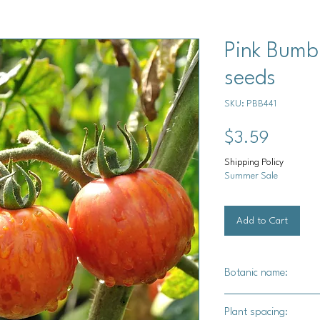
Pink Bumb
seeds
SKU: PBB441
Price
$3.59
Shipping Policy
Summer Sale
Add to Cart
Botanic name:
Solanum lycopersicu
Plant spacing: