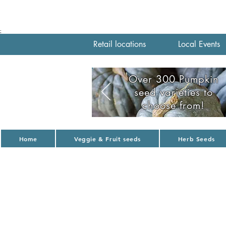
;
Retail locations
Local Events
Over 300 Pumpkin
seed varieties to
choose from!
Home
Veggie & Fruit seeds
Herb Seeds