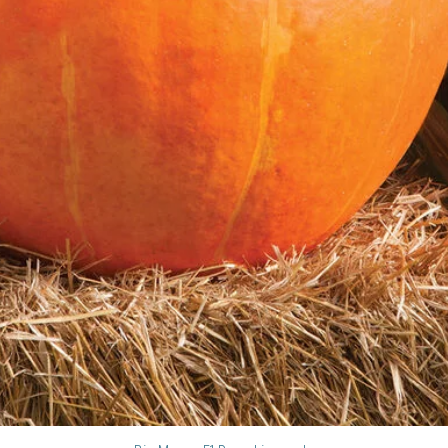
apart depending on t
5. **Plant Deeply:** 
true leaves, encoura
roots.
6. **Water Thoroughl
transplanting to help
**III. Caring for Tom
1. **Watering:**
* Water deeply and in
inches of water per 
* Water at the base o
leaves, which can en
* Water in the mornin
out before evening.
2. **Fertilizing:**