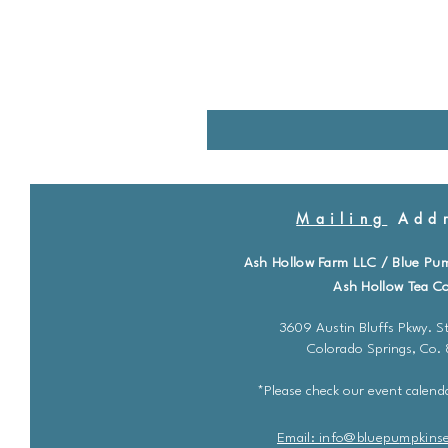
Mailing
Addr
Ash Hollow Farm LLC / Blue Pu
Ash Hollow Tea Co
3609 Austin Bluffs Pkwy. St
Colorado Springs, Co.
*Please check our event calenda
Email: info@bluepu
m
pkins