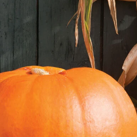
germination mat works
3. **Water Regularly:
soggy.
4. **Transplant Seed
true leaves, transpla
**II. Transplanting 
1. **Choose a Sunny L
full sun (at least 6-8
2. **Prepare the Soil:
and rich in organic 
manure.
3. **Harden Off Seed
seedlings to outdoor
for a few hours each 
week.
4. **Dig Holes:** Dig
ball of the seedlings