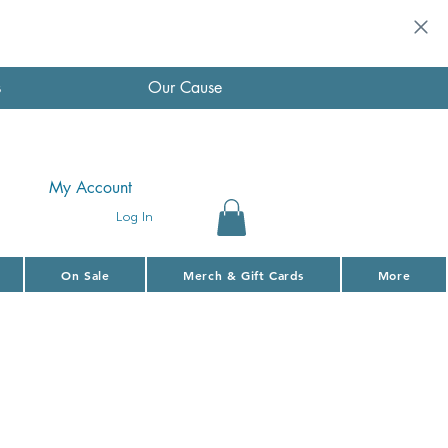
s
Our Cause
My Account
Log In
On Sale
Merch & Gift Cards
More