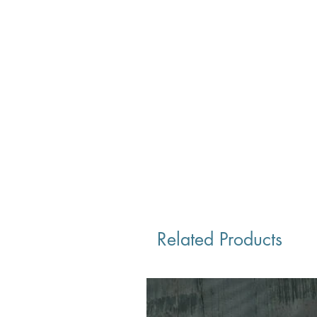
Related Products