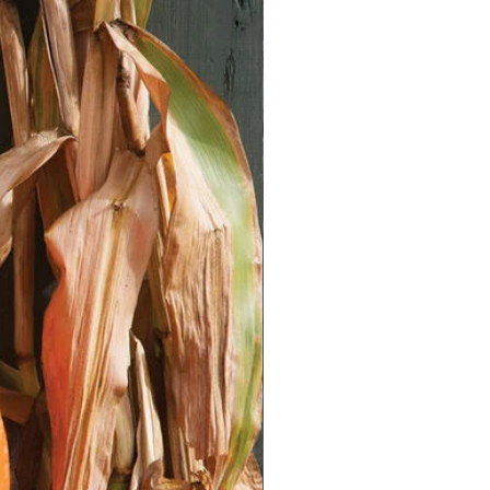
 perfect for this.
** Keep the soil moist but not
lings:** When seedlings have 2-3
nt them into individual pots.
Tomato Seedlings/Plants:**
ocation:** Select a location with
 hours of direct sunlight daily).
** Ensure the soil is well-draining
matter. Amend with compost or aged
lings:** Gradually acclimate
 conditions by placing them outside
day, increasing the duration over a
 holes slightly deeper than the root
/plants. Space plants 2-3 feet