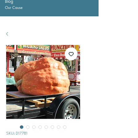
Blog
Our Cause
SKU: D17781