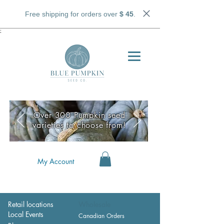
Free shipping for orders over
$ 45
.
;
Over 300 Pumpkin seed
varieties to choose from!
My Account
Retail locations
Wholesale
Local Events
Canadian Orders