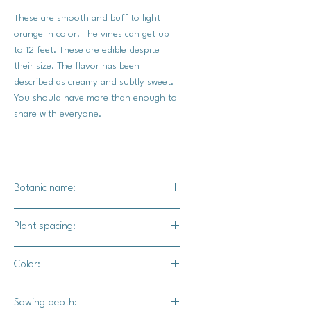
These are smooth and buff to light
orange in color. The vines can get up
to 12 feet. These are edible despite
their size. The flavor has been
described as creamy and subtly sweet.
You should have more than enough to
share with everyone.
Botanic name:
C. maxima
Plant spacing:
15-20' in row
Color:
10-20' between rows
Light orange / peach
Sowing depth: