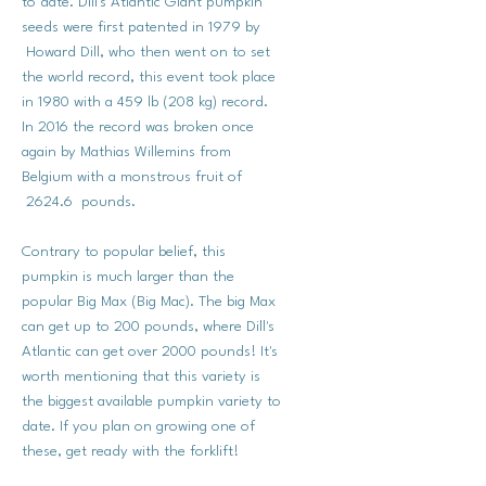
to date. Dill's Atlantic Giant pumpkin
seeds were first patented in 1979 by
Howard Dill, who then went on to set
the world record, this event took place
in 1980 with a 459 lb (208 kg) record.
In 2016 the record was broken once
again by Mathias Willemins from
Belgium with a monstrous fruit of
2624.6 pounds.
Contrary to popular belief, this
pumpkin is much larger than the
popular Big Max (Big Mac). The big Max
can get up to 200 pounds, where Dill's
Atlantic can get over 2000 pounds! It's
worth mentioning that this variety is
the biggest available pumpkin variety to
date. If you plan on growing one of
these, get ready with the forklift!