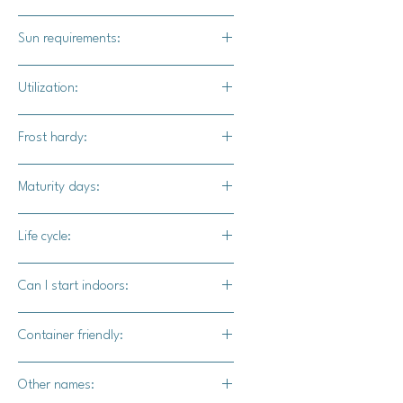
1"
Sun requirements:
Full
Utilization:
Winning world records, earning the
Frost hardy:
envy of neighbors, or you can can,
bag, and freeze the flesh for baked
No
Maturity days:
goods, and stews.
120 - 130 days
Life cycle:
Annual
Can I start indoors:
Yes
Container friendly:
Not recommended
Other names: