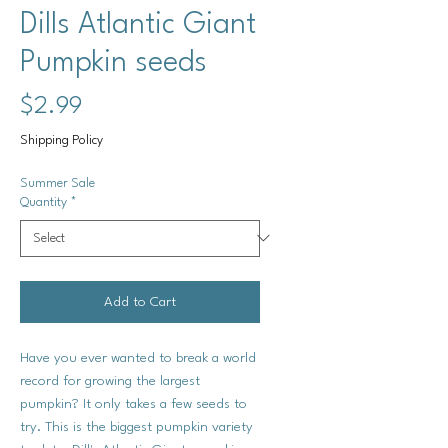
Dills Atlantic Giant
Pumpkin seeds
Price
$2.99
Shipping Policy
Summer Sale
Quantity
*
Add to Cart
Have you ever wanted to break a world
record for growing the largest
pumpkin? It only takes a few seeds to
try. This is the biggest pumpkin variety