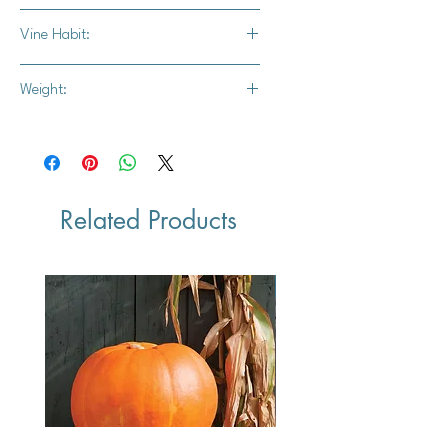
Dill's pumpkin, Atlantic Giant pumpkin
Vine Habit:
Full vine
Weight:
Minimum 600 lbs, but has reached a
record weight of 2624.6 prior.
Related Products
Vegan