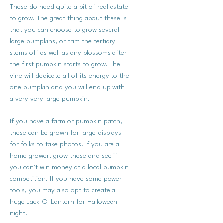
These do need quite a bit of real estate
to grow. The great thing about these is
that you can choose to grow several
large pumpkins, or trim the tertiary
stems off as well as any blossoms after
the first pumpkin starts to grow. The
vine will dedicate all of its energy to the
one pumpkin and you will end up with
a very very large pumpkin.
If you have a farm or pumpkin patch,
these can be grown for large displays
for folks to take photos. If you are a
home grower, grow these and see if
you can't win money at a local pumpkin
competition. If you have some power
tools, you may also opt to create a
huge Jack-O-Lantern for Halloween
night.