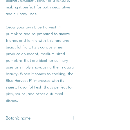
delivers excellent flavor and texture,
making it perfect for both decorative
and culinary uses.
Grow your own Blue Harvest F1
pumpkins and be prepared to amaze
friends and family with this rare and
beautiful fruit. Its vigorous vines
produce abundant, medium-sized
pumpkins that are ideal for culinary
uses or simply showcasing their natural
beauty. When it comes to cooking, the
Blue Harvest F1 impresses with its
sweet, flavorful flesh that's perfect for
pies, soups, and other autumnal
dishes.
Botanic name: