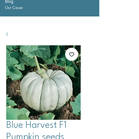
Blog
Our Cause
Blue Harvest F1
Pumpkin seeds