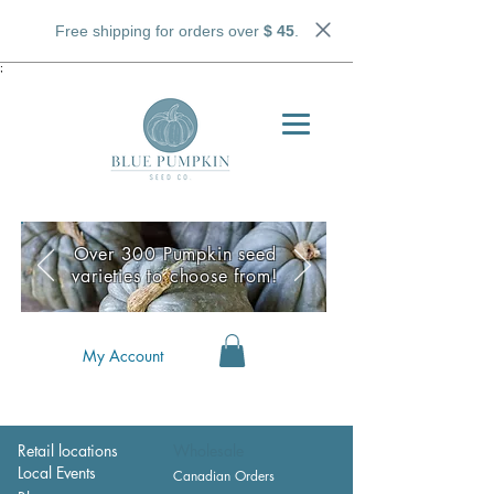
Free shipping for orders over
$ 45
.
;
Over 300 Pumpkin seed
varieties to choose from!
My Account
Retail locations
Wholesale
Local Events
Canadian Orders