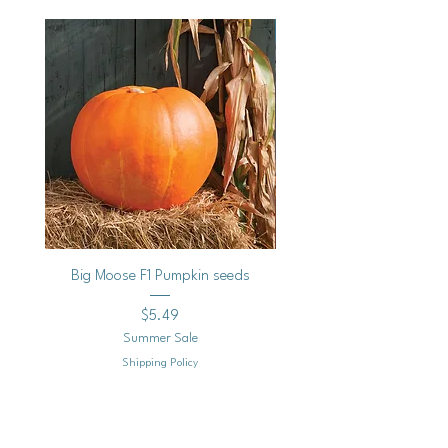
Vegan
Big Moose F1 Pumpkin seeds
Black Raspberry Noir Fros
Price
$5.49
Summer Sale
Shipping Policy
Add to Cart