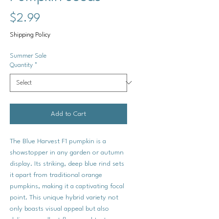
Price
$2.99
Shipping Policy
Summer Sale
Quantity
*
Add to Cart
The Blue Harvest F1 pumpkin is a
showstopper in any garden or autumn
display. Its striking, deep blue rind sets
it apart from traditional orange
pumpkins, making it a captivating focal
point. This unique hybrid variety not
only boasts visual appeal but also