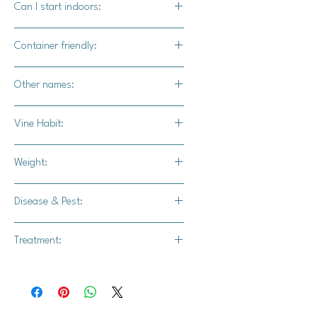
Can I start indoors:
Yes
Container friendly:
Not recommended
Other names:
N/A
Vine Habit:
Full vine
Weight:
26-30 lbs.
Disease & Pest:
Intermediate resistance to powdery
Treatment:
mildew
Thiram