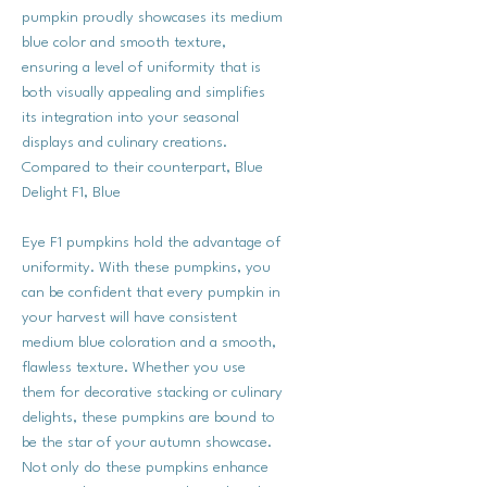
pumpkin proudly showcases its medium
blue color and smooth texture,
ensuring a level of uniformity that is
both visually appealing and simplifies
its integration into your seasonal
displays and culinary creations.
Compared to their counterpart, Blue
Delight F1, Blue
Eye F1 pumpkins hold the advantage of
uniformity. With these pumpkins, you
can be confident that every pumpkin in
your harvest will have consistent
medium blue coloration and a smooth,
flawless texture. Whether you use
them for decorative stacking or culinary
delights, these pumpkins are bound to
be the star of your autumn showcase.
Not only do these pumpkins enhance