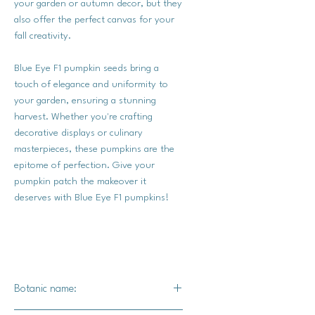
your garden or autumn decor, but they
also offer the perfect canvas for your
fall creativity.
Blue Eye F1 pumpkin seeds bring a
touch of elegance and uniformity to
your garden, ensuring a stunning
harvest. Whether you're crafting
decorative displays or culinary
masterpieces, these pumpkins are the
epitome of perfection. Give your
pumpkin patch the makeover it
deserves with Blue Eye F1 pumpkins!
Botanic name: