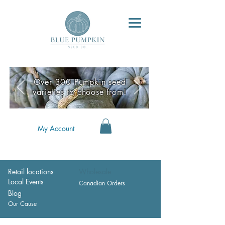
Over 300 Pumpkin seed
varieties to choose from!
My Account
Retail locations
Wholesale
Local Events
Canadian Orders
Blog
Our Cause