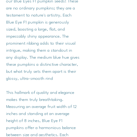
our Blue Eyes F1 pumpkin seeds! These
are no ordinary pumpkins; they are a
testament to nature's artistry. Each
Blue Eye F1 pumpkin is generously
sized, boasting a large, flat, and
impeccably shiny appearance. The
prominent ribbing adds to their visual
intrigue, making them a standout in
any display. The medium blue hue gives
these pumpkins a distinctive character,
but what truly sets them apart is their
glossy, ultra-smooth rind
This hallmark of quality and elegance
makes them truly breathtaking.
Measuring an average fruit width of 12
inches and standing at an average
height of 8 inches, Blue Eye F1
pumpkins offer a harmonious balance
between size and aesthetics. Each