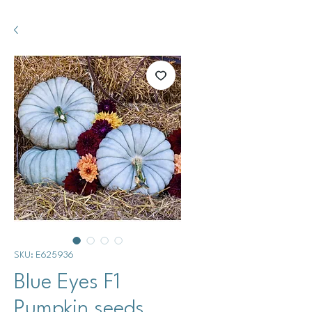
SKU: E625936
Blue Eyes F1
Pumpkin seeds.