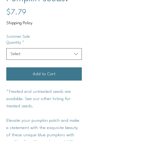
Price
$7.79
Shipping Policy
Summer Sale
Quantity
*
Select
Add to Cart
*Treated and untreated seeds are
available. See our other listing for
treated seeds.
Elevate your pumpkin patch and make
a statement with the exquisite beauty
of these unique blue pumpkins with