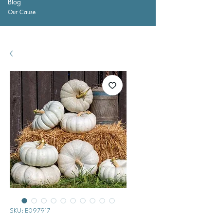
Blog
Our Cause
SKU: E097917