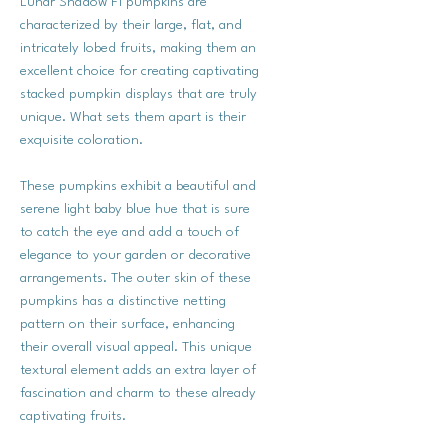
Lunar Shadow F1 pumpkins are
characterized by their large, flat, and
intricately lobed fruits, making them an
excellent choice for creating captivating
stacked pumpkin displays that are truly
unique. What sets them apart is their
exquisite coloration.
These pumpkins exhibit a beautiful and
serene light baby blue hue that is sure
to catch the eye and add a touch of
elegance to your garden or decorative
arrangements. The outer skin of these
pumpkins has a distinctive netting
pattern on their surface, enhancing
their overall visual appeal. This unique
textural element adds an extra layer of
fascination and charm to these already
captivating fruits.