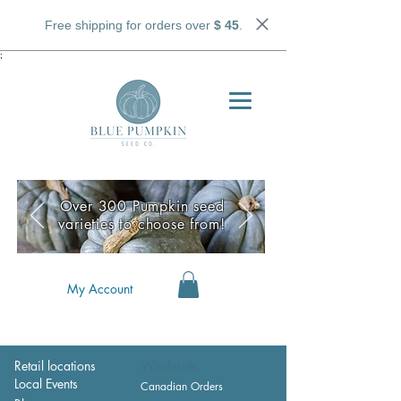
Free shipping for orders over
$ 45
.
;
Over 300 Pumpkin seed
varieties to choose from!
My Account
Retail locations
Wholesale
Local Events
Canadian Orders