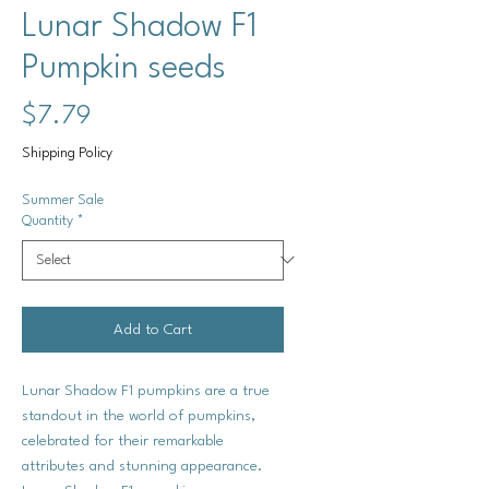
Lunar Shadow F1
Pumpkin seeds
Price
$7.79
Shipping Policy
Summer Sale
Quantity
*
Add to Cart
Lunar Shadow F1 pumpkins are a true
standout in the world of pumpkins,
celebrated for their remarkable
attributes and stunning appearance.