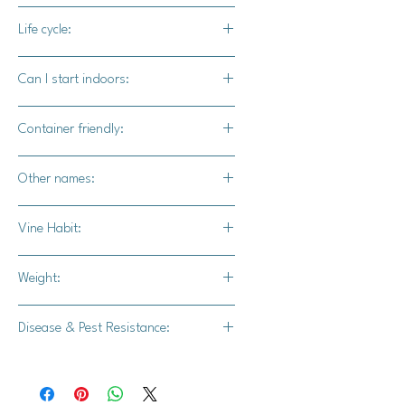
90-100 days
Life cycle:
Annual
Can I start indoors:
Yes
Container friendly:
Not recommended
Other names:
N/A
Vine Habit:
Full vine
Weight:
20-26 lbs.
Disease & Pest Resistance:
Strong powdery mildew resistance