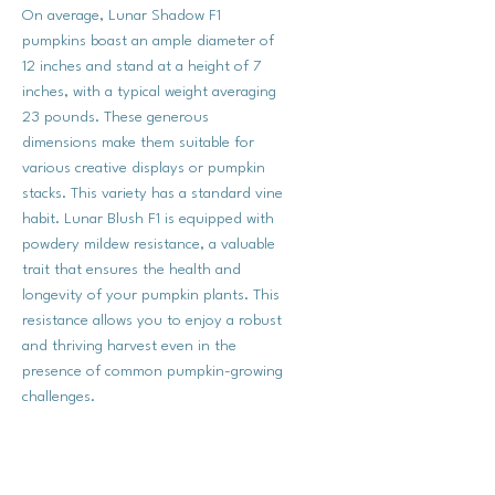
On average, Lunar Shadow F1
pumpkins boast an ample diameter of
12 inches and stand at a height of 7
inches, with a typical weight averaging
23 pounds. These generous
dimensions make them suitable for
various creative displays or pumpkin
stacks. This variety has a standard vine
habit. Lunar Blush F1 is equipped with
powdery mildew resistance, a valuable
trait that ensures the health and
longevity of your pumpkin plants. This
resistance allows you to enjoy a robust
and thriving harvest even in the
presence of common pumpkin-growing
challenges.