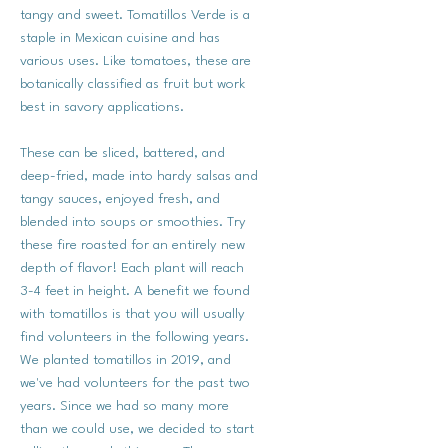
tangy and sweet. Tomatillos Verde is a
staple in Mexican cuisine and has
various uses. Like tomatoes, these are
botanically classified as fruit but work
best in savory applications.
These can be sliced, battered, and
deep-fried, made into hardy salsas and
tangy sauces, enjoyed fresh, and
blended into soups or smoothies. Try
these fire roasted for an entirely new
depth of flavor! Each plant will reach
3-4 feet in height. A benefit we found
with tomatillos is that you will usually
find volunteers in the following years.
We planted tomatillos in 2019, and
we've had volunteers for the past two
years. Since we had so many more
than we could use, we decided to start