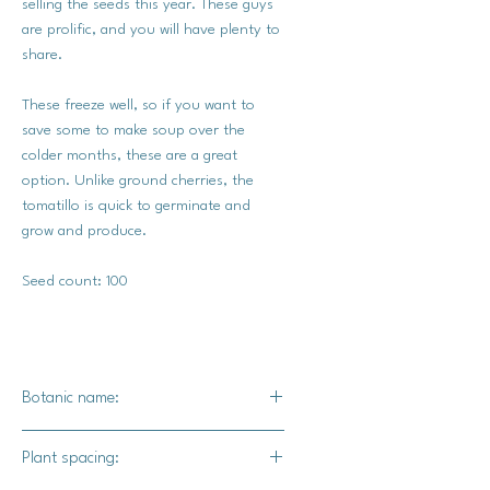
selling the seeds this year. These guys
are prolific, and you will have plenty to
share.
These freeze well, so if you want to
save some to make soup over the
colder months, these are a great
option. Unlike ground cherries, the
tomatillo is quick to germinate and
grow and produce.
Seed count: 100
Botanic name:
Physalis philadelphica
Plant spacing: