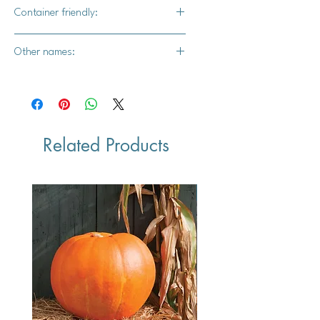
Yes
Container friendly:
Yes, the bigger the container, the
Other names:
better
Mexican Ground Cherry and Mexican
Husk Cherry
Related Products
Vegan