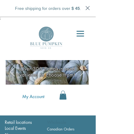
Free shipping for orders over
$ 45
.
;
Over 300 Pumpkin seed
varieties to choose from!
My Account
Retail locations
Wholesale
Local Events
Canadian Orders