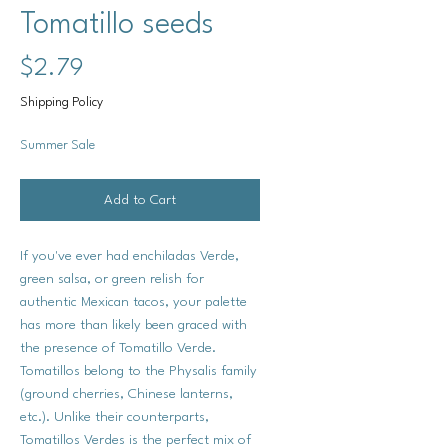
Tomatillo seeds
Price
$2.79
Shipping Policy
Summer Sale
Add to Cart
If you've ever had enchiladas Verde,
green salsa, or green relish for
authentic Mexican tacos, your palette
has more than likely been graced with
the presence of Tomatillo Verde.
Tomatillos belong to the Physalis family
(ground cherries, Chinese lanterns,
etc.). Unlike their counterparts,
Tomatillos Verdes is the perfect mix of