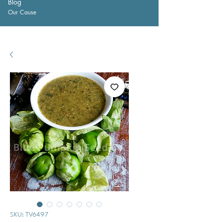
Blog
Our Cause
SKU: TV6497