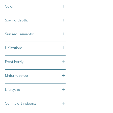
24" - 36" apart
Color:
Bright green foliage with light green
Sowing depth:
colored fruits
1/4"
Sun requirements:
Full sun
Utilization:
Tomatillo Verde can be used to create
Frost hardy:
delicious sauces and salsas, but can
also be fried, broiled, or eaten raw.
No
Maturity days:
75-90 days
Life cycle:
Perennial
Can I start indoors: