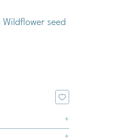
 Wildflower seed