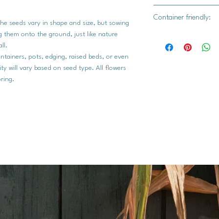
Yes
Container friendly:
The seeds vary in shape and size, but sowing
ing them onto the ground, just like nature
Yes
all.
ntainers, pots, edging, raised beds, or even
rity will vary based on seed type. All flowers
ring.