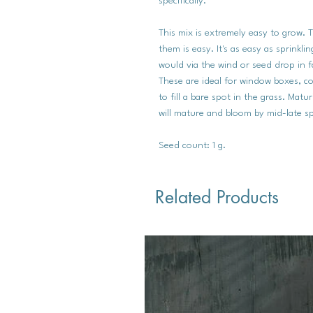
specifically.
This mix is extremely easy to grow. 
them is easy. It's as easy as sprinkl
would via the wind or seed drop in f
These are ideal for window boxes, co
to fill a bare spot in the grass. Matu
will mature and bloom by mid-late sp
Seed count: 1 g.
Related Products