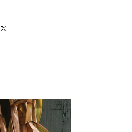
Vegan