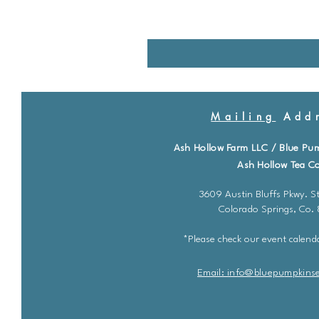
Mailing
Addr
Ash Hollow Farm LLC / Blue Pu
Ash Hollow Tea Co
3609 Austin Bluffs Pkwy. St
Colorado Springs, Co.
*Please check our event calenda
Email: info@bluepu
m
pkins