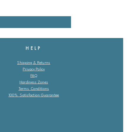
HELP
Shipping & Returns
Privacy Policy
FAQ
Hardiness Zones
Terms Conditions
100% Satisfaction Guarantee