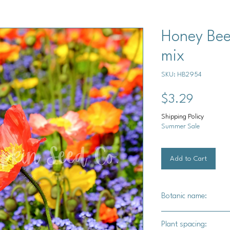
Honey Bee
mix
SKU: HB2954
Price
$3.29
Shipping Policy
Summer Sale
Add to Cart
Botanic name:
Various
Plant spacing: