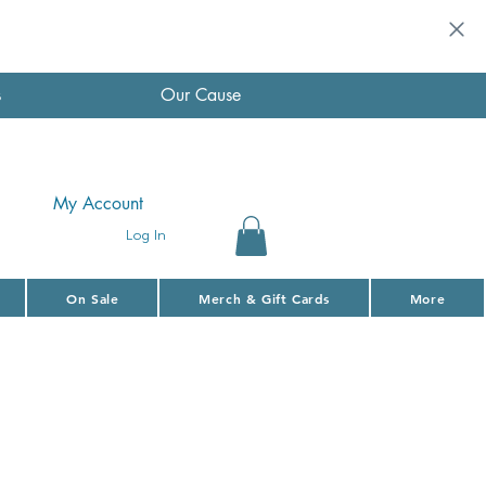
s
Our Cause
My Account
Log In
On Sale
Merch & Gift Cards
More