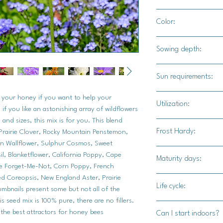
Minimal spacing. Spri
Color:
of dense wildflowers.
A spectrum of reds, l
Sowing depth:
oranges, whites and 
1/8 inch. Top sow ba
Sun requirements:
the soil moist at all 
Full sun
e your honey if you want to help your
Utilization:
if you like an astonishing array of wildflowers
 and sizes, this mix is for you. This blend
This mix is specifical
Frost Hardy:
Prairie Clover, Rocky Mountain Penstemon,
This is an ideal mix 
ian Wallflower, Sulphur Cosmos, Sweet
own bee hives and ar
l, Blanketflower, California Poppy, Cape
Maturity days:
honey.
No
se Forget-Me-Not, Corn Poppy, French
ed Coreopsis, New England Aster, Prairie
Varying maturity days
Life cycle:
humbnails present some but not all of the
All varieties will bl
is seed mix is 100% pure, there are no fillers.
annuals/perrenials
 the best attractors for honey bees
Can I start indoors?