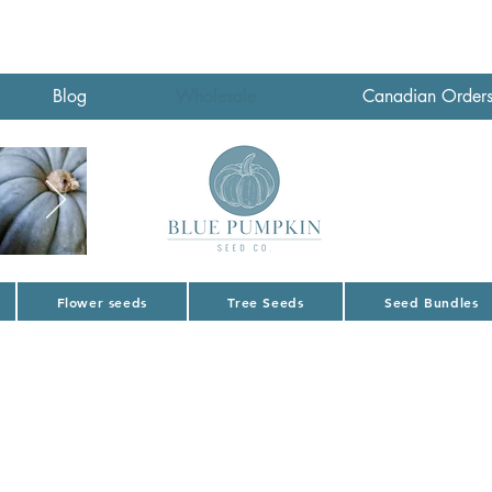
Blog
Wholesale
Canadian Order
Flower seeds
Tree Seeds
Seed Bundles