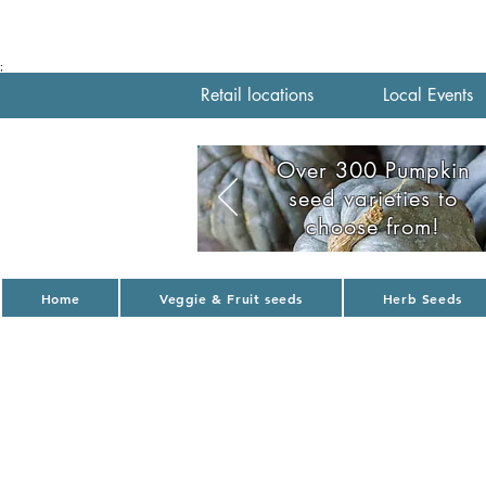
;
Retail locations
Local Events
Over 300 Pumpkin
seed varieties to
choose from!
Home
Veggie & Fruit seeds
Herb Seeds