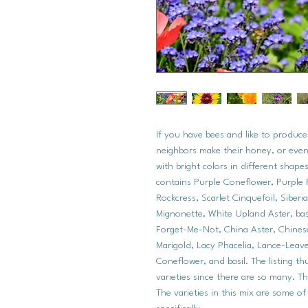
If you have bees and like to produc
neighbors make their honey, or even 
with bright colors in different shapes
contains Purple Coneflower, Purple 
Rockcress, Scarlet Cinquefoil, Siber
Mignonette, White Upland Aster, basi
Forget-Me-Not, China Aster, Chine
Marigold, Lacy Phacelia, Lance-Leav
Coneflower, and basil. The listing t
varieties since there are so many. Th
The varieties in this mix are some of