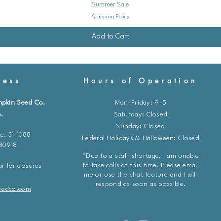
Summer Sale
Shipping Policy
Add to Cart
ess
Hours of Operation
mpkin Seed Co.
Mon-Friday: 9-5
.
​​Saturday: Closed
Sunday: Closed
e. 31-1088
Federal Holidays & Halloween: Closed
 80918
*Due to a staff shortage, I am unable
to take calls at this time. Please email
r for closures
me or use the chat feature and I will
respond as soon as possible.
eedco.com