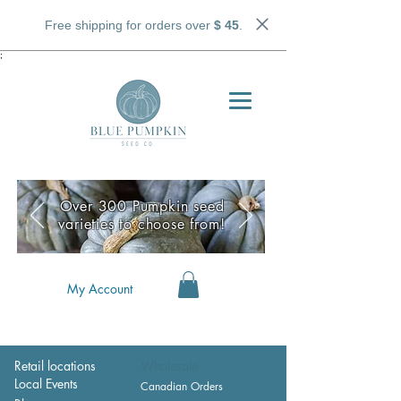
Free shipping for orders over
$ 45
.
;
Over 300 Pumpkin seed
varieties to choose from!
My Account
Retail locations
Wholesale
Local Events
Canadian Orders