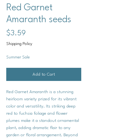
Red Garnet
Amaranth seeds
Price
$3.59
Shipping Policy
Summer Sale
Add to Cart
Red Garnet Amaranth is a stunning
heirloom variety prized for its vibrant
color and versatility. Its striking deep
red to fuchsia foliage and flower
plumes make it a standout ornamental
plant, adding dramatic flair to any
garden or floral arrangement. Beyond