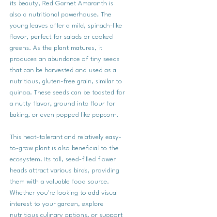
its beauty, Red Garnet Amaranth is
also a nutritional powerhouse. The
young leaves offer a mild, spinach-like
flavor, perfect for salads or cooked
greens. As the plant matures, it
produces an abundance of tiny seeds
that can be harvested and used as a
nutritious, gluten-free grain, similar to
quinoa. These seeds can be toasted for
a nutty flavor, ground into flour for
baking, or even popped like popcorn.
This heat-tolerant and relatively easy-
to-grow plant is also beneficial to the
ecosystem. Its tall, seed-filled flower
heads attract various birds, providing
them with a valuable food source.
Whether you're looking to add visual
interest to your garden, explore
nutritious culinary options, or support