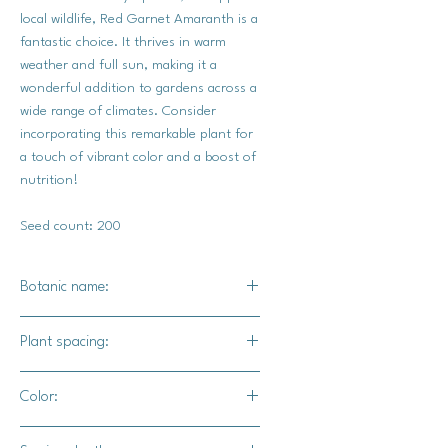
local wildlife, Red Garnet Amaranth is a
fantastic choice. It thrives in warm
weather and full sun, making it a
wonderful addition to gardens across a
wide range of climates. Consider
incorporating this remarkable plant for
a touch of vibrant color and a boost of
nutrition!
Seed count: 200
Botanic name:
Amaranthus caudatus
Plant spacing:
6" - 12"
Color:
Green foliage with fushia / Bright red