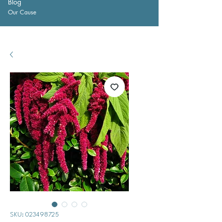
Blog
Our Cause
SKU: 023498725