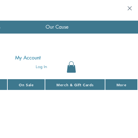
s
Our Cause
My Account
Log In
On Sale
Merch & Gift Cards
More