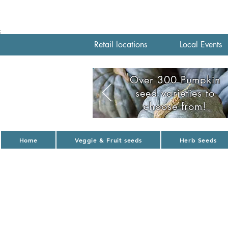
;
Retail locations
Local Events
Over 300 Pumpkin
seed varieties to
choose from!
Home
Veggie & Fruit seeds
Herb Seeds