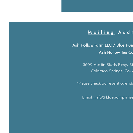
Mailing
Addr
Ash Hollow Farm LLC / Blue Pu
Ash Hollow Tea Co
3609 Austin Bluffs Pkwy. St
Colorado Springs, Co.
*Please check our event calenda
Email: info@bluepu
m
pkins