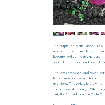
The Purple Top White Globe Turnip is
enjoyed for centuries. Its distinctiv
beautiful addition to any garden. Th
also offer a delicious and versatile 
The roots are tender and sweet, perfe
leafy greens are also edible and can
and stews. This variety is known for i
choice for winter storage. Whether y
out, the Purple Top White Globe Turn