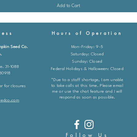
Add to Cart
ess
Hours of Operation
mpkin Seed Co.
Mon-Friday: 9-5
.
​​Saturday: Closed
Sunday: Closed
e. 31-1088
Federal Holidays & Halloween: Closed
 80918
*Due to a staff shortage, I am unable
to take calls at this time. Please email
r for closures
me or use the chat feature and I will
respond as soon as possible.
eedco.com
Follow Us