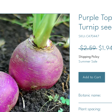
Purple To
Turnip se
SKU: C470447
Regul
 $2.59 
$1.9
Price
Shipping Policy
Summer Sale
Add to Cart
Botanic name:
Brassica rapa
Plant spacing: