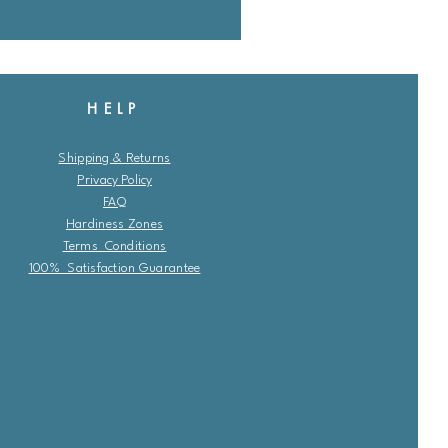
HELP
Shipping & Returns
Privacy Policy
FAQ
Hardiness Zones
Terms Conditions
100% Satisfaction Guarantee