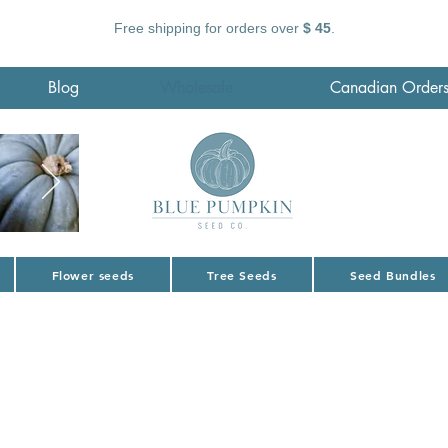
Free shipping for orders over
$ 45
.
Blog
Wholesale
Canadian Order
Flower seeds
Tree Seeds
Seed Bundles