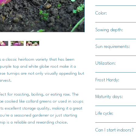
3" - 4" apart
Color:
Purple top with crea
Sowing depth:
1/4"
Sun requirements:
Full sun
 a classic heirloom variety that has been
Utilization:
e purple top and white globe root make it a
ese turnips are not only visually appealing but
Harvest your Purple 
Frost Hardy:
harvest.
roots are firm and ab
tops should be fresh 
ct for roasting, boiling, or eating raw. The
Maturity days:
the turnips from the 
Yes
 be cooked like collard greens or used in soups
damage the roots.
ts excellent storage quality, making it a great
45-65 days
Once harvested, the r
Life cycle:
ou're a seasoned gardener or just starting
ways. They can be ro
ip is a reliable and rewarding choice.
Biennial
tender greens are al
Can I start indoors?
added to soups, or u