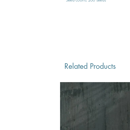
Seed count: 200 seeds
Related Products