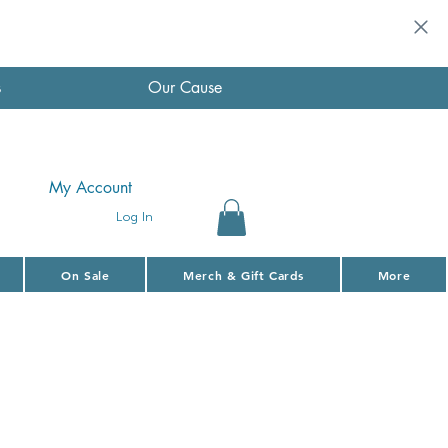
s
Our Cause
My Account
Log In
On Sale
Merch & Gift Cards
More