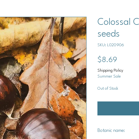
Colossal 
seeds
SKU: L020906
Price
$8.69
Shipping Policy
Summer Sale
Out of Stock
Notify 
Botanic name: