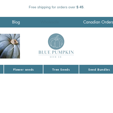
Free shipping for orders over
$ 45
.
Blog
Wholesale
Canadian Order
Flower seeds
Tree Seeds
Seed Bundles