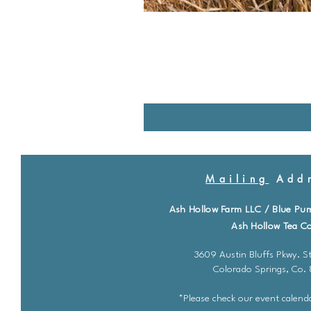
Mailing
Addr
Ash Hollow Farm LLC / Blue Pu
Ash Hollow Tea Co
3609 Austin Bluffs Pkwy. St
Colorado Springs, Co.
*Please check our event calenda