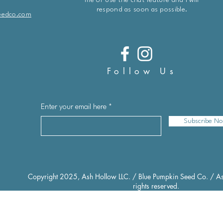
me or use the chat feature and I will
respond as soon as possible.
eedco.com
Follow Us
Enter your email here
Subscribe N
Copyright 2025, Ash Hollow LLC. / Blue Pumpkin Seed Co. / As
rights reserved.