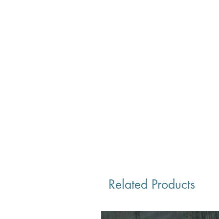
Related Products