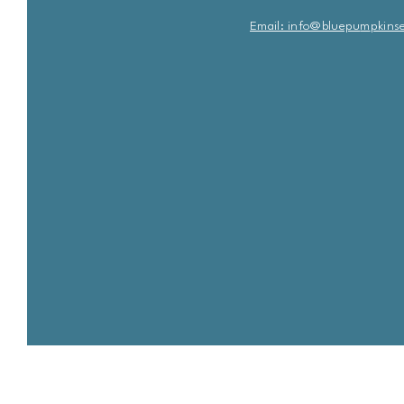
Email: info@bluepu
m
pkins