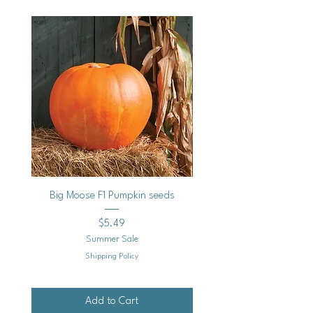
Vegan
Big Moose F1 Pumpkin seeds
Black Raspberry Noir Fros
Price
$5.49
Summer Sale
Shipping Policy
Add to Cart