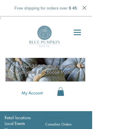
Free shipping for orders over
$ 45
.
;
Over 300 Pumpkin seed
varieties to choose from!
My Account
Retail locations
Wholesale
Local Events
Canadian Orders