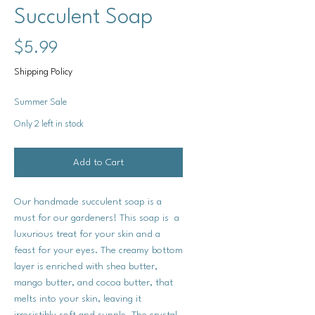
Succulent Soap
Price
$5.99
Shipping Policy
Summer Sale
Only 2 left in stock
Add to Cart
Our handmade succulent soap is a
must for our gardeners! This soap is a
luxurious treat for your skin and a
feast for your eyes. The creamy bottom
layer is enriched with shea butter,
mango butter, and cocoa butter, that
melts into your skin, leaving it
irresistibly soft and supple. The crystal-