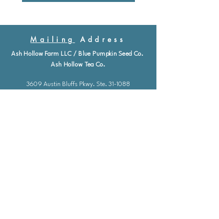
Mailing
Address
Ash Hollow Farm LLC / Blue Pumpkin Seed Co.
Ash Hollow Tea Co.
3609 Austin Bluffs Pkwy. Ste. 31-1088
Colorado Springs, Co. 80918
*Please check our event calendar for closures
Email: info@bluepu
m
pkinseedco.com
Hours of Operation
Mon-Friday: 9-5
​​Saturday: Closed
Sunday: Closed