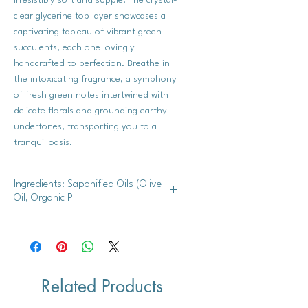
clear glycerine top layer showcases a
captivating tableau of vibrant green
succulents, each one lovingly
handcrafted to perfection. Breathe in
the intoxicating fragrance, a symphony
of fresh green notes intertwined with
delicate florals and grounding earthy
undertones, transporting you to a
tranquil oasis.
Ingredients: Saponified Oils (Olive
Oil, Organic P
Shea butter, mango butter, cocoa
butter, glycerine, and fragrance.
Related Products