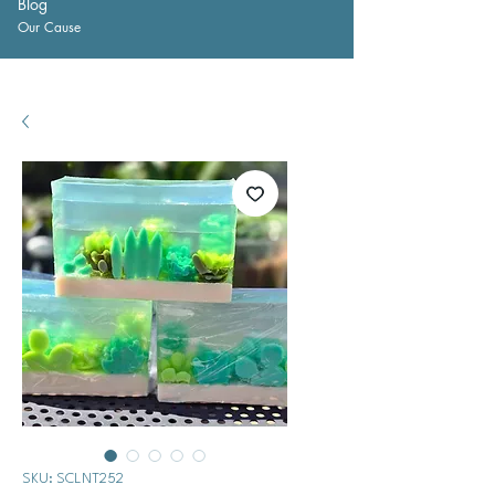
Blog
Our Cause
SKU: SCLNT252